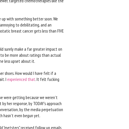
newer, targeted chemotherapies like the
e up with something better soon. We
 annoying to debilitating, and an
astatic breast cancer gets less than FIVE
ould surely make a far greater impact on
d to be more about ratings than actual
e less upset about it.
er shoes. How would I have felt if a
it. I
experienced
that
. It felt fucking
s we were getting because we weren't
t by her response, by TODAY's approach
conversation, by the media perpetuation
h hasn't even begun yet.
ald "metsters" received follow up emails