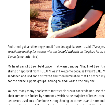
And then I got another reply email from todaypinkpower. It said:
Thank you 
specifically looking for women who can be
bold and bald
on the plaza for an
Cancer.
(emphasis mine)
My heart sank. I'd been bald twice. That wasn't enough? Had I not been th
stamp of approval from TODAY? I wasn't welcome because I wasn't BALD? Wh
saddened and livid and frustrated and then humiliated that I'd gotten m
for the online support groups I belong to, and I wasn't the only one.
You see, many, many people with metastatic breast cancer do not lose their 
their tumors are fueled by hormones (which is the majority of breast canc
last resort used only after bone-strengthening treatments, anti-hormona