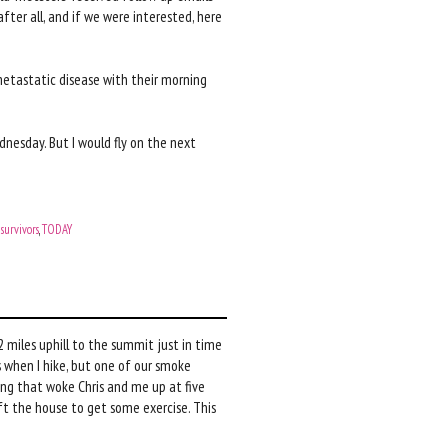
fter all, and if we were interested, here
 metastatic disease with their morning
dnesday. But I would fly on the next
,
survivors
,
TODAY
.2 miles uphill to the summit just in time
s when I hike, but one of our smoke
ing that woke Chris and me up at five
left the house to get some exercise. This