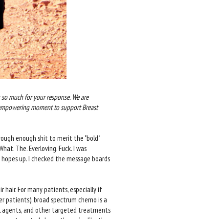
so much for your response. We are
 empowering moment to support Breast
rough enough shit to merit the "bold"
at. The. Everloving. Fuck. I was
y hopes up. I checked the message boards
hair. For many patients, especially if
er patients), broad spectrum chemo is a
l agents, and other targeted treatments