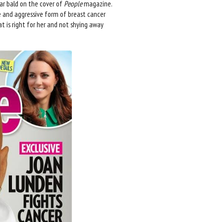
r bald on the cover of
People
magazine.
are and aggressive form of breast cancer
t is right for her and not shying away