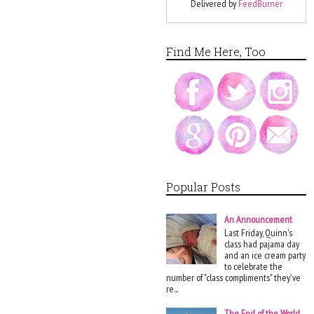
Delivered by
FeedBurner
Find Me Here, Too
Popular Posts
An Announcement
Last Friday, Quinn's
class had pajama day
and an ice cream party
to celebrate the
number of "class compliments" they've
re...
The End of the World