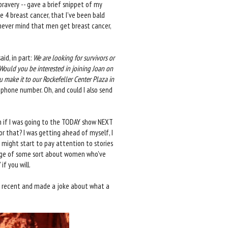
bravery -- gave a brief snippet of my
 4 breast cancer, that I've been bald
never mind that men get breast cancer,
id, in part:
We are looking for survivors or
ould you be interested in joining Joan on
make it to our Rockefeller Center Plaza in
phone number. Oh, and could I also send
n if I was going to the TODAY show NEXT
r that? I was getting ahead of myself, I
 might start to pay attention to stories
ntage of some sort about women who've
f you will.
ost recent and made a joke about what a