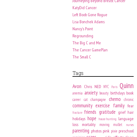
Journeying Beyond Breast Cancer
KatyDid Cancer
Left Boob Gone Rogue
Lisa Bonchek Adams
Nancy's Point
Regrounding
The Big C and Me
The Cancer GamePlan
The Small C
Tags
Quinn
Avon
Chris
NED
NYC
Paris
anxiety
birthdays
book
anemia
beauty
chemo
career
cat
champagne
chronic
community
exercise
family
fear
friends
gratitude
grief
hair
fracture
hope
holidays
language
house-hunting
loss
mortality
moving
mullet
nurses
parenting
photos
pink
preschool
pixie
scans