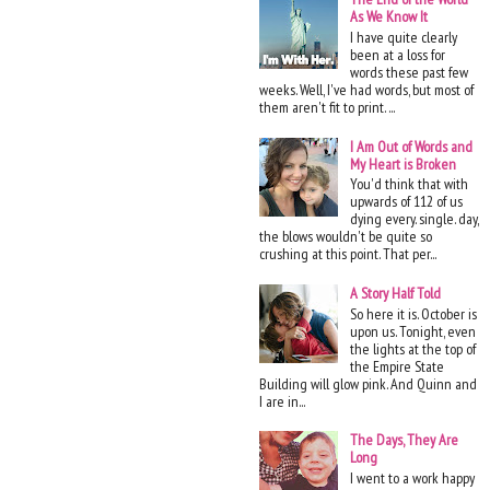
As We Know It
I have quite clearly
been at a loss for
words these past few
weeks. Well, I've had words, but most of
them aren't fit to print. ...
I Am Out of Words and
My Heart is Broken
You'd think that with
upwards of 112 of us
dying every. single. day,
the blows wouldn't be quite so
crushing at this point. That per...
A Story Half Told
So here it is. October is
upon us. Tonight, even
the lights at the top of
the Empire State
Building will glow pink. And Quinn and
I are in...
The Days, They Are
Long
I went to a work happy