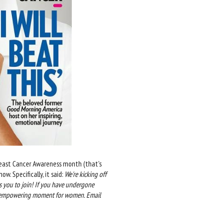
Breast Cancer Awareness month (that's
w. Specifically, it said:
We're kicking off
 you to join! If you have undergone
 an empowering moment for women. Email