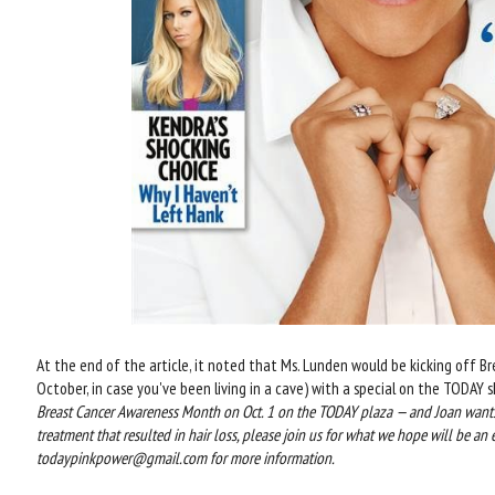
At the end of the article, it noted that Ms. Lunden would be kicking off 
October, in case you've been living in a cave) with a special on the TODAY sho
Breast Cancer Awareness Month on Oct. 1 on the TODAY plaza — and Joan wants
treatment that resulted in hair loss, please join us for what we hope will be
todaypinkpower@gmail.com for more information.