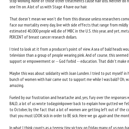
stop working. None of those other treatments cause hair loss. Neither do 
one I'm on. A lot of us with Stage 4 have our hair.
That doesn't mean we won't die from this disease unless researchers com
face our mortality every day, live with side effects that range from mildly
estimated 40,000 people will die of MBC in the U.S. this year, and yet, met
PERCENT of breast cancer research dollars.
I tried to look at it from a producer's point of view. A sea of bald heads w
television than a group of people wearing pink. And of course, this seeme
support or empowerment or -- God forbid -- education. That didn't make m
Maybe this was about solidarity with Joan Lunden. I tried to put myself in h
bunch of women with hair came out to support me while I was bald? Oh, wa
amazing.
Fueled by our frustration and heartache and, yes, fury over the response
BALD, a lot of us wrote todaypinkpower back to explain how gutted we fel
to October, by the fact that a lot of women are getting left out of the 
that you must LOOK sick in order to BE sick. Here we go
again
and the mont
In what I think counts as a teensy tiny victory, on Friday many of us non-b