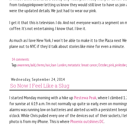
from todaypinkpower letting us know they would still love to have us join a
were the updated details. We just had to wear our pink.
I get it that this is television. I do. And not everyone wants a segment on
coffee. It's not entertaining. I know that. I live it.
As much as I love New York, I won't be able to make it to the Plaza next We
plane out to NYC if they'd talk about stories like mine for even a minute.
14 comments:
Tags
awareness
,
bald
,
chemo
,
hair
,
Joan Lunden
,
metastatic breast cancer
,
October
,
pink
,
pinktober
Wednesday, September 24, 2014
So Now I Feel Like a Slug
I started Monday morning with a hike up
Piestewa Peak
, where I climbed 1
for sunrise at 6:19 a.m. I'm not normally up quite so early, even on morning
alarms was running low on batteries and alerted us with a persistent beep
o'clock. While Chris pulled every one of the devices out of their sockets, I 
photo is from my iPhone. This is where
Phoenix outshines DC
.