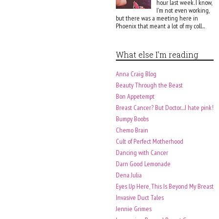
hour last week. I know,
I'm not even working,
but there was a meeting here in
Phoenix that meant a lot of my coll...
What else I'm reading
Anna Craig Blog
Beauty Through the Beast
Bon Appetempt
Breast Cancer? But Doctor....I hate pink!
Bumpy Boobs
Chemo Brain
Cult of Perfect Motherhood
Dancing with Cancer
Darn Good Lemonade
Dena Julia
Eyes Up Here, This Is Beyond My Breast
Invasive Duct Tales
Jennie Grimes