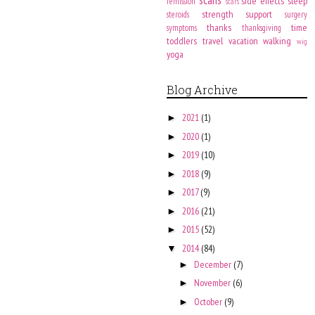
side effects
sleep
remission
scars
strength
support
steroids
surgery
thanks
time
symptoms
thanksgiving
toddlers
travel
vacation
walking
wig
yoga
Blog Archive
2021
(1)
►
2020
(1)
►
2019
(10)
►
2018
(9)
►
2017
(9)
►
2016
(21)
►
2015
(52)
►
2014
(84)
▼
December
(7)
►
November
(6)
►
October
(9)
►