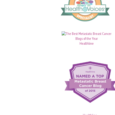
Healthline