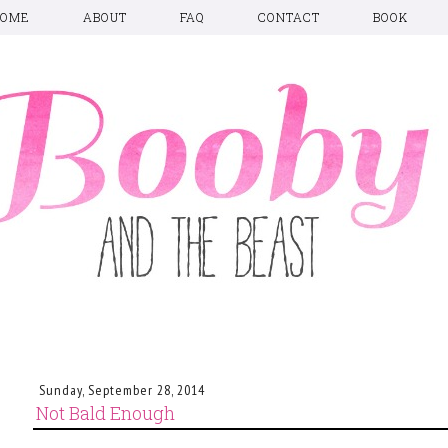
HOME
ABOUT
FAQ
CONTACT
BOOK
Sunday, September 28, 2014
Not Bald Enough