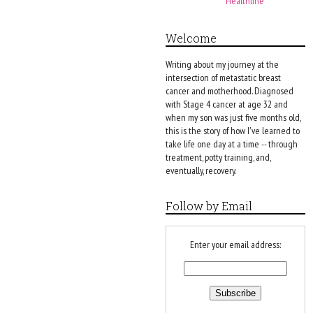
Healthline
Welcome
Writing about my journey at the
intersection of metastatic breast
cancer and motherhood. Diagnosed
with Stage 4 cancer at age 32 and
when my son was just five months old,
this is the story of how I've learned to
take life one day at a time -- through
treatment, potty training, and,
eventually, recovery.
Follow by Email
Enter your email address: