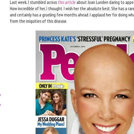
Last week, I stumbled across
this article
about Joan Lunden daring to appea
How incredible of her, I thought. I wish her the absolute best. She has a r
and certainly has a grueling few months ahead. I applaud her for doing wha
from the iniquities of this disease.