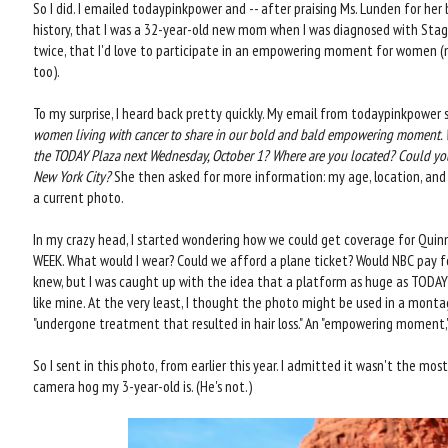
So I did. I emailed todaypinkpower and -- after praising Ms. Lunden for her 
history, that I was a 32-year-old new mom when I was diagnosed with Stage
twice, that I'd love to participate in an empowering moment for women (
too).
To my surprise, I heard back pretty quickly. My email from todaypinkpower sa
women living with cancer to share in our bold and bald empowering moment. W
the TODAY Plaza next Wednesday, October 1? Where are you located? Could you 
New York City?
She then asked for more information: my age, location, and 
a current photo.
In my crazy head, I started wondering how we could get coverage for Quin
WEEK. What would I wear? Could we afford a plane ticket? Would NBC pay fo
knew, but I was caught up with the idea that a platform as huge as TODAY
like mine. At the very least, I thought the photo might be used in a mo
"undergone treatment that resulted in hair loss." An "empowering moment," i
So I sent in this photo, from earlier this year. I admitted it wasn't the m
camera hog my 3-year-old is. (He's not.)