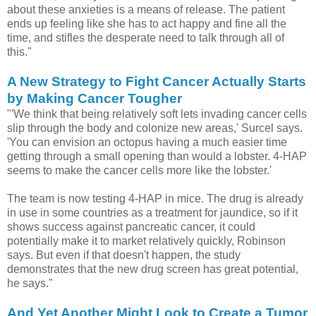
about these anxieties is a means of release. The patient
ends up feeling like she has to act happy and fine all the
time, and stifles the desperate need to talk through all of
this."
A New Strategy to Fight Cancer Actually Starts
by Making Cancer Tougher
"'We think that being relatively soft lets invading cancer cells
slip through the body and colonize new areas,' Surcel says.
'You can envision an octopus having a much easier time
getting through a small opening than would a lobster. 4-HAP
seems to make the cancer cells more like the lobster.'
The team is now testing 4-HAP in mice. The drug is already
in use in some countries as a treatment for jaundice, so if it
shows success against pancreatic cancer, it could
potentially make it to market relatively quickly, Robinson
says. But even if that doesn't happen, the study
demonstrates that the new drug screen has great potential,
he says."
And Yet Another Might Look to Create a Tumor