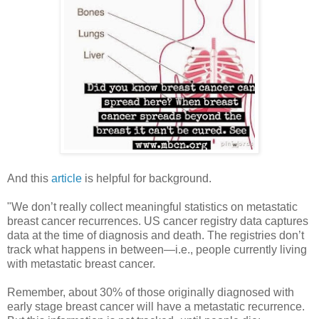
And this
article
is helpful for background.
"We don’t really collect meaningful statistics on metastatic
breast cancer recurrences. US cancer registry data captures
data at the time of diagnosis and death. The registries don’t
track what happens in between—i.e., people currently living
with metastatic breast cancer.
Remember, about 30% of those originally diagnosed with
early stage breast cancer will have a metastatic recurrence.