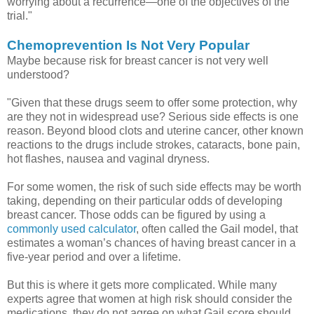
worrying about a recurrence—one of the objectives of the
trial."
Chemoprevention Is Not Very Popular
Maybe because risk for breast cancer is not very well
understood?
"Given that these drugs seem to offer some protection, why
are they not in widespread use? Serious side effects is one
reason. Beyond blood clots and uterine cancer, other known
reactions to the drugs include strokes, cataracts, bone pain,
hot flashes, nausea and vaginal dryness.
For some women, the risk of such side effects may be worth
taking, depending on their particular odds of developing
breast cancer. Those odds can be figured by using a
commonly used calculator
, often called the Gail model, that
estimates a woman’s chances of having breast cancer in a
five-year period and over a lifetime.
But this is where it gets more complicated. While many
experts agree that women at high risk should consider the
medications, they do not agree on what Gail score should