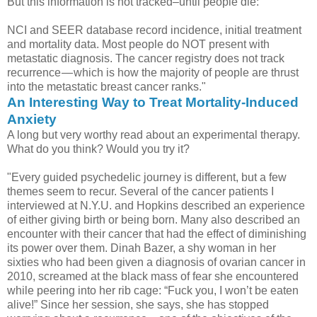
But this information is not tracked–until people die:
NCI and SEER database record incidence, initial treatment
and mortality data. Most people do NOT present with
metastatic diagnosis. The cancer registry does not track
recurrence — which is how the majority of people are thrust
into the metastatic breast cancer ranks."
An Interesting Way to Treat Mortality-Induced
Anxiety
A long but very worthy read about an experimental therapy.
What do you think? Would you try it?
"Every guided psychedelic journey is different, but a few
themes seem to recur. Several of the cancer patients I
interviewed at N.Y.U. and Hopkins described an experience
of either giving birth or being born. Many also described an
encounter with their cancer that had the effect of diminishing
its power over them. Dinah Bazer, a shy woman in her
sixties who had been given a diagnosis of ovarian cancer in
2010, screamed at the black mass of fear she encountered
while peering into her rib cage: “Fuck you, I won’t be eaten
alive!” Since her session, she says, she has stopped