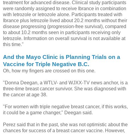
treatment for advanced disease. Clinical study participants
were randomly assigned to receive Ibrance in combination
with letrozole or letrozole alone. Participants treated with
Ibrance plus letrozole lived about 20.2 months without their
disease progressing (progression-free survival), compared
to about 10.2 months seen in participants receiving only
letrozole. Information on overall survival is not available at
this time."
And the Mayo Clinic is Planning Trials on a
Vaccine for Triple Negative B.C.
Oh, how my fingers are crossed on this one.
"Donna Deegan, a WTLV- and WJXX-TV news anchor, is a
three-time breast cancer survivor. She was diagnosed with
the cancer at age 38.
"For women with triple negative breast cancer, if this works,
it could be a game changer," Deegan said.
Perez said that in the past, she was not optimistic about the
chances for success of a breast cancer vaccine. However,