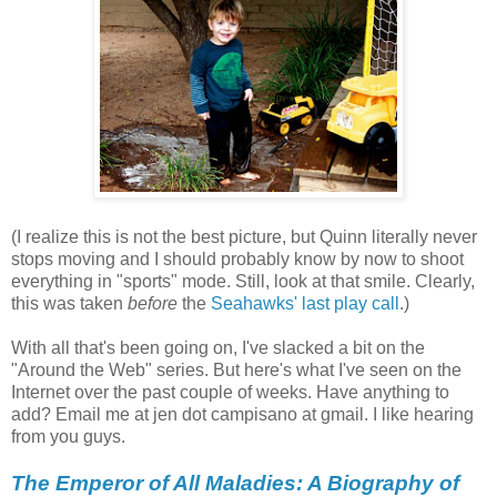
(I realize this is not the best picture, but Quinn literally never
stops moving and I should probably know by now to shoot
everything in "sports" mode. Still, look at that smile. Clearly,
this was taken
before
the
Seahawks' last play call
.)
With all that's been going on, I've slacked a bit on the
"Around the Web" series. But here's what I've seen on the
Internet over the past couple of weeks. Have anything to
add? Email me at jen dot campisano at gmail. I like hearing
from you guys.
The Emperor of All Maladies: A Biography of