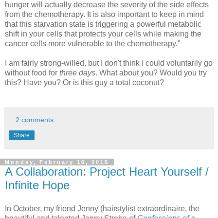
hunger will actually decrease the severity of the side effects
from the chemotherapy. It is also important to keep in mind
that this starvation state is triggering a powerful metabolic
shift in your cells that protects your cells while making the
cancer cells more vulnerable to the chemotherapy."
I am fairly strong-willed, but I don't think I could voluntarily go
without food for
three days
. What about you? Would you try
this? Have you? Or is this guy a total coconut?
2 comments:
Share
Monday, February 16, 2015
A Collaboration: Project Heart Yourself /
Infinite Hope
In October, my friend Jenny (hairstylist extraordinaire, the