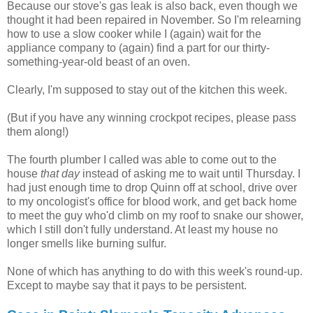
Because our stove's gas leak is also back, even though we
thought it had been repaired in November. So I'm relearning
how to use a slow cooker while I (again) wait for the
appliance company to (again) find a part for our thirty-
something-year-old beast of an oven.
Clearly, I'm supposed to stay out of the kitchen this week.
(But if you have any winning crockpot recipes, please pass
them along!)
The fourth plumber I called was able to come out to the
house
that day
instead of asking me to wait until Thursday. I
had just enough time to drop Quinn off at school, drive over
to my oncologist's office for blood work, and get back home
to meet the guy who'd climb on my roof to snake our shower,
which I still don't fully understand. At least my house no
longer smells like burning sulfur.
None of which has anything to do with this week's round-up.
Except to maybe say that it pays to be persistent.