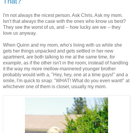
That?
I'm not always the nicest person. Ask Chris. Ask my mom.
Isn't that always the case with the ones who know us best?
They see the worst of us, and -- how lucky are we -- they
love us anyway.
When Quinn and my mom, who's living with us while she
gets her things unpacked and gets settled in her new
apartment, are both talking to me at the same time,
for
example
, as if the other isn't in the room, instead of handling
it the way my more mellow-mannered younger brother
probably would with a, "Hey, hey, one at a time guys!" and a
smile, I'm quick to snap: "WHAT! What do you even want!" at
whichever one of them is closer, usually my mom.