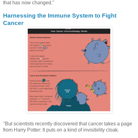
that has now changed."
Harnessing the Immune System to Fight
Cancer
"But scientists recently discovered that cancer takes a page
from Harry Potter: It puts on a kind of invisibility cloak.