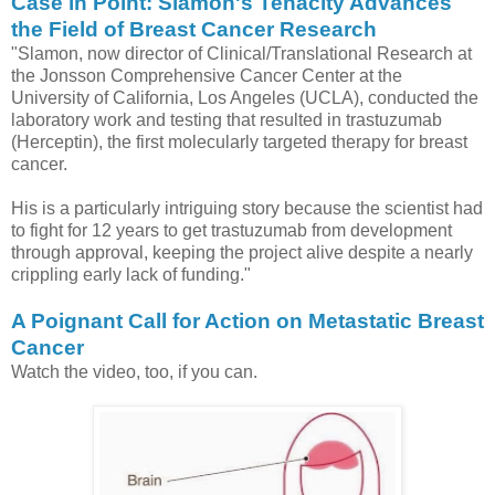
Case in Point: Slamon's Tenacity Advances
the Field of Breast Cancer Research
"Slamon, now director of Clinical/Translational Research at
the Jonsson Comprehensive Cancer Center at the
University of California, Los Angeles (UCLA), conducted the
laboratory work and testing that resulted in trastuzumab
(Herceptin), the first molecularly targeted therapy for breast
cancer.
His is a particularly intriguing story because the scientist had
to fight for 12 years to get trastuzumab from development
through approval, keeping the project alive despite a nearly
crippling early lack of funding."
A Poignant Call for Action on Metastatic Breast
Cancer
Watch the video, too, if you can.