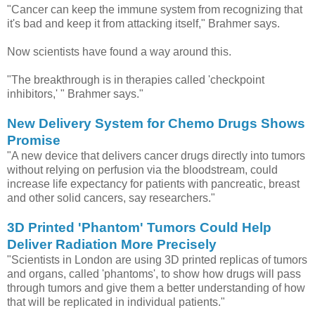
"Cancer can keep the immune system from recognizing that
it's bad and keep it from attacking itself," Brahmer says.
Now scientists have found a way around this.
"The breakthrough is in therapies called 'checkpoint
inhibitors,' " Brahmer says."
New Delivery System for Chemo Drugs Shows
Promise
"A new device that delivers cancer drugs directly into tumors
without relying on perfusion via the bloodstream, could
increase life expectancy for patients with pancreatic, breast
and other solid cancers, say researchers."
3D Printed 'Phantom' Tumors Could Help
Deliver Radiation More Precisely
"Scientists in London are using 3D printed replicas of tumors
and organs, called 'phantoms', to show how drugs will pass
through tumors and give them a better understanding of how
that will be replicated in individual patients."