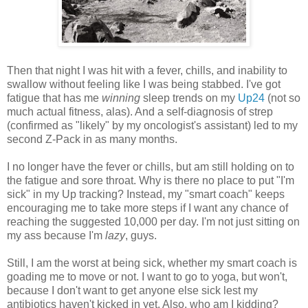
Then that night I was hit with a fever, chills, and inability to
swallow without feeling like I was being stabbed. I've got
fatigue that has me
winning
sleep trends on my
Up24
(not so
much actual fitness, alas). And a self-diagnosis of strep
(confirmed as "likely" by my oncologist's assistant) led to my
second Z-Pack in as many months.
I no longer have the fever or chills, but am still holding on to
the fatigue and sore throat. Why is there no place to put "I'm
sick" in my Up tracking? Instead, my "smart coach" keeps
encouraging me to take more steps if I want any chance of
reaching the suggested 10,000 per day. I'm not just sitting on
my ass because I'm
lazy
, guys.
Still, I am the worst at being sick, whether my smart coach is
goading me to move or not. I want to go to yoga, but won't,
because I don't want to get anyone else sick lest my
antibiotics haven't kicked in yet. Also, who am I kidding?