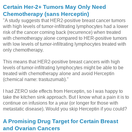
Certain Her-2+ Tumors May Only Need
Chemotherapy (sans Herceptin)
"A study suggests that HER2-positive breast cancer tumors
with high levels of tumor-infiltrating lymphocytes had a lower
risk of the cancer coming back (recurrence) when treated
with chemotherapy alone compared to HER-positive tumors
with low levels of tumor-infiltrating lymphocytes treated with
only chemotherapy.
This means that HER2-positive breast cancers with high
levels of tumor-infiltrating lymphocytes might be able to be
treated with chemotherapy alone and avoid Herceptin
(chemical name: trastuzumab)."
I had ZERO side effects from Herceptin, so I was happy to
take the kitchen sink approach. But I know what a pain it is to
continue on infusions for a year (or longer for those with
metastatic disease). Would you skip Herceptin if you could?
A Promising Drug Target for Certain Breast
and Ovarian Cancers