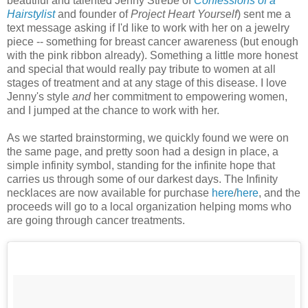
beautiful and talented Jenny Strebe of
Confessions of a
Hairstylist
and founder of
Project Heart Yourself
)
sent me a
text message asking if I'd like to work with her on a jewelry
piece -- something for breast cancer awareness (but enough
with the pink ribbon already). Something a little more honest
and special that would really pay tribute to women at all
stages of treatment and at any stage of this disease. I love
Jenny's style
and
her commitment to empowering women,
and I jumped at the chance to work with her.
As we started brainstorming, we quickly found we were on
the same page, and pretty soon had a design in place, a
simple infinity symbol, standing for the infinite hope that
carries us through some of our darkest days. The Infinity
necklaces are now available for purchase
here
/
here
, and the
proceeds will go to a local organization helping moms who
are going through cancer treatments.