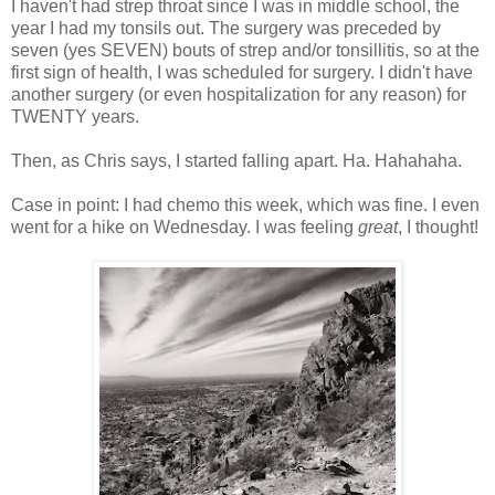
I haven't had strep throat since I was in middle school, the
year I had my tonsils out. The surgery was preceded by
seven (yes SEVEN) bouts of strep and/or tonsillitis, so at the
first sign of health, I was scheduled for surgery. I didn't have
another surgery (or even hospitalization for any reason) for
TWENTY years.
Then, as Chris says, I started falling apart. Ha. Hahahaha.
Case in point: I had chemo this week, which was fine. I even
went for a hike on Wednesday. I was feeling
great
, I thought!