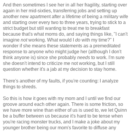
And then sometimes I see her in all her fragility, starting over
again in her mid-sixties, transferring jobs and setting up
another new apartment after a lifetime of being a military wife
and starting over every two to three years, trying to stick to a
strict budget but still wanting to treat me to breakfast
because that's what moms do, and saying things like, "I can't
imagine
not
working. What would I
do
with my time?" I
wonder if she means these statements as a premeditated
response to anyone who might judge her (although I don't
think anyone is) since she probably
needs
to work. I'm sure
she doesn't intend to criticize me not working, but I still
question whether it's a jab at my decision to stay home.
There's another of my faults, if you're counting: I analyze
things to shreds.
So this is how it goes with my mom and I until we find our
groove around each other again. There is some friction, so
we have more wine than either of us is used to, we let Quinn
be a buffer between us because it's hard to be tense when
you're racing monster trucks, and I make a joke about my
younger brother being our mom's favorite to diffuse any