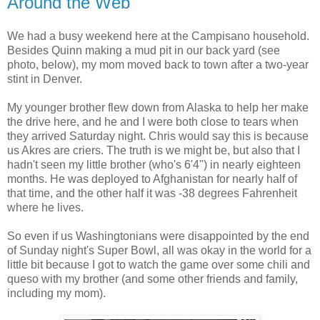
Around the Web
We had a busy weekend here at the Campisano household.
Besides Quinn making a mud pit in our back yard (see
photo, below), my mom moved back to town after a two-year
stint in Denver.
My younger brother flew down from Alaska to help her make
the drive here, and he and I were both close to tears when
they arrived Saturday night. Chris would say this is because
us Akres are criers. The truth is we might be, but also that I
hadn't seen my little brother (who's 6'4") in nearly eighteen
months. He was deployed to Afghanistan for nearly half of
that time, and the other half it was -38 degrees Fahrenheit
where he lives.
So even if us Washingtonians were disappointed by the end
of Sunday night's Super Bowl, all was okay in the world for a
little bit because I got to watch the game over some chili and
queso with my brother (and some other friends and family,
including my mom).