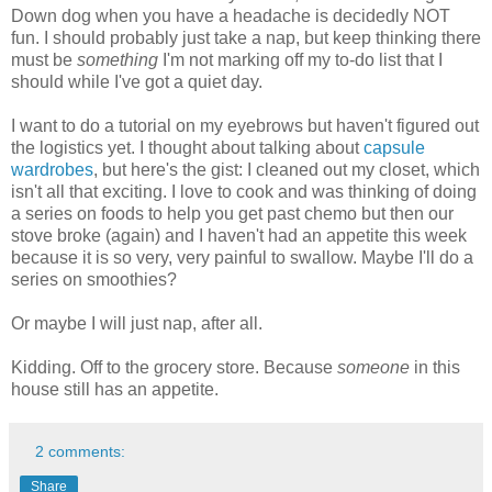
Down dog when you have a headache is decidedly NOT
fun. I should probably just take a nap, but keep thinking there
must be
something
I'm not marking off my to-do list that I
should while I've got a quiet day.
I want to do a tutorial on my eyebrows but haven't figured out
the logistics yet. I thought about talking about
capsule
wardrobes
, but here's the gist: I cleaned out my closet, which
isn't all that exciting. I love to cook and was thinking of doing
a series on foods to help you get past chemo but then our
stove broke (again) and I haven't had an appetite this week
because it is so very, very painful to swallow. Maybe I'll do a
series on smoothies?
Or maybe I will just nap, after all.
Kidding. Off to the grocery store. Because
someone
in this
house still has an appetite.
2 comments:
Share