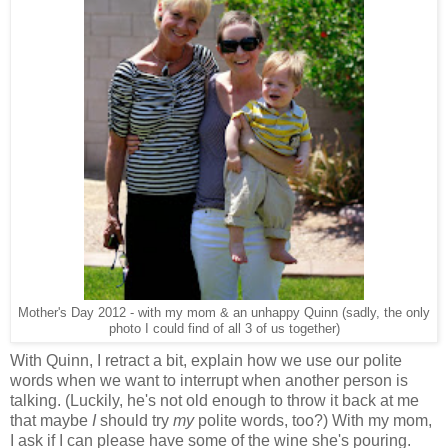
Mother's Day 2012 - with my mom & an unhappy Quinn (sadly, the only
photo I could find of all 3 of us together)
With Quinn, I retract a bit, explain how we use our polite
words when we want to interrupt when another person is
talking. (Luckily, he's not old enough to throw it back at me
that maybe
I
should try
my
polite words, too?) With my mom,
I ask if I can please have some of the wine she's pouring.