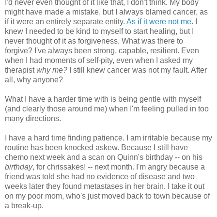
I'd never even thought of it like that, I don't think. My body
might have made a mistake, but I always blamed cancer, as
if it were an entirely separate entity.
As if it were not me.
I
knew I needed to be kind to myself to start healing, but I
never thought of it as forgiveness. What was there to
forgive? I've always been strong, capable, resilient. Even
when I had moments of self-pity, even when I asked my
therapist
why me?
I still knew cancer was not my fault. After
all, why anyone?
What I have a harder time with is being gentle with myself
(and clearly those around me) when I'm feeling pulled in too
many directions.
I have a hard time finding patience. I am irritable because my
routine has been knocked askew. Because I still have
chemo next week and a scan on Quinn's birthday -- on his
birthday
, for chrissakes! -- next month. I'm angry because a
friend was told she had no evidence of disease and two
weeks later they found metastases in her brain. I take it out
on my poor mom, who's just moved back to town because of
a break-up.