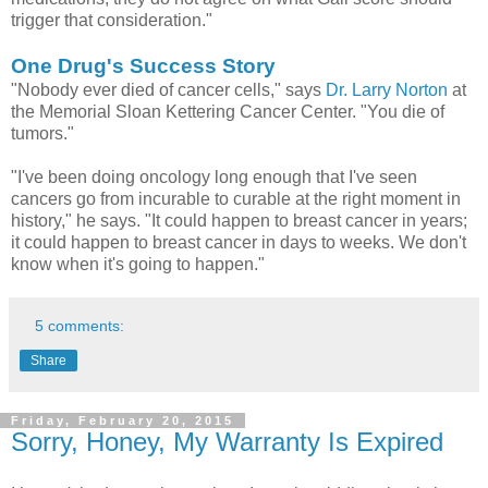
trigger that consideration."
One Drug's Success Story
"Nobody ever died of cancer cells," says
Dr. Larry Norton
at
the Memorial Sloan Kettering Cancer Center. "You die of
tumors."
"I've been doing oncology long enough that I've seen
cancers go from incurable to curable at the right moment in
history," he says. "It could happen to breast cancer in years;
it could happen to breast cancer in days to weeks. We don't
know when it's going to happen."
5 comments:
Share
Friday, February 20, 2015
Sorry, Honey, My Warranty Is Expired