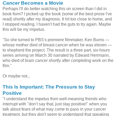
Cancer
Becomes a Movie
Perhaps I'll do better watching this on screen than I did in
book form? I picked up the book (some of the best prose I've
read) shortly after my diagnosis. It hit too close to home, and
I stopped reading. I haven't had the guts to try again. Maybe
this will be my impetus.
"So she turned to PBS's premiere filmmaker, Ken Burns —
whose mother died of breast cancer when he was eleven —
to shepherd the project. The result is a three part, six-hours
series arriving on March 30 narrated by Edward Herrmann,
who died of brain cancer shortly after completing work on the
film."
Or maybe not...
This Is Important: The Pressure to Stay
Positive
"I understand the impetus from well-meaning friends who
interrupt with "don’t say that, just stay positive!" when you
talk about fears of what may come to pass in your cancer
treatment, but they don't seem to understand that speaking