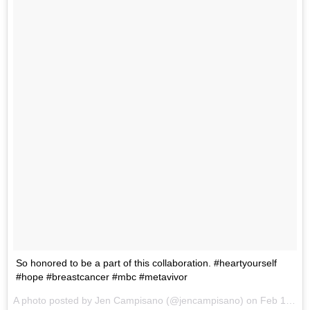
So honored to be a part of this collaboration. #heartyourself
#hope #breastcancer #mbc #metavivor
A photo posted by Jen Campisano (@jencampisano) on
Feb 12, 2015 at 8:20pm PST