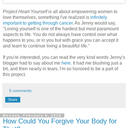
Project Heart Yourself
is all about empowering women to
love themselves, something I've realized is
infinitely
important to getting through cancer
. As Jenny would say,
"Loving yourself is one of the hardest but most paramount
aspects to life. You do not always have control over what
happens to you, or in you but with grace you can accept it
and learn to continue living a beautiful life."
If you're interested, you can read the very kind words Jenny's
blogger had to say about me
here
. It had me blushing just a
bit, and then nearly in tears. I'm so honored to be a part of
this project.
5 comments:
Share
Monday, February 9, 2015
How Could You Forgive Your Body for