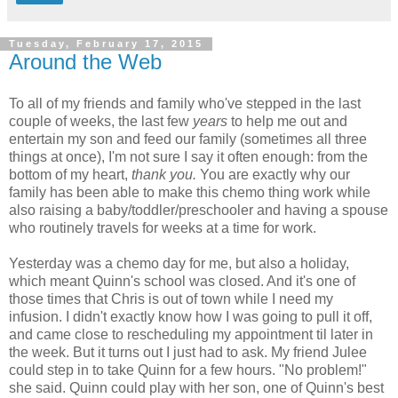
Tuesday, February 17, 2015
Around the Web
To all of my friends and family who've stepped in the last
couple of weeks, the last few
years
to help me out and
entertain my son and feed our family (sometimes all three
things at once), I'm not sure I say it often enough: from the
bottom of my heart,
thank you.
You are exactly why our
family has been able to make this chemo thing work while
also raising a baby/toddler/preschooler and having a spouse
who routinely travels for weeks at a time for work.
Yesterday was a chemo day for me, but also a holiday,
which meant Quinn's school was closed. And it's one of
those times that Chris is out of town while I need my
infusion. I didn't exactly know how I was going to pull it off,
and came close to rescheduling my appointment til later in
the week. But it turns out I just had to ask. My friend Julee
could step in to take Quinn for a few hours. "No problem!"
she said. Quinn could play with her son, one of Quinn's best