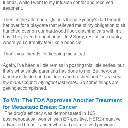
friends, while I went to my infusion center and received
treatment.
Then, in the afternoon, Quinn's friend Sydney's dad brought
her over for a playdate that relieved me of my obligation to sit
hunched over on our hardwood floor, crashing cars with my
boy. They even brought popsicles! Sorry, rest of the country
where you currently
feel
like a popsicle.
Thank you, friends, for keeping me afloat.
Again, I've been a little remiss in posting this little series, but
that's what single parenting has done to me. But hey, our
laundry is folded and our teeth are brushed and
I even sent
my manuscript to my agent last week.
So some things are
getting accomplished.
To Wit: The FDA Approves Another Treatment
for Metastatic Breast Cancer
"The drug’s efficacy was demonstrated in 165
postmenopausal women with ER-positive, HER2-negative
advanced breast cancer who had not received previous