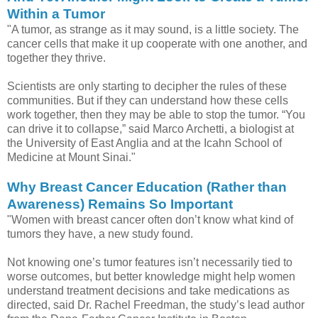
Within a Tumor
"A tumor, as strange as it may sound, is a little society. The
cancer cells that make it up cooperate with one another, and
together they thrive.
Scientists are only starting to decipher the rules of these
communities. But if they can understand how these cells
work together, then they may be able to stop the tumor. “You
can drive it to collapse,” said Marco Archetti, a biologist at
the University of East Anglia and at the Icahn School of
Medicine at Mount Sinai."
Why Breast Cancer Education (Rather than
Awareness) Remains So Important
"Women with breast cancer often don’t know what kind of
tumors they have, a new study found.
Not knowing one’s tumor features isn’t necessarily tied to
worse outcomes, but better knowledge might help women
understand treatment decisions and take medications as
directed, said Dr. Rachel Freedman, the study’s lead author