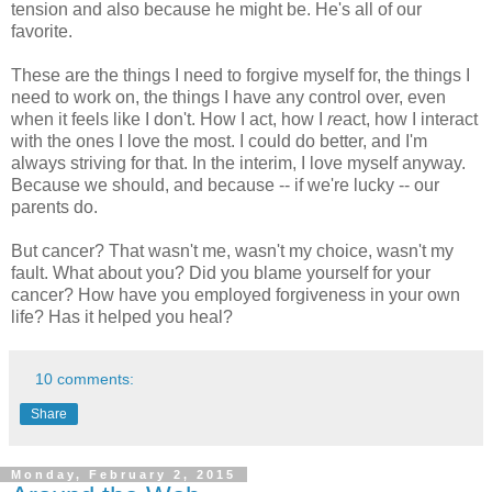
tension and also because he might be. He's all of our
favorite.
These are the things I need to forgive myself for, the things I
need to work on, the things I have any control over, even
when it feels like I don't. How I act, how I
re
act, how I interact
with the ones I love the most. I could do better, and I'm
always striving for that. In the interim, I love myself anyway.
Because we should, and because -- if we're lucky -- our
parents do.
But cancer? That wasn't me, wasn't my choice, wasn't my
fault. What about you? Did you blame yourself for your
cancer? How have you employed forgiveness in your own
life? Has it helped you heal?
10 comments:
Share
Monday, February 2, 2015