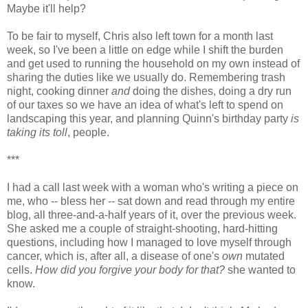
Maybe it'll help?
To be fair to myself, Chris also left town for a month last
week, so I've been a little on edge while I shift the burden
and get used to running the household on my own instead of
sharing the duties like we usually do. Remembering trash
night, cooking dinner
and
doing the dishes, doing a dry run
of our taxes so we have an idea of what's left to spend on
landscaping this year, and planning Quinn's birthday party
is
taking its toll
, people.
***
I had a call last week with a woman who's writing a piece on
me, who -- bless her -- sat down and read through my entire
blog, all three-and-a-half years of it, over the previous week.
She asked me a couple of straight-shooting, hard-hitting
questions, including how I managed to love myself through
cancer, which is, after all, a disease of one's
own
mutated
cells.
How did you forgive your body for that?
she wanted to
know.