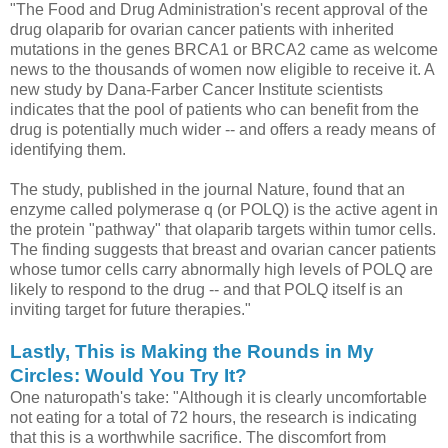
"The Food and Drug Administration's recent approval of the
drug olaparib for ovarian cancer patients with inherited
mutations in the genes BRCA1 or BRCA2 came as welcome
news to the thousands of women now eligible to receive it. A
new study by Dana-Farber Cancer Institute scientists
indicates that the pool of patients who can benefit from the
drug is potentially much wider -- and offers a ready means of
identifying them.
The study, published in the journal Nature, found that an
enzyme called polymerase q (or POLQ) is the active agent in
the protein "pathway" that olaparib targets within tumor cells.
The finding suggests that breast and ovarian cancer patients
whose tumor cells carry abnormally high levels of POLQ are
likely to respond to the drug -- and that POLQ itself is an
inviting target for future therapies."
Lastly, This is Making the Rounds in My
Circles: Would You Try It?
One naturopath's take: "Although it is clearly uncomfortable
not eating for a total of 72 hours, the research is indicating
that this is a worthwhile sacrifice. The discomfort from