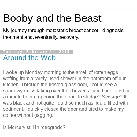
Booby and the Beast
My journey through metastatic breast cancer - diagnosis,
treatment and, eventually, recovery.
Tuesday, February 24, 2015
Around the Web
I woke up Monday morning to the smell of rotten eggs
wafting from a rarely-used shower in the bathroom off our
kitchen. Through the frosted glass door, I could see a
shadowy mass taking over the shower's floor. I hesitated for
a minute before opening the door. To sludge? Sewage? It
was black and not quite liquid so much as liquid filled with
sediment. I quickly closed the door and tried to make my
coffee without gagging.
Is Mercury still in retrograde?