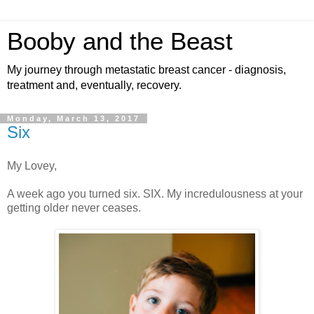
Booby and the Beast
My journey through metastatic breast cancer - diagnosis,
treatment and, eventually, recovery.
Monday, March 13, 2017
Six
My Lovey,
A week ago you turned six. SIX. My incredulousness at your
getting older never ceases.