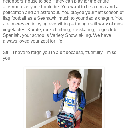
neighbors' house to see if they can play for the entire
afternoon, as you should be. You want to be a ninja and a
policeman and an astronaut. You played your first season of
flag football as a Seahawk, much to your dad’s chagrin. You
are interested in trying everything -- though still wary of most
vegetables. Karate, rock climbing, ice skating, Lego club,
Spanish, your school’s Variety Show, skiing. We have
always loved your zest for life.
Still, I have to reign you in a bit because, truthfully, I miss
you.