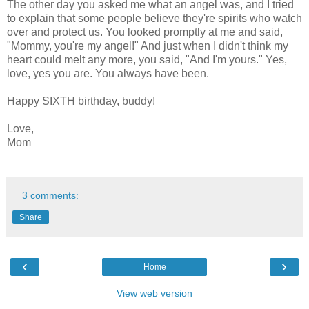
The other day you asked me what an angel was, and I tried
to explain that some people believe they're spirits who watch
over and protect us. You looked promptly at me and said,
"Mommy, you're my angel!" And just when I didn't think my
heart could melt any more, you said, "And I'm yours." Yes,
love, yes you are. You always have been.
Happy SIXTH birthday, buddy!
Love,
Mom
3 comments:
Share
‹
›
Home
View web version