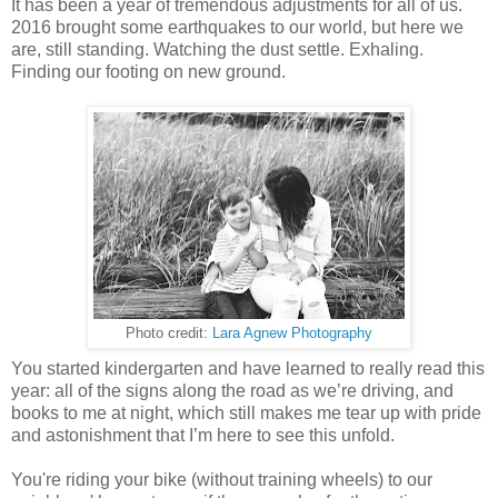
It has been a year of tremendous adjustments for all of us.
2016 brought some earthquakes to our world, but here we
are, still standing. Watching the dust settle. Exhaling.
Finding our footing on new ground.
Photo credit:
Lara Agnew Photography
You started kindergarten and have learned to really read this
year: all of the signs along the road as we’re driving, and
books to me at night, which still makes me tear up with pride
and astonishment that I’m here to see this unfold.
You're riding your bike (without training wheels) to our