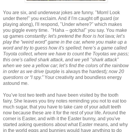
You are six, and underwear jokes are funny. "Mom! Look
under there!" you exclaim. And if I'm caught off guard (or
playing along), I'll respond, "Under where?" which makes
you giggle every time. "Haha -- gotcha!" you say. You make
up games constantly:
let's pretend the floor is hot lava; let’s
play the “weird word” game in the car, where you make up a
word and try to guess how it's spelled; here’s a game called
Toyota collect, where we have to count the Toyotas we pass;
this one's called shark attack, and we yell "shark attack"
when we see a yellow car; let’s find the colors of the rainbow
in order as we drive
(purple is always the hardest)
; now 20
questions or “I spy.”
Your creativity and boundless energy
astound me.
You’ve lost two teeth and have been visited by the tooth
fairy. She leaves you tiny notes reminding you not to eat too
much sugar, that you have to take care of your adult teeth
now because these are it for the rest of your life. Around the
corner is Easter, and with it the Easter bunny, and you've
started asking questions about what Easter means, and why
in the world eggs and bunnies would have anything to do