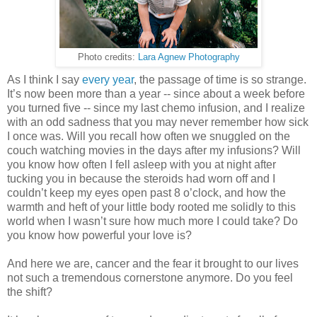
Photo credits:
Lara Agnew Photography
As I think I say
every
year
, the passage of time is so strange.
It’s now been more than a year -- since about a week before
you turned five -- since my last chemo infusion, and I realize
with an odd sadness that you may never remember how sick
I once was. Will you recall how often we snuggled on the
couch watching movies in the days after my infusions? Will
you know how often I fell asleep with you at night after
tucking you in because the steroids had worn off and I
couldn’t keep my eyes open past 8 o’clock, and how the
warmth and heft of your little body rooted me solidly to this
world when I wasn’t sure how much more I could take? Do
you know how powerful your love is?
And here we are, cancer and the fear it brought to our lives
not such a tremendous cornerstone anymore. Do you feel
the shift?