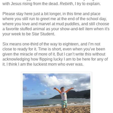
with Jesus rising from the dead.
Rebirth
, I try to explain.
Please stay here just a bit longer, in this time and place
where you still run to greet me at the end of the school day,
where you love and marvel at mud puddles, and still choose
a favorite stuffed animal as your show-and-tell item when it's
your week to be Star Student.
Six means one-third of the way to eighteen, and I’m not
close to ready for it. Time is short, even when you've been
given the miracle of more of it. But I can’t write this without
acknowledging how flipping lucky I am to be here for any of
it. I think I am the luckiest mom who ever was.