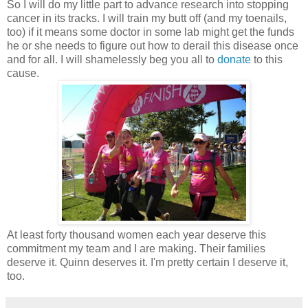
So I will do my little part to advance research into stopping
cancer in its tracks. I will train my butt off (and my toenails,
too) if it means some doctor in some lab might get the funds
he or she needs to figure out how to derail this disease once
and for all. I will shamelessly beg you all to
donate
to this
cause.
At least forty thousand women each year deserve this
commitment my team and I are making. Their families
deserve it. Quinn deserves it. I'm pretty certain I deserve it,
too.