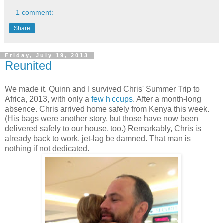
1 comment:
Share
Friday, July 19, 2013
Reunited
We made it. Quinn and I survived Chris' Summer Trip to
Africa, 2013, with only a
few
hiccups
. After a month-long
absence, Chris arrived home safely from Kenya this week.
(His bags were another story, but those have now been
delivered safely to our house, too.) Remarkably, Chris is
already back to work, jet-lag be damned. That man is
nothing if not dedicated.