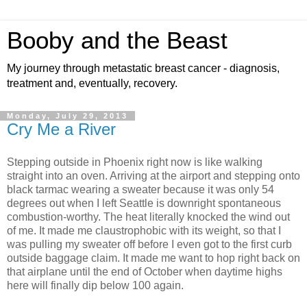
Booby and the Beast
My journey through metastatic breast cancer - diagnosis,
treatment and, eventually, recovery.
Monday, July 29, 2013
Cry Me a River
Stepping outside in Phoenix right now is like walking
straight into an oven. Arriving at the airport and stepping onto
black tarmac wearing a sweater because it was only 54
degrees out when I left Seattle is downright spontaneous
combustion-worthy. The heat literally knocked the wind out
of me. It made me claustrophobic with its weight, so that I
was pulling my sweater off before I even got to the first curb
outside baggage claim. It made me want to hop right back on
that airplane until the end of October when daytime highs
here will finally dip below 100 again.