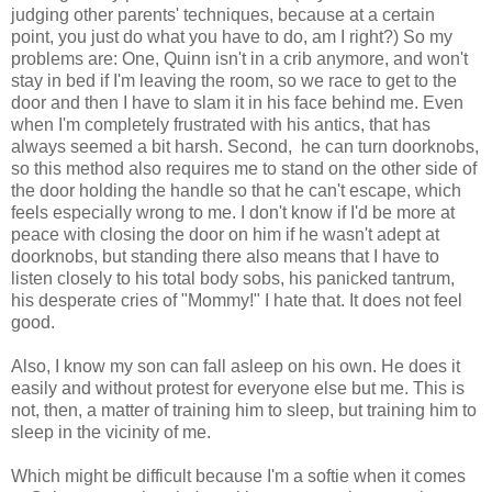
judging other parents' techniques, because at a certain
point, you just do what you have to do, am I right?) So my
problems are: One, Quinn isn't in a crib anymore, and won't
stay in bed if I'm leaving the room, so we race to get to the
door and then I have to slam it in his face behind me. Even
when I'm completely frustrated with his antics, that has
always seemed a bit harsh. Second, he can turn doorknobs,
so this method also requires me to stand on the other side of
the door holding the handle so that he can't escape, which
feels especially wrong to me. I don't know if I'd be more at
peace with closing the door on him if he wasn't adept at
doorknobs, but standing there also means that I have to
listen closely to his total body sobs, his panicked tantrum,
his desperate cries of "Mommy!" I hate that. It does not feel
good.
Also, I know my son can fall asleep on his own. He does it
easily and without protest for everyone else but me. This is
not, then, a matter of training him to sleep, but training him to
sleep in the vicinity of me.
Which might be difficult because I'm a softie when it comes