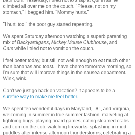
bathroom. Yesterday, I tried not to snap at Quinn as he
climbed all over me on the couch. "Please, not on my
stomach," I begged him. "Mommy hurts."
"I hurt, too," the poor guy started repeating.
We spent Saturday afternoon watching a superb parenting
mix of
Backyardigans
,
Mickey Mouse Clubhouse
, and
Cars
while I tried not to vomit on the couch.
I feel better today, but still not well enough to eat much other
than bananas and toast. I have chemo tomorrow morning, so
I'm sure that will improve things in the nausea department.
Wink, wink.
Can't we just go back on vacation? It appears to be a
surefire
way
to make me
feel
better
.
We spent ten wonderful days in Maryland, DC, and Virginia,
welcoming in summer in true summer fashion: marveling at
lightning bugs, playing board games, eating steamed crabs
and corn on the cob, watching fireworks, splashing in mud
puddles after intense afternoon thunderstorms, celebrating a