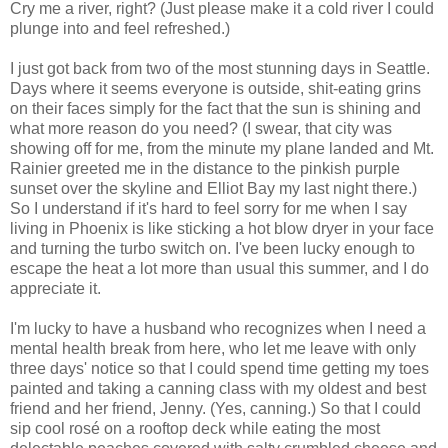
Cry me a river, right? (Just please make it a cold river I could
plunge into and feel refreshed.)
I just got back from two of the most stunning days in Seattle.
Days where it seems everyone is outside, shit-eating grins
on their faces simply for the fact that the sun is shining and
what more reason do you need? (I swear, that city was
showing off for me, from the minute my plane landed and Mt.
Rainier greeted me in the distance to the pinkish purple
sunset over the skyline and Elliot Bay my last night there.)
So I understand if it's hard to feel sorry for me when I say
living in Phoenix is like sticking a hot blow dryer in your face
and turning the turbo switch on. I've been lucky enough to
escape the heat a lot more than usual this summer, and I do
appreciate it.
I'm lucky to have a husband who recognizes when I need a
mental health break from here, who let me leave with only
three days' notice so that I could spend time getting my toes
painted and taking a canning class with my oldest and best
friend and her friend, Jenny. (Yes, canning.) So that I could
sip cool rosé on a rooftop deck while eating the most