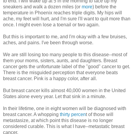
to end. I will wake up at 5 in the morning to lace up my
sneakers and walk a dozen miles (or
more
) before the
temperature in Phoenix reaches triple digits. My hips will
ache, my feet will hurt, and I'm sure I'll want to quit more than
once. I might even lose a toenail or two again.
But this is important to me, and I'm okay with a few bruises,
aches, and pains. I've been through worse.
We are still losing too many people to this disease--most of
them your moms, sisters, aunts, and daughters. Breast
cancer gets the unfortunate label of the "good" cancer to get.
There is the misguided perception that everyone beats
breast cancer. Pink is a happy color, after all.
But breast cancer kills almost 40,000 women in the United
States alone every year. Let that sink in a minute.
In their lifetime, one in eight women will be diagnosed with
breast cancer. A whopping
thirty percen
t of those will
metastasize, at which point this disease is no longer
considered curable. This is what I have--metastatic breast
cancer.