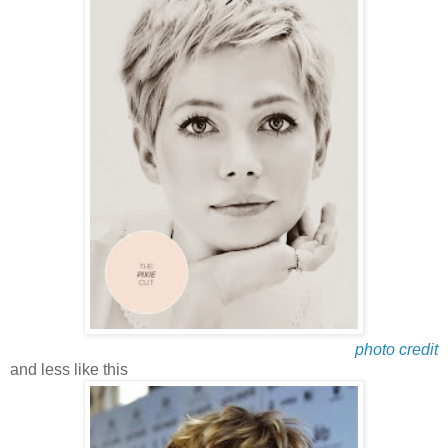
photo credit
and less like this