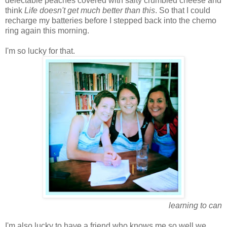
delectable peaches covered with salty crumbled cheese and
think
Life doesn't get much better than this
. So that I could
recharge my batteries before I stepped back into the chemo
ring again this morning.
I'm so lucky for that.
learning to can
I'm also lucky to have a friend who knows me so well we