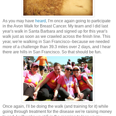
As you may have
heard
, I'm once again going to participate
in the Avon Walk for Breast Cancer. My team and I did last
year's walk in Santa Barbara and signed up for this year's
walk just as soon as we crawled across the finish line. This
year, we're walking in San Francisco--because we needed
more of a challenge than 39.3 miles over 2 days, and I hear
there are hills in San Francisco. So that should be fun.
Once again, I'll be doing the walk (and training for it) while
going through treatment for the disease we're raising money