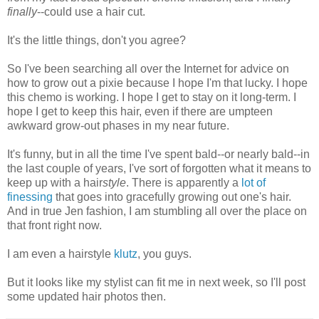
finally
--could use a hair cut.
It's the little things, don't you agree?
So I've been searching all over the Internet for advice on
how to grow out a pixie because I hope I'm that lucky. I hope
this chemo is working. I hope I get to stay on it long-term. I
hope I get to keep this hair, even if there are umpteen
awkward grow-out phases in my near future.
It's funny, but in all the time I've spent bald--or nearly bald--in
the last couple of years, I've sort of forgotten what it means to
keep up with a hair
style
. There is apparently a
lot
of
finessing
that goes into gracefully growing out one's hair.
And in true Jen fashion, I am stumbling all over the place on
that front right now.
I am even a hairstyle
klutz
, you guys.
But it looks like my stylist can fit me in next week, so I'll post
some updated hair photos then.