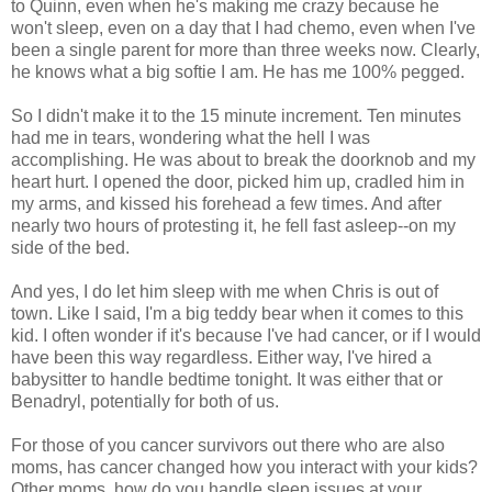
to Quinn, even when he's making me crazy because he
won't sleep, even on a day that I had chemo, even when I've
been a single parent for more than three weeks now. Clearly,
he knows what a big softie I am. He has me 100% pegged.
So I didn't make it to the 15 minute increment. Ten minutes
had me in tears, wondering what the hell I was
accomplishing. He was about to break the doorknob and my
heart hurt. I opened the door, picked him up, cradled him in
my arms, and kissed his forehead a few times. And after
nearly two hours of protesting it, he fell fast asleep--on my
side of the bed.
And yes, I do let him sleep with me when Chris is out of
town. Like I said, I'm a big teddy bear when it comes to this
kid. I often wonder if it's because I've had cancer, or if I would
have been this way regardless. Either way, I've hired a
babysitter to handle bedtime tonight. It was either that or
Benadryl, potentially for both of us.
For those of you cancer survivors out there who are also
moms, has cancer changed how you interact with your kids?
Other moms, how do you handle sleep issues at your