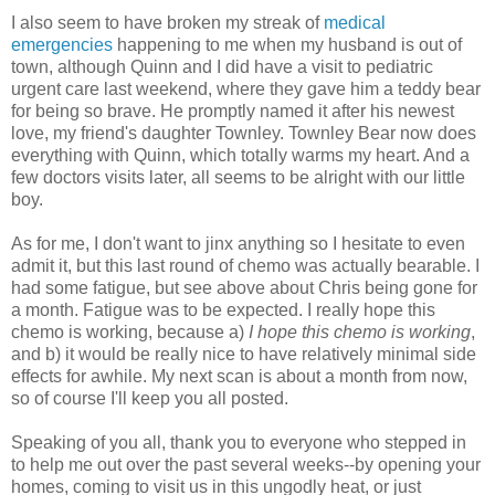
I also seem to have broken my streak of
medical
emergencies
happening to me when my husband is out of
town, although Quinn and I did have a visit to pediatric
urgent care last weekend, where they gave him a teddy bear
for being so brave. He promptly named it after his newest
love, my friend's daughter Townley. Townley Bear now does
everything with Quinn, which totally warms my heart. And a
few doctors visits later, all seems to be alright with our little
boy.
As for me, I don't want to jinx anything so I hesitate to even
admit it, but this last round of chemo was actually bearable. I
had some fatigue, but see above about Chris being gone for
a month. Fatigue was to be expected. I really hope this
chemo is working, because a)
I hope this chemo is working
,
and b) it would be really nice to have relatively minimal side
effects for awhile. My next scan is about a month from now,
so of course I'll keep you all posted.
Speaking of you all, thank you to everyone who stepped in
to help me out over the past several weeks--by opening your
homes, coming to visit us in this ungodly heat, or just