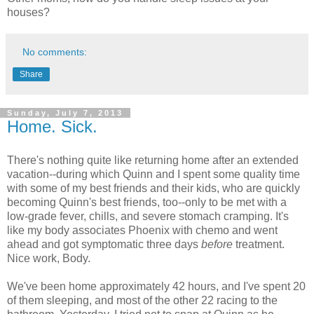
houses?
No comments:
Share
Sunday, July 7, 2013
Home. Sick.
There's nothing quite like returning home after an extended
vacation--during which Quinn and I spent some quality time
with some of my best friends and their kids, who are quickly
becoming Quinn's best friends, too--only to be met with a
low-grade fever, chills, and severe stomach cramping. It's
like my body associates Phoenix with chemo and went
ahead and got symptomatic three days
before
treatment.
Nice work, Body.
We've been home approximately 42 hours, and I've spent 20
of them sleeping, and most of the other 22 racing to the