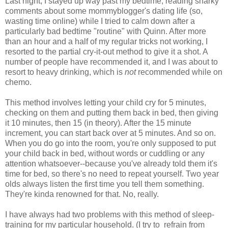
Last night, I stayed up way past my bedtime, reading snarky
comments about some mommyblogger's dating life (so,
wasting time online) while I tried to calm down after a
particularly bad bedtime "routine" with Quinn. After more
than an hour and a half of my regular tricks not working, I
resorted to the partial cry-it-out method to give it a shot. A
number of people have recommended it, and I was about to
resort to heavy drinking, which is
not
recommended while on
chemo.
This method involves letting your child cry for 5 minutes,
checking on them and putting them back in bed, then giving
it 10 minutes, then 15 (in theory). After the 15 minute
increment, you can start back over at 5 minutes. And so on.
When you do go into the room, you're only supposed to put
your child back in bed, without words or cuddling or any
attention whatsoever--because you've already told them it's
time for bed, so there's no need to repeat yourself. Two year
olds always listen the first time you tell them something.
They're kinda renowned for that. No, really.
I have always had two problems with this method of sleep-
training for my particular household. (I try to refrain from