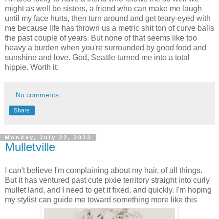
might as well be sisters, a friend who can make me laugh
until my face hurts, then turn around and get teary-eyed with
me because life has thrown us a metric shit ton of curve balls
the past couple of years. But none of that seems like too
heavy a burden when you're surrounded by good food and
sunshine and love. God, Seattle turned me into a total
hippie. Worth it.
No comments:
Share
Monday, July 22, 2013
Mulletville
I can't believe I'm complaining about my hair, of all things.
But it has ventured past cute pixie territory straight into curly
mullet land, and I need to get it fixed, and quickly. I'm hoping
my stylist can guide me toward something more like this