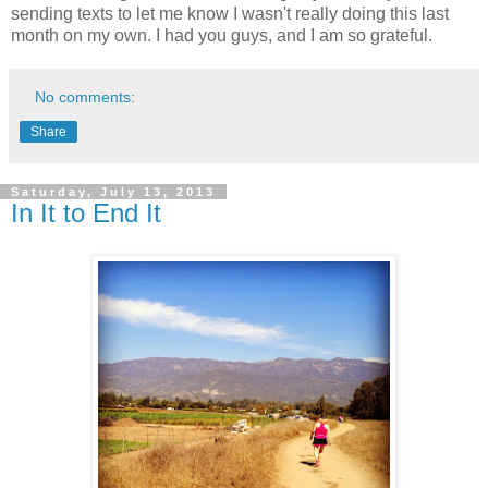
sending texts to let me know I wasn't really doing this last
month on my own. I had you guys, and I am so grateful.
No comments:
Share
Saturday, July 13, 2013
In It to End It