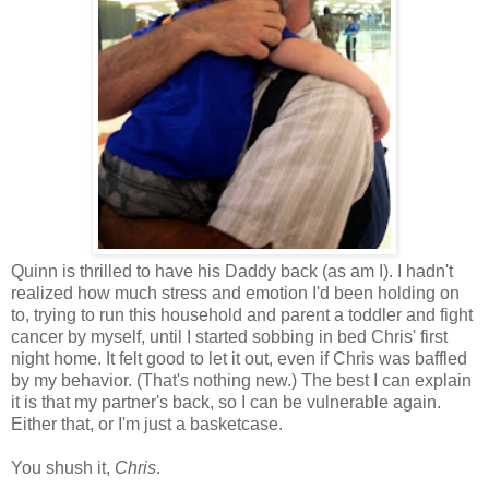
Quinn is thrilled to have his Daddy back (as am I). I hadn't
realized how much stress and emotion I'd been holding on
to, trying to run this household and parent a toddler and fight
cancer by myself, until I started sobbing in bed Chris' first
night home. It felt good to let it out, even if Chris was baffled
by my behavior. (That's nothing new.) The best I can explain
it is that my partner's back, so I can be vulnerable again.
Either that, or I'm just a basketcase.
You shush it,
Chris
.