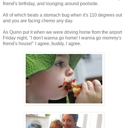
friend's birthday, and lounging around poolside.
All of which beats a stomach bug when it's 110 degrees out
and you are facing chemo any day.
As Quinn put it when we were driving home from the airport
Friday night, "I don't wanna go home! I wanna go mommy's
friend's house!" I agree, buddy. I agree.