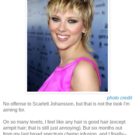
photo credit
No offense to Scarlett Johansson, but that is not the look I'm
aiming for.
On so many levels, I feel like any hair is good hair (except
armpit hair; that is still just annoying). But six months out
from my last broad spectrum chemo infusion, and I finally--