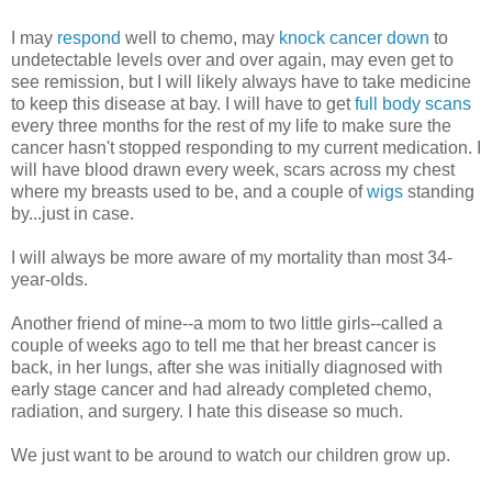
I may
respond
well to chemo, may
knock cancer down
to
undetectable levels over and over again, may even get to
see remission, but I will likely always have to take medicine
to keep this disease at bay. I will have to get
full body scans
every three months for the rest of my life to make sure the
cancer hasn't stopped responding to my current medication. I
will have blood drawn every week, scars across my chest
where my breasts used to be, and a couple of
wigs
standing
by...just in case.
I will always be more aware of my mortality than most 34-
year-olds.
Another friend of mine--a mom to two little girls--called a
couple of weeks ago to tell me that her breast cancer is
back, in her lungs, after she was initially diagnosed with
early stage cancer and had already completed chemo,
radiation, and surgery. I hate this disease so much.
We just want to be around to watch our children grow up.