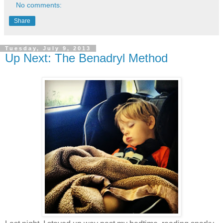
No comments:
Share
Tuesday, July 9, 2013
Up Next: The Benadryl Method