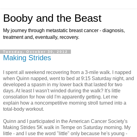
Booby and the Beast
My journey through metastatic breast cancer - diagnosis,
treatment and, eventually, recovery.
Tuesday, October 30, 2012
Making Strides
I spent all weekend recovering from a 3-mile walk. I napped
when Quinn napped, went to bed at 9:15 Saturday night, and
developed a spasm in my lower back that lasted for two
days. At least I wasn't winded during the walk? It's little
consolation for how old I'm apparently getting. Let me
explain how a noncompetitive morning stroll turned into a
total-body workout.
Quinn and I participated in the American Cancer Society's
Making Strides 5K walk in Tempe on Saturday morning. My
little - and I use the word "little" only because he's young -