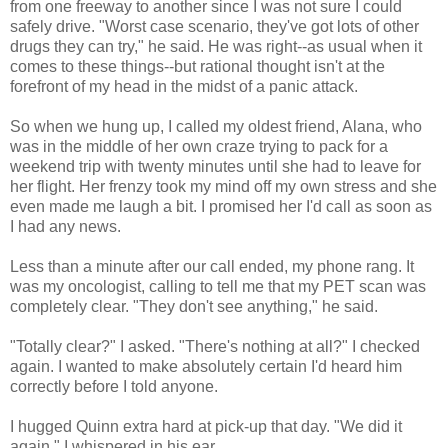
from one freeway to another since I was not sure I could
safely drive. "Worst case scenario, they've got lots of other
drugs they can try," he said. He was right--as usual when it
comes to these things--but rational thought isn't at the
forefront of my head in the midst of a panic attack.
So when we hung up, I called my oldest friend, Alana, who
was in the middle of her own craze trying to pack for a
weekend trip with twenty minutes until she had to leave for
her flight. Her frenzy took my mind off my own stress and she
even made me laugh a bit. I promised her I'd call as soon as
I had any news.
Less than a minute after our call ended, my phone rang. It
was my oncologist, calling to tell me that my PET scan was
completely clear. "They don't see anything," he said.
"Totally clear?" I asked. "There's nothing at all?" I checked
again. I wanted to make absolutely certain I'd heard him
correctly before I told anyone.
I hugged Quinn extra hard at pick-up that day. "We did it
again," I whispered in his ear.