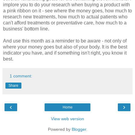
implore you to do your research when buying a product with
a pink ribbon on it - see where the money goes, how much to
research new treatments, how much to actual patients who
can't afford treatments or preventative care, how much to a
business' bottom line.
And use this month as a reminder to be aware - not only of
where your money goes but also of your body. It is the best
indicator you have, and if something isn't right, you know it
best.
1 comment:
Share
‹
›
Home
View web version
Powered by
Blogger
.