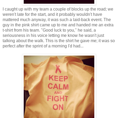
I caught up with my team a couple of blocks up the road; we
weren't late for the start, and it probably wouldn't have
mattered much anyway, it was such a laid-back event. The
guy in the pink shirt came up to me and handed me an extra
t-shirt from his team. "Good luck to you," he said, a
seriousness in his voice letting me know he wasn't just
talking about the walk. This is the shirt he gave me; it was so
perfect after the sprint of a morning I'd had...