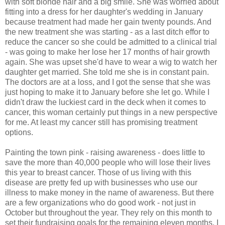
with soft blonde hair and a big smile. She was worried about
fitting into a dress for her daughter's wedding in January
because treatment had made her gain twenty pounds. And
the new treatment she was starting - as a last ditch effor to
reduce the cancer so she could be admitted to a clinical trial
- was going to make her lose her 17 months of hair growth
again. She was upset she'd have to wear a wig to watch her
daughter get married. She told me she is in constant pain.
The doctors are at a loss, and I got the sense that she was
just hoping to make it to January before she let go. While I
didn't draw the luckiest card in the deck when it comes to
cancer, this woman certainly put things in a new perspective
for me. At least my cancer still has promising treatment
options.
Painting the town pink - raising awareness - does little to
save the more than 40,000 people who will lose their lives
this year to breast cancer. Those of us living with this
disease are pretty fed up with businesses who use our
illness to make money in the name of awareness. But there
are a few organizations who do good work - not just in
October but throughout the year. They rely on this month to
set their fundraising goals for the remaining eleven months. I