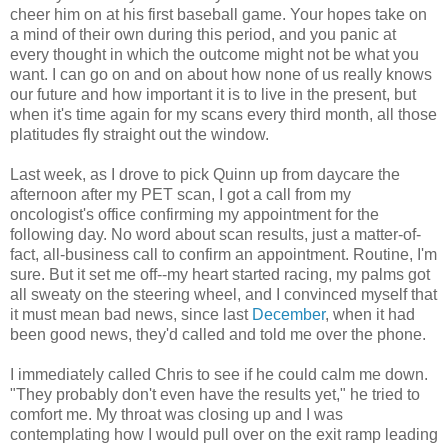
cheer him on at his first baseball game. Your hopes take on
a mind of their own during this period, and you panic at
every thought in which the outcome might not be what you
want. I can go on and on about how none of us really knows
our future and how important it is to live in the present, but
when it's time again for my scans every third month, all those
platitudes fly straight out the window.
Last week, as I drove to pick Quinn up from daycare the
afternoon after my PET scan, I got a call from my
oncologist's office confirming my appointment for the
following day. No word about scan results, just a matter-of-
fact, all-business call to confirm an appointment. Routine, I'm
sure. But it set me off--my heart started racing, my palms got
all sweaty on the steering wheel, and I convinced myself that
it must mean bad news, since last
December
, when it had
been good news, they'd called and told me over the phone.
I immediately called Chris to see if he could calm me down.
"They probably don't even have the results yet," he tried to
comfort me. My throat was closing up and I was
contemplating how I would pull over on the exit ramp leading