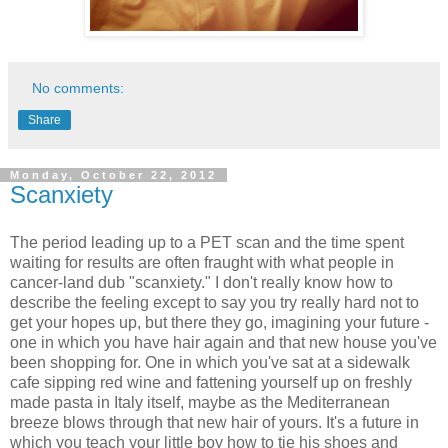
No comments:
Share
Monday, October 22, 2012
Scanxiety
The period leading up to a PET scan and the time spent
waiting for results are often fraught with what people in
cancer-land dub "scanxiety." I don't really know how to
describe the feeling except to say you try really hard not to
get your hopes up, but there they go, imagining your future -
one in which you have hair again and that new house you've
been shopping for. One in which you've sat at a sidewalk
cafe sipping red wine and fattening yourself up on freshly
made pasta in Italy itself, maybe as the Mediterranean
breeze blows through that new hair of yours. It's a future in
which you teach your little boy how to tie his shoes and