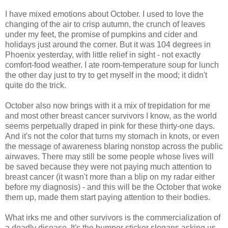
I have mixed emotions about October. I used to love the
changing of the air to crisp autumn, the crunch of leaves
under my feet, the promise of pumpkins and cider and
holidays just around the corner. But it was 104 degrees in
Phoenix yesterday, with little relief in sight - not exactly
comfort-food weather. I ate room-temperature soup for lunch
the other day just to try to get myself in the mood; it didn't
quite do the trick.
October also now brings with it a mix of trepidation for me
and most other breast cancer survivors I know, as the world
seems perpetually draped in pink for these thirty-one days.
And i
t's not the color that turns my stomach in knots, or even
the message of awareness blaring nonstop across the public
airwaves. There may still be some people whose lives will
be saved because they were not paying much attention to
breast cancer (it wasn't more than a blip on my radar either
before my diagnosis) - and this will be the October that woke
them up, made them start paying attention to their bodies.
What irks me and other survivors is the commercialization of
a deadly disease. It's the bumper sticker slogans asking us