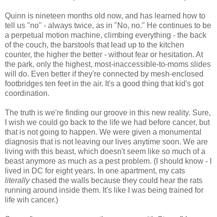
Quinn is nineteen months old now, and has learned how to
tell us "no" - always twice, as in "No, no." He continues to be
a perpetual motion machine, climbing everything - the back
of the couch, the barstools that lead up to the kitchen
counter, the higher the better - without fear or hesitation. At
the park, only the highest, most-inaccessible-to-moms slides
will do. Even better if they're connected by mesh-enclosed
footbridges ten feet in the air. It's a good thing that kid's got
coordination.
The truth is we're finding our groove in this new reality. Sure,
I wish we could go back to the life we had before cancer, but
that is not going to happen. We were given a monumental
diagnosis that is not leaving our lives anytime soon. We are
living with this beast, which doesn't seem like so much of a
beast anymore as much as a pest problem. (I should know - I
lived in DC for eight years. In one apartment, my cats
literally
chased the walls because they could hear the rats
running around inside them. It's like I was being trained for
life wih cancer.)