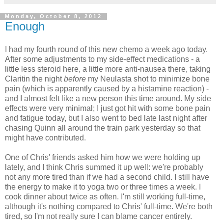
Monday, October 8, 2012
Enough
I had my fourth round of this new chemo a week ago today.
After some adjustments to my side-effect medications - a
little less steroid here, a little more anti-nausea there, taking
Claritin the night
before
my Neulasta shot to minimize bone
pain (which is apparently caused by a histamine reaction) -
and I almost felt like a new person this time around. My side
effects were very minimal; I just got hit with some bone pain
and fatigue today, but I also went to bed late last night after
chasing Quinn all around the train park yesterday so that
might have contributed.
One of Chris' friends asked him how we were holding up
lately, and I think Chris summed it up well: we're probably
not any more tired than if we had a second child.
I still have
the energy to make it to yoga two or three times a week. I
cook dinner about twice as often. I'm still working full-time,
although it's nothing compared to Chris' full-time. We're both
tired, so I'm not really sure I can blame cancer entirely.