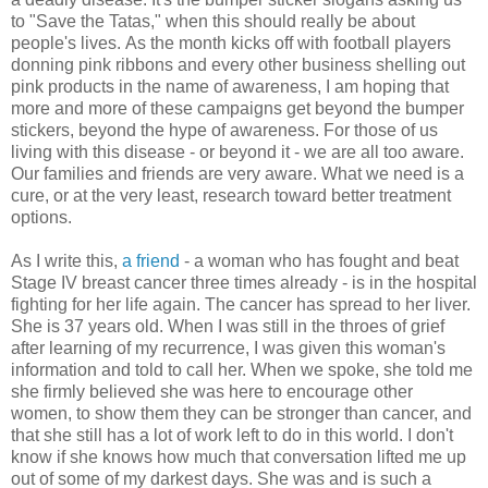
to "Save the Tatas," when this should really be about
people's lives.
As the month kicks off with football players
donning pink ribbons and every other business shelling out
pink products in the name of awareness, I am hoping that
more and more of these campaigns get beyond the bumper
stickers, beyond the hype of awareness. For those of us
living with this disease - or beyond it - we are all too aware.
Our families and friends are very aware. What we need is a
cure, or at the very least, research toward better treatment
options.
As I write this,
a friend
- a woman who has fought and beat
Stage IV breast cancer three times already - is in the hospital
fighting for her life again. The cancer has spread to her liver.
She is 37 years old. When I was still in the throes of grief
after learning of my recurrence, I was given this woman's
information and told to call her. When we spoke, she told me
she firmly believed she was here to encourage other
women, to show them they can be stronger than cancer, and
that she still has a lot of work left to do in this world. I don't
know if she knows how much that conversation lifted me up
out of some of my darkest days. She was and is such a