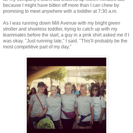
because I might have bitten off more than I can chew by
promising to meet anywhere with a toddler at 7:30 a.m.
As I was running down Mill Avenue with my bright green
stroller and shoeless toddler, trying to catch up with my
teammates before the start, a guy in a pink shirt asked me if I
was okay. "Just running late," I said. "This'll probably be the
most competitive part of my day."