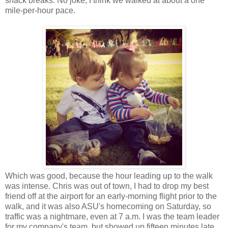
snack breaks. No joke, I think we walked at about a one
mile-per-hour pace.
Which was good, because the hour leading up to the walk
was intense. Chris was out of town, I had to drop my best
friend off at the airport for an early-morning flight prior to the
walk, and it was also ASU's homecoming on Saturday, so
traffic was a nightmare, even at 7 a.m. I was the team leader
for my company's team, but showed up fifteen minutes late