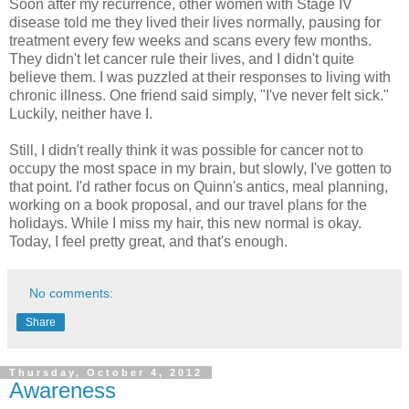
Soon after my recurrence, o
ther women with Stage IV
disease told me they lived their lives normally, pausing for
treatment every few weeks and scans every few months.
They didn't let cancer rule their lives, and I didn't quite
believe them. I was puzzled at their responses to living with
chronic illness. One friend said simply, "I've never felt sick."
Luckily, neither have I.
Still, I didn't really think it was possible for cancer not to
occupy the most space in my brain, b
ut slowly, I've gotten to
that point. I'd rather focus on Quinn's antics, meal planning,
working on a book proposal, and our travel plans for the
holidays. While I miss my hair, this new normal is okay.
Today, I feel pretty great, and that's enough.
No comments:
Share
Thursday, October 4, 2012
Awareness