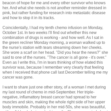
beacon of hope for me and every other survivor who knows
her. And what she needs is not another reminder dressed in
pink, but rather funding for research into metastatic disease
and how to stop it in its tracks.
Coincidentally, I had my tenth chemo infusion on Monday,
October 1st. In two weeks I'll find out whether this new
combination of drugs is working - and how well. As I sat in
the green recliner Monday morning, a woman walked up to
the nurse's station with tears streaming down her cheeks.
She wore a scarf on her head. "Did you hear the news?" she
said to one of the nurses. "The cancer is all gone - it's over."
Even as I write this, I'm in tears thinking of how elated this
survivor was, because I remember very clearly that feeling
when I received that phone call last December telling me my
cancer was gone.
I want to share just one other story, of a woman I met during
my last round of chemo in mid-September. Her triple-
negative, inflamattory breast cancer had spread to her
muscles and skin, making the whole right side of her upper
body immobile. Probably in her mid-50s, she was beautiful,