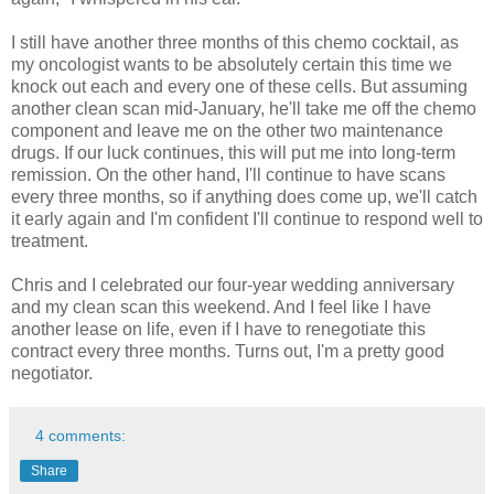
I still have another three months of this chemo cocktail, as
my oncologist wants to be absolutely certain this time we
knock out each and every one of these cells. But assuming
another clean scan mid-January, he'll take me off the chemo
component and leave me on the other two maintenance
drugs. If our luck continues, this will put me into long-term
remission. On the other hand, I'll continue to have scans
every three months, so if anything does come up, we'll catch
it early again and I'm confident I'll continue to respond well to
treatment.
Chris and I celebrated our four-year wedding anniversary
and my clean scan this weekend. And I feel like I have
another lease on life, even if I have to renegotiate this
contract every three months. Turns out, I'm a pretty good
negotiator.
4 comments:
Share