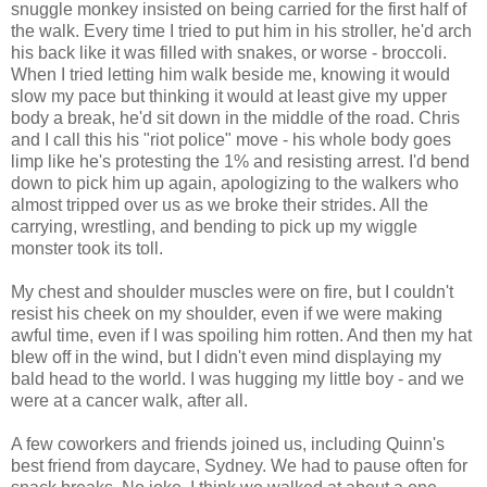
snuggle monkey insisted on being carried for the first half of
the walk. Every time I tried to put him in his stroller, he'd arch
his back like it was filled with snakes, or worse - broccoli.
When I tried letting him walk beside me, knowing it would
slow my pace but thinking it would at least give my upper
body a break, he'd sit down in the middle of the road. Chris
and I call this his "riot police" move - his whole body goes
limp like he's protesting the 1% and resisting arrest. I'd bend
down to pick him up again, apologizing to the walkers who
almost tripped over us as we broke their strides. All the
carrying, wrestling, and bending to pick up my wiggle
monster took its toll.
My chest and shoulder muscles were on fire, but I couldn't
resist his cheek on my shoulder, even if we were making
awful time, even if I was spoiling him rotten. And then my hat
blew off in the wind, but I didn't even mind displaying my
bald head to the world. I was hugging my little boy - and we
were at a cancer walk, after all.
A few coworkers and friends joined us, including Quinn's
best friend from daycare, Sydney. We had to pause often for