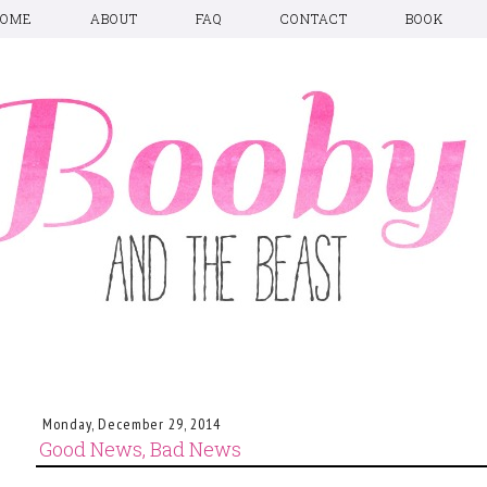
HOME
ABOUT
FAQ
CONTACT
BOOK
Monday, December 29, 2014
Good News, Bad News