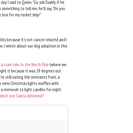
 day I said to Quinn, "Go ask Daddy if he
something to tell me, he'll say, "Do you
e box for my rocket ship!"
his because it's not cancer-related and I
e, I wrote about our dog adoption in this
 a train ride to the North Pole
(where we
ght it because it was 29 degrees out
re still eating the remnants from, a
o view Christmas lights, waffles with
 a menorah to light candles for eight
which one Santa delivered?