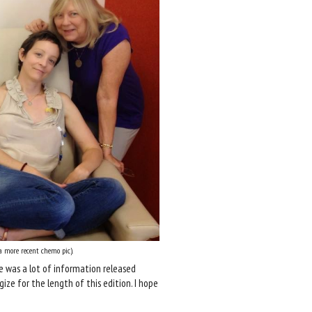
 more recent chemo pic).
 was a lot of information released
ogize for the length of this edition. I hope