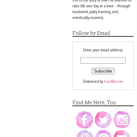
this is the story of how I've learned to
take life one day at a time -- through
treatment, potty training, and,
eventually, recovery.
Follow by Email
Enter your email address:
Delivered by
FeedBurner
Find Me Here, Too