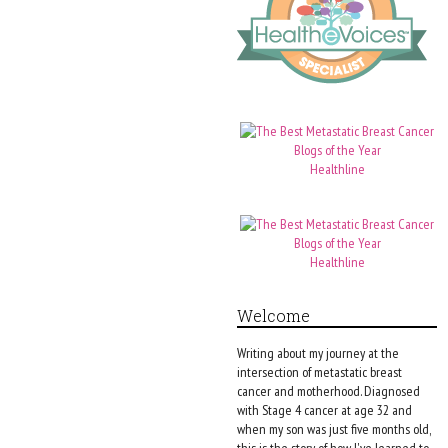
Healthline
Healthline
Welcome
Writing about my journey at the
intersection of metastatic breast
cancer and motherhood. Diagnosed
with Stage 4 cancer at age 32 and
when my son was just five months old,