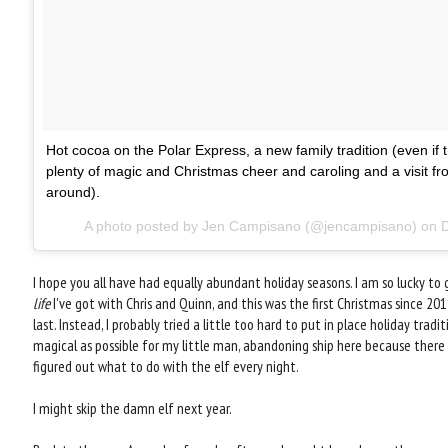
Hot cocoa on the Polar Express, a new family tradition (even if
plenty of magic and Christmas cheer and caroling and a visit fro
around).
A photo posted by Jen Campisano (@jencampisano) on
D
I hope you all have had equally abundant holiday seasons. I am so lucky to g
life
I've got with Chris and Quinn, and this was the first Christmas since 20
last. Instead, I probably tried a little too hard to put in place holiday tra
magical as possible for my little man, abandoning ship here because there 
figured out what to do with the elf every night.
I might skip the damn elf next year.