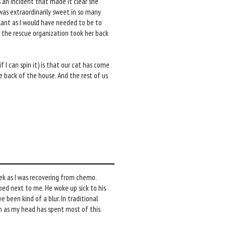
an incident that made it clear she
 was extraordinarily sweet in so many
ilant as I would have needed to be to
t the rescue organization took her back
f I can spin it) is that our cat has come
e back of the house. And the rest of us
eek as I was recovering from chemo.
ed next to me. He woke up sick to his
been kind of a blur. In traditional
even as my head has spent most of this