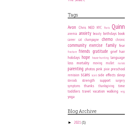
Tags
Quinn
Avon
Chris
NED
NYC
Paris
anxiety
birthdays
book
anemia
beauty
chemo
career
cat
champagne
chronic
community
exercise
family
fear
friends
gratitude
grief
hair
fracture
hope
holidays
language
house-hunting
loss
mortality
moving
mullet
nurses
parenting
photos
pink
preschool
pixie
scans
side effects
sleep
remission
scars
strength
support
steroids
surgery
thanks
time
symptoms
thanksgiving
toddlers
travel
vacation
walking
wig
yoga
Blog Archive
2021
(1)
►