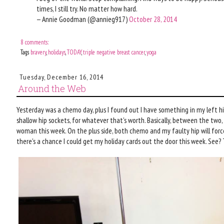
times, I still try. No matter how hard.
— Annie Goodman (@annieg917)
October 28, 2014
8 comments:
Tags
bravery
,
holidays
,
TODAY
,
triple negative breast cancer
,
yoga
Tuesday, December 16, 2014
Around the Web
Yesterday was a chemo day, plus I found out I have something in my left h
shallow hip sockets, for whatever that's worth. Basically, between the two, 
woman this week. On the plus side, both chemo and my faulty hip will force
there's a chance I could get my holiday cards out the door this week. See? Th