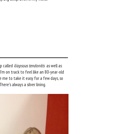
ip called
iliopsoas tendonitis
as well as
I'm on track to feel like an 80-year-old
 me to take it easy for a few days, so
ere's always a silver lining.