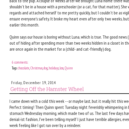
Back to the pup. A couple of weeks after we brought Luna home there was 
shouldn't be in a house with a preschooler (or a cat, for that matter). She
regards and attached herself to me pretty quickly, but I couldn't be as vig
ensure everyone's safety. It broke my heart even after only two weeks, bu
earlier this month.
Quinn says our house is boring without Luna, which is true. The good news (i
out of hiding after spending more than two weeks hidden in a closet in th
are once again in the market for a (child- and cat-friendly) dog.
6 comments:
Tags
chocolate
,
Christmas
,
dog
,
holidays
,
loss
,
Quinn
Friday, December 19, 2014
Getting Off the Hamster Wheel
I came down with a cold this week -- or maybe last, but it really hit this w
Perfect timing! Then Quinn spent Tuesday night feverishly whimpering in b
stomach Wednesday morning, which made two of us. The last few days have 
denial-ist fashion, I've been telling myself I just have terrible allergies, 
week feeling like I got run over by a reindeer.