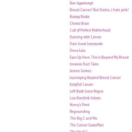
Bon Appetempt
Breast Cancer? But Doctor....I hate pink!
Bumpy Boobs
Chemo Brain
Cult of Perfect Motherhood
Dancing with Cancer
Darn Good Lemonade
Dena Julia
Eyes Up Here, This Is Beyond My Breast
Invasive Duct Tales
Jennie Grimes
Journeying Beyond Breast Cancer
KatyDid Cancer
Left Boob Gone Rogue
Lisa Bonchek Adams
Nancy's Point
Regrounding
The Big C and Me
The Cancer GamePlan
The Small C