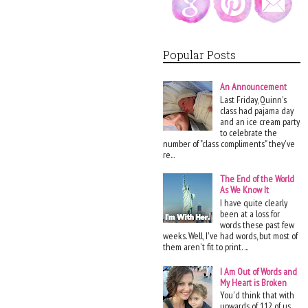
Popular Posts
An Announcement
Last Friday, Quinn's
class had pajama day
and an ice cream party
to celebrate the
number of "class compliments" they've
re...
The End of the World
As We Know It
I have quite clearly
been at a loss for
words these past few
weeks. Well, I've had words, but most of
them aren't fit to print. ...
I Am Out of Words and
My Heart is Broken
You'd think that with
upwards of 112 of us