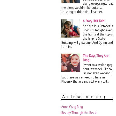
dying every. single. day,
the blows wouldn't be quite so
crushing at this point. That per...
A Story Half Told
So here it is. October is
upon us. Tonight, even
the lights at the top of
the Empire State
Building will glow pink. And Quinn and
I are in...
The Days, They Are
Long
I went to a work happy
hour last week. I know,
I'm not even working,
but there was a meeting here in
Phoenix that meant a lot of my coll...
What else I'm reading
Anna Craig Blog
Beauty Through the Beast