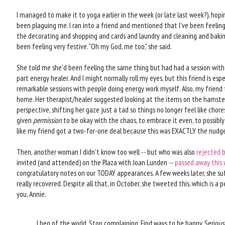
I managed to make it to yoga earlier in the week (or late last week?), hop
been plaguing me. I ran into a friend and mentioned that I've been feeling 
the decorating and shopping and cards and laundry and cleaning and baking
been feeling very festive. "Oh my God, me too," she said.
She told me she'd been feeling the same thing but had had a session with 
part energy healer. And I might normally roll my eyes, but this friend is es
remarkable sessions with people doing energy work myself. Also, my friend
home. Her therapist/healer suggested looking at the items on the hamster
perspective, shifting her gaze just a tad so things no longer feel like chores
given
permission
to be okay with the chaos, to embrace it even, to possibly f
like my friend got a two-for-one deal because this was EXACTLY the nudg
Then, another woman I didn't know too well -- but who was also
rejected 
invited (and attended) on the Plaza with Joan Lunden --
passed away this
congratulatory notes on our TODAY appearances. A few weeks later, she su
really recovered. Despite all that, in October, she tweeted this, which is a
you, Annie.
I beg of the world. Stop complaining. Find ways to be happy. Serious