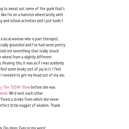
ing to sweat out some of the gunk that's
like I'm on a hamster wheel lately, with
 and school activities and I just hadn't
a local woman who is part therapist,
pecially grounded and I've had some pretty
 told me something that really struck
 wheel from a slightly different
. Hearing this, it was as if I was suddenly
ind some kooky sort of joy in it. I feel
e I needed to get my head out of my ass.
by The TODAY Show
before she was
 week
. We'd sent each other
ffered a stroke from which she never
 perfect little nugget of wisdom. Thank
ly. Dig deep. Even in my worst