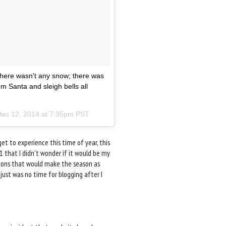
 there wasn't any snow; there was
m Santa and sleigh bells all
ec 12, 2014 at 7:35pm PST
et to experience this time of year, this
11 that I didn't wonder if it would be my
ditions that would make the season as
just was no time for blogging after I