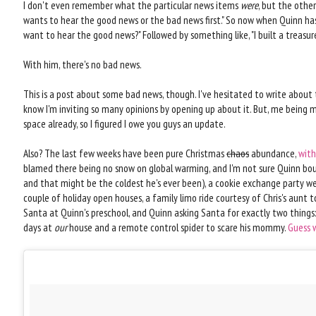
I don't even remember what the particular news items
were
, but the other
wants to hear the good news or the bad news first." So now when Quinn has 
want to hear the good news?" Followed by something like, "I built a treasur
With him, there's no bad news.
This is a post about some bad news, though. I've hesitated to write about t
know I'm inviting so many opinions by opening up about it. But, me being m
space already, so I figured I owe you guys an update.
Also? The last few weeks have been pure Christmas
chaos
abundance,
with
blamed there being no snow on global warming, and I'm not sure Quinn bou
and that might be the coldest he's ever been), a cookie exchange party we'
couple of holiday open houses, a family limo ride courtesy of Chris's aunt t
Santa at Quinn's preschool, and Quinn asking Santa for exactly two things:
days at
our
house and a remote control spider to scare his mommy.
Guess 