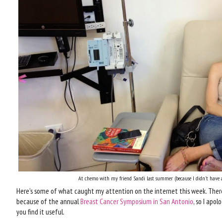
At chemo with my friend Sandi last summer (because I didn't have a
Here's some of what caught my attention on the internet this week. There
because of the annual
Breast Cancer Symposium in San Antonio
, so I apol
you find it useful.