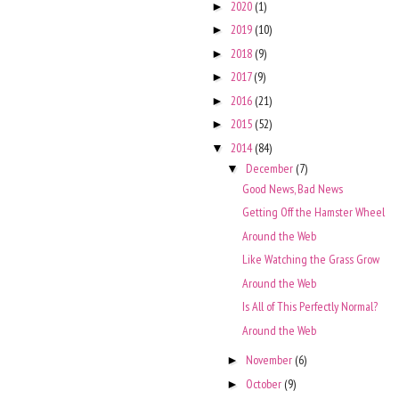
2020
(1)
►
2019
(10)
►
2018
(9)
►
2017
(9)
►
2016
(21)
►
2015
(52)
►
2014
(84)
▼
December
(7)
▼
Good News, Bad News
Getting Off the Hamster Wheel
Around the Web
Like Watching the Grass Grow
Around the Web
Is All of This Perfectly Normal?
Around the Web
November
(6)
►
October
(9)
►