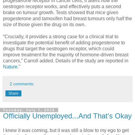
progesterone receptor in cancer cells, it alters how the
oestrogen receptor works, and effectively puts a second
brake on tumour growth. Tests showed that mice given
progesterone and tamoxifen had breast tumours only half the
size of those given the drug on its own.
“Crucially, it provides a strong case for a clinical trial to
investigate the potential benefit of adding progesterone to
drugs that target the oestrogen receptor, which could
improve treatment for the majority of hormone-driven breast
cancers,” Carroll added. Details of the study are reported in
Nature
."
2 comments:
Share
Tuesday, July 7, 2015
Officially Unemployed...And That's Okay
I knew it was coming, but it was still a blow to my ego to get