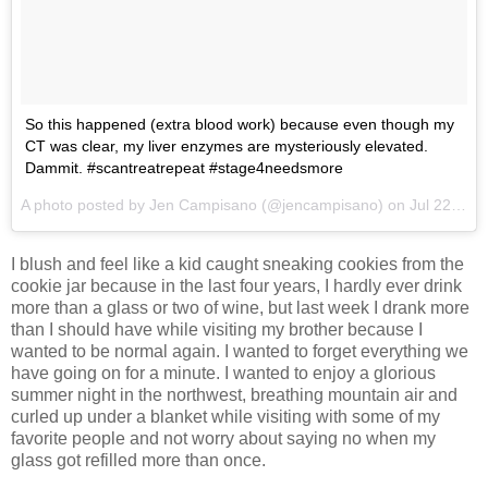
So this happened (extra blood work) because even though my
CT was clear, my liver enzymes are mysteriously elevated.
Dammit. #scantreatrepeat #stage4needsmore
A photo posted by Jen Campisano (@jencampisano) on
Jul 22, 2015 at 4:33pm PDT
I blush and feel like a kid caught sneaking cookies from the
cookie jar because in the last four years, I hardly ever drink
more than a glass or two of wine, but last week I drank more
than I should have while visiting my brother because I
wanted to be normal again. I wanted to forget everything we
have going on for a minute. I wanted to enjoy a glorious
summer night in the northwest, breathing mountain air and
curled up under a blanket while visiting with some of my
favorite people and not worry about saying no when my
glass got refilled more than once.