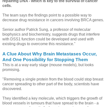
repairing DNA - which is key to the survival of cancer
cells.
The team says the findings point to a possible way to
decrease drug resistance in cancers involving BRCA genes.
Senior author Patrick Sung, a professor of molecular
biophysics and biochemistry, suggests drugs that interfere
with DSS1 function could be developed and used with
existing drugs to overcome this resistance."
A Clue About Why Brain Metastases Occur,
And One Possibility for Stopping Them
This is at a way early stage (mouse models), but looks
promising.
"Removing a single protein from the blood could stop breast
cancer spreading to other part of the body, scientists have
discovered.
They identified a key molecule, which triggers the growth of
blood vessels in tumours that have spread to the brain - a