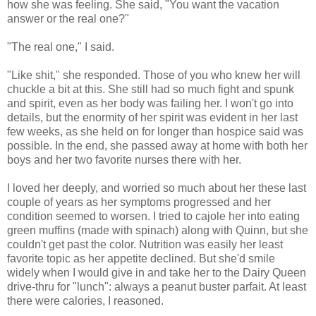
how she was feeling. She said, "You want the vacation
answer or the real one?"
"The real one," I said.
"Like shit," she responded. Those of you who knew her will
chuckle a bit at this. She still had so much fight and spunk
and spirit, even as her body was failing her. I won't go into
details, but the enormity of her spirit was evident in her last
few weeks, as she held on for longer than hospice said was
possible. In the end, she passed away at home with both her
boys and her two favorite nurses there with her.
I loved her deeply, and worried so much about her these last
couple of years as her symptoms progressed and her
condition seemed to worsen. I tried to cajole her into eating
green muffins (made with spinach) along with Quinn, but she
couldn't get past the color. Nutrition was easily her least
favorite topic as her appetite declined. But she'd smile
widely when I would give in and take her to the Dairy Queen
drive-thru for "lunch": always a peanut buster parfait. At least
there were calories, I reasoned.