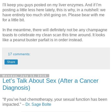
I'll keep you guys posted on my liver enzymes. And if I'm
posting a little less here lately, this is why, in a nutshell: we
have entirely too much shit going on. Please bear with me
for a little bit.
In the meantime, there will definitely not be any champagne
toasts to celebrate my clean scan this time around. It looks
like a peanut buster parfait is in order instead.
17 comments:
Share
Monday, July 13, 2015
Let's Talk About Sex (After a Cancer
Diagnosis)
“If you’ve had chemotherapy, your sexual function has been
impacted.” --
Dr. Sage Bolte