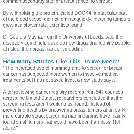
common secondary site for breast cancer to spread.
By withholding the protein, called DOCK4, a particular part
of the blood vessel did not form as quickly, meaning tumours
grew at a slower rate, scientists found.
Dr Georgia Mavria, from the University of Leeds, said the
discovery could help develop new drugs and identify people
at risk of their breast cancer spreading."
How Many Studies Like This Do We Need?
"The increased use of mammograms to screen for breast
cancer has subjected more women to invasive medical
treatments but has not saved lives, a new study says.
After reviewing cancer registry records from 547 counties
across the United States, researchers concluded that the
screening tests aren’t working as hoped. Instead of
preventing deaths by uncovering breast tumors at an early,
more curable stage, screening mammograms have mainly
found small tumors that would have been harmless if left
alone."