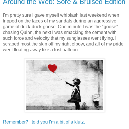
Around the Web: Sore & Bruised Edition
I'm pretty sure I gave myself whiplash last weekend when I
tripped on the laces of my sandals during an aggressive
game of duck-duck-goose. One minute I was the "goose"
chasing Quinn, the next I was smacking the cement with
such force and velocity that my sunglasses went flying, I
scraped most the skin off my right elbow, and all of my pride
went floating away like a lost balloon.
Remember? I told you I'm a bit of a klutz.