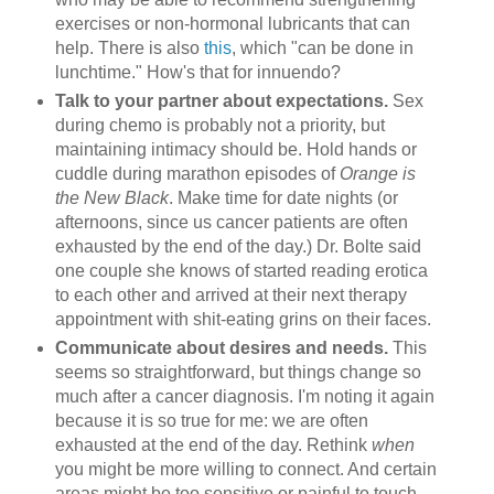
exercises or non-hormonal lubricants that can
help. There is also
this
, which "can be done in
lunchtime." How's that for innuendo?
Talk to your partner about expectations.
Sex
during chemo is probably not a priority, but
maintaining intimacy should be. Hold hands or
cuddle during marathon episodes of
Orange is
the New Black
. Make time for date nights (or
afternoons, since us cancer patients are often
exhausted by the end of the day.) Dr. Bolte said
one couple she knows of started reading erotica
to each other and arrived at their next therapy
appointment with shit-eating grins on their faces.
Communicate about desires and needs.
This
seems so straightforward, but things change so
much after a cancer diagnosis. I'm noting it again
because it is so true for me: we are often
exhausted at the end of the day. Rethink
when
you might be more willing to connect. And certain
areas might be too sensitive or painful to touch.