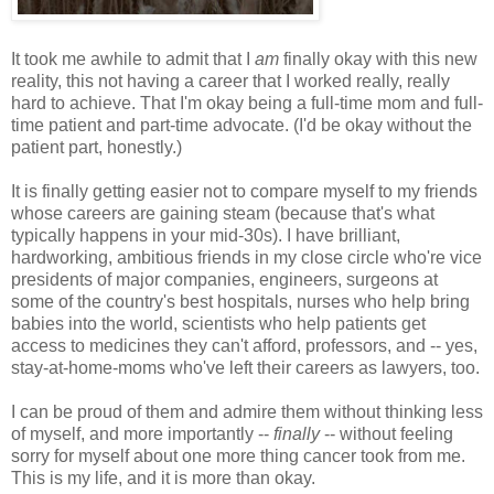
It took me awhile to admit that I
am
finally okay with this new
reality, this not having a career that I worked really, really
hard to achieve. That I'm okay being a full-time mom and full-
time patient and part-time advocate. (I'd be okay without the
patient part, honestly.)
It is finally getting easier not to compare myself to my friends
whose careers are gaining steam (because that's what
typically happens in your mid-30s). I have brilliant,
hardworking, ambitious friends in my close circle who're vice
presidents of major companies, engineers, surgeons at
some of the country's best hospitals, nurses who help bring
babies into the world, scientists who help patients get
access to medicines they can't afford, professors, and -- yes,
stay-at-home-moms who've left their careers as lawyers, too.
I can be proud of them and admire them without thinking less
of myself, and more importantly --
finally
-- without feeling
sorry for myself about one more thing cancer took from me.
This is my life, and it is more than okay.