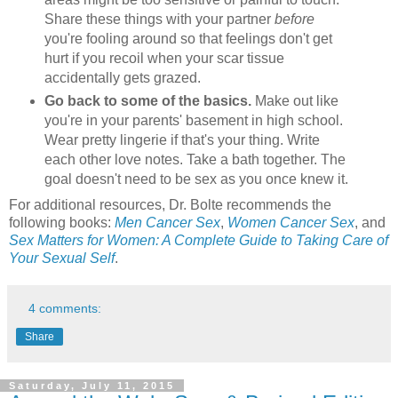
Share these things with your partner
before
you're fooling around so that feelings don't get
hurt if you recoil when your scar tissue
accidentally gets grazed.
Go back to some of the basics.
Make out like
you're in your parents' basement in high school.
Wear pretty lingerie if that's your thing. Write
each other love notes. Take a bath together. The
goal doesn't need to be sex as you once knew it.
For additional resources, Dr. Bolte recommends the
following books:
Men Cancer Sex
,
Women Cancer Sex
, and
Sex Matters for Women: A Complete Guide to Taking Care of
Your Sexual Self
.
4 comments:
Share
Saturday, July 11, 2015