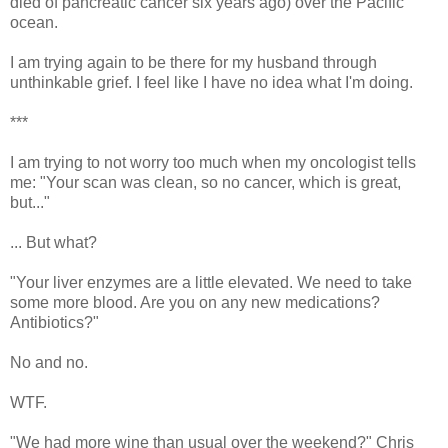
died of pancreatic cancer six years ago) over the Pacific
ocean.
I am trying again to be there for my husband through
unthinkable grief. I feel like I have no idea what I'm doing.
***
I am trying to not worry too much when my oncologist tells
me: "Your scan was clean, so no cancer, which is great,
but..."
... But what?
"Your liver enzymes are a little elevated. We need to take
some more blood. Are you on any new medications?
Antibiotics?"
No and no.
WTF.
"We had more wine than usual over the weekend?" Chris