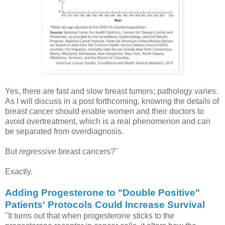
Yes, there are fast and slow breast tumors; pathology varies.
As I will discuss in a post forthcoming, knowing the details of
breast cancer should enable women and their doctors to
avoid overtreatment, which is a real phenomenon and can
be separated from overdiagnosis.
But
regressive
breast cancers?"
Exactly.
Adding Progesterone to "Double Positive"
Patients' Protocols Could Increase Survival
"It turns out that when progesterone sticks to the