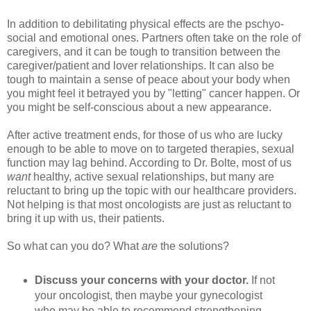
In addition to debilitating physical effects are the pschyo-
social and emotional ones. Partners often take on the role of
caregivers, and it can be tough to transition between the
caregiver/patient and lover relationships. It can also be
tough to maintain a sense of peace about your body when
you might feel it betrayed you by "letting" cancer happen. Or
you might be self-conscious about a new appearance.
After active treatment ends, for those of us who are lucky
enough to be able to move on to targeted therapies, sexual
function may lag behind. According to Dr. Bolte, most of us
want
healthy, active sexual relationships, but many are
reluctant to bring up the topic with our healthcare providers.
Not helping is that most oncologists are just as reluctant to
bring it up with us, their patients.
So what can you do? What
are
the solutions?
Discuss your concerns with your doctor.
If not
your oncologist, then maybe your gynecologist
who may be able to recommend strengthening