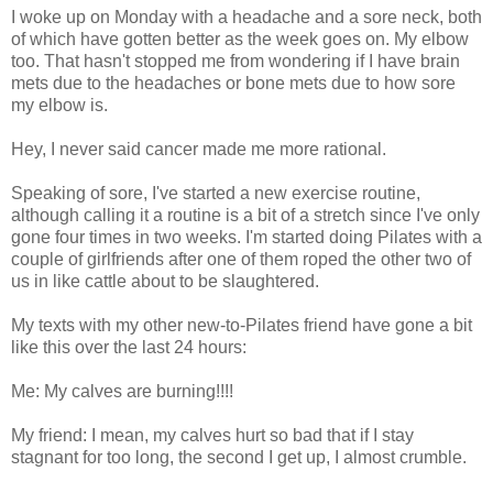
I woke up on Monday with a headache and a sore neck, both
of which have gotten better as the week goes on. My elbow
too. That hasn't stopped me from wondering if I have brain
mets due to the headaches or bone mets due to how sore
my elbow is.
Hey, I never said cancer made me more rational.
Speaking of sore, I've started a new exercise routine,
although calling it a routine is a bit of a stretch since I've only
gone four times in two weeks. I'm started doing Pilates with a
couple of girlfriends after one of them roped the other two of
us in like cattle about to be slaughtered.
My texts with my other new-to-Pilates friend have gone a bit
like this over the last 24 hours:
Me: My calves are burning!!!!
My friend: I mean, my calves hurt so bad that if I stay
stagnant for too long, the second I get up, I almost crumble.