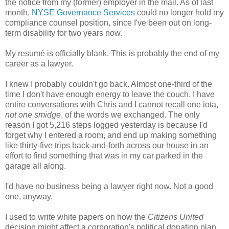
the notice from my (former) employer in the mail. As of last
month,
NYSE Governance Services
could no longer hold my
compliance counsel position, since I've been out on long-
term disability for two years now.
My resumé is officially blank. This is probably the end of my
career as a lawyer.
I knew I probably couldn't go back. Almost one-third of the
time I don't have enough energy to leave the couch. I have
entire conversations with Chris and I cannot recall one iota,
not one smidge
, of the words we exchanged. The only
reason I got 5,216 steps logged yesterday is because I'd
forget why I entered a room, and end up making something
like thirty-five trips back-and-forth across our house in an
effort to find something that was in my car parked in the
garage all along.
I'd have no business being a lawyer right now. Not a good
one, anyway.
I used to write white papers on how the
Citizens United
decision might affect a corporation's political donation plan,