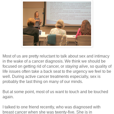
Most of us are pretty reluctant to talk about sex and intimacy
in the wake of a cancer diagnosis. We think we should be
focused on getting rid of cancer, or
staying alive
, so quality of
life issues often take a back seat to the urgency we feel to be
well. During active cancer treatments especially, sex is
probably the last thing on many of our minds.
But at some point, most of us want to touch and be touched
again.
I talked to one friend recently, who was diagnosed with
breast cancer when she was twenty-five. She is in