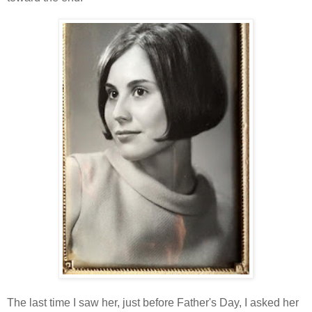
The last time I saw her, just before Father's Day, I asked her