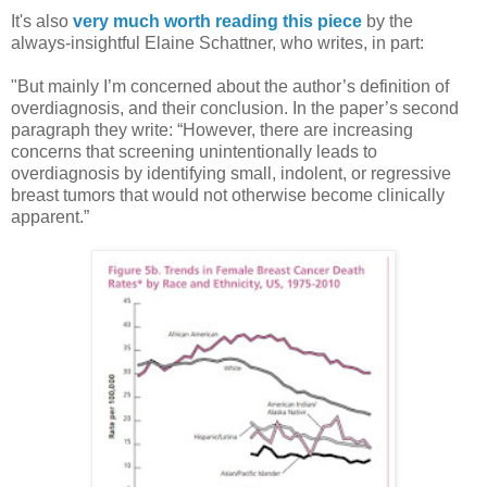
It's also
very much worth reading this piece
by the
always-insightful Elaine Schattner, who writes, in part:
"But mainly I’m concerned about the author’s definition of
overdiagnosis, and their conclusion. In the paper’s second
paragraph they write: “However, there are increasing
concerns that screening unintentionally leads to
overdiagnosis by identifying small, indolent, or regressive
breast tumors that would not otherwise become clinically
apparent.”