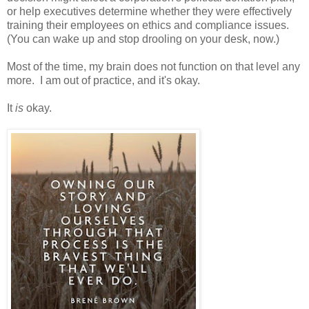
or help executives determine whether they were effectively
training their employees on ethics and compliance issues.
(You can wake up and stop drooling on your desk, now.)
Most of the time, my brain does not function on that level any
more. I am out of practice, and it's okay.
It
is
okay.