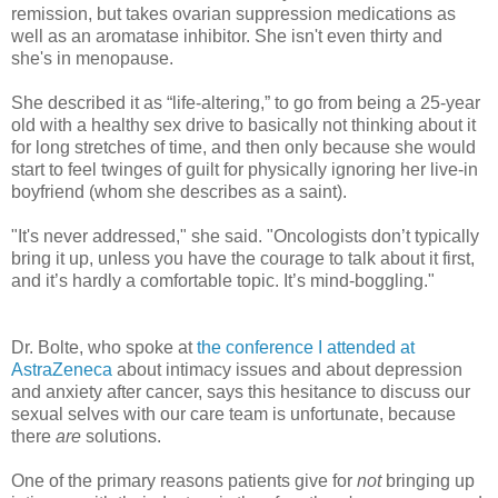
remission, but takes ovarian suppression medications as
well as an aromatase inhibitor. She isn't even thirty and
she's in menopause.
She described it as “life-altering,” to go from being a 25-year
old with a healthy sex drive to basically not thinking about it
for long stretches of time, and then only because she would
start to feel twinges of guilt for physically ignoring her live-in
boyfriend (whom she describes as a saint).
"It's never addressed," she said. "Oncologists don’t typically
bring it up, unless you have the courage to talk about it first,
and it’s hardly a comfortable topic. It’s mind-boggling."
Dr. Bolte, who spoke at
the conference I attended at
AstraZeneca
about intimacy issues and about depression
and anxiety after cancer, says this hesitance to discuss our
sexual selves with our care team is unfortunate, because
there
are
solutions.
One of the primary reasons patients give for
not
bringing up