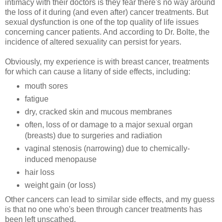
intimacy with their doctors is they fear there's no way around
the loss of it during (and even after) cancer treatments. But
sexual dysfunction is one of the top quality of life issues
concerning cancer patients. And according to Dr. Bolte, the
incidence of altered sexuality can persist for years.
Obviously, my experience is with breast cancer, treatments
for which can cause a litany of side effects, including:
mouth sores
fatigue
dry, cracked skin and mucous membranes
often, loss of or damage to a major sexual organ
(breasts) due to surgeries and radiation
vaginal stenosis (narrowing) due to chemically-
induced menopause
hair loss
weight gain (or loss)
Other cancers can lead to similar side effects, and my guess
is that no one who's been through cancer treatments has
been left unscathed.