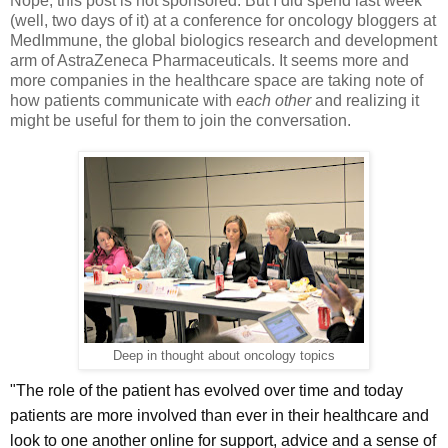
Nope, this post is not sponsored. But I did spend last week
(well, two days of it) at a conference for oncology bloggers at
MedImmune, the global biologics research and development
arm of AstraZeneca Pharmaceuticals. It seems more and
more companies in the healthcare space are taking note of
how patients communicate with
each other
and realizing it
might be useful for them to join the conversation.
Deep in thought about oncology topics
"The role of the patient has evolved over time and today
patients are more involved than ever in their healthcare and
look to one another online for support, advice and a sense of