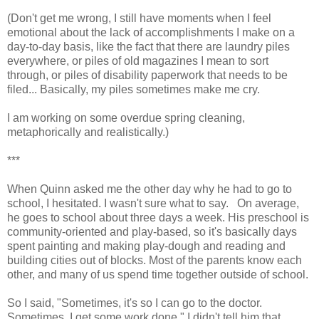
(Don't get me wrong, I still have moments when I feel
emotional about the lack of accomplishments I make on a
day-to-day basis, like the fact that there are laundry piles
everywhere, or piles of old magazines I mean to sort
through, or piles of disability paperwork that needs to be
filed... Basically, my piles sometimes make me cry.
I am working on some overdue spring cleaning,
metaphorically and realistically.)
***
When Quinn asked me the other day why he had to go to
school, I hesitated. I wasn't sure what to say. On average,
he goes to school about three days a week. His preschool is
community-oriented and play-based, so it's basically days
spent painting and making play-dough and reading and
building cities out of blocks. Most of the parents know each
other, and many of us spend time together outside of school.
So I said, "Sometimes, it's so I can go to the doctor.
Sometimes, I get some work done." I didn't tell him that