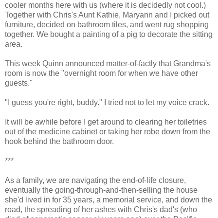
cooler months here with us (where it is decidedly not cool.)
Together with Chris's Aunt Kathie, Maryann and I picked out
furniture, decided on bathroom tiles, and went rug shopping
together. We bought a painting of a pig to decorate the sitting
area.
This week Quinn announced matter-of-factly that Grandma's
room is now the "overnight room for when we have other
guests."
"I guess you're right, buddy." I tried not to let my voice crack.
It will be awhile before I get around to clearing her toiletries
out of the medicine cabinet or taking her robe down from the
hook behind the bathroom door.
***
As a family, we are navigating the end-of-life closure,
eventually the going-through-and-then-selling the house
she'd lived in for 35 years, a memorial service, and down the
road, the spreading of her ashes with Chris's dad's (who