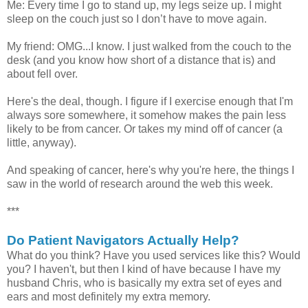
Me: Every time I go to stand up, my legs seize up. I might
sleep on the couch just so I don’t have to move again.
My friend: OMG...I know. I just walked from the couch to the
desk (and you know how short of a distance that is) and
about fell over.
Here's the deal, though. I figure if I exercise enough that I'm
always sore somewhere, it somehow makes the pain less
likely to be from cancer. Or takes my mind off of cancer (a
little, anyway).
And speaking of cancer, here's why you're here, the things I
saw in the world of research around the web this week.
***
Do Patient Navigators Actually Help?
What do you think? Have you used services like this? Would
you? I haven't, but then I kind of have because I have my
husband Chris, who is basically my extra set of eyes and
ears and most definitely my extra memory.