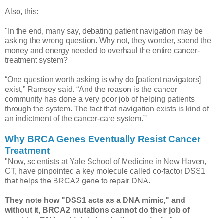
Also, this:
"In the end, many say, debating patient navigation may be
asking the wrong question. Why not, they wonder, spend the
money and energy needed to overhaul the entire cancer-
treatment system?
“One question worth asking is why do [patient navigators]
exist,” Ramsey said. “And the reason is the cancer
community has done a very poor job of helping patients
through the system. The fact that navigation exists is kind of
an indictment of the cancer-care system.”'
Why BRCA Genes Eventually Resist Cancer
Treatment
"Now, scientists at Yale School of Medicine in New Haven,
CT, have pinpointed a key molecule called co-factor DSS1
that helps the BRCA2 gene to repair DNA.
They note how "DSS1 acts as a DNA mimic," and
without it, BRCA2 mutations cannot do their job of