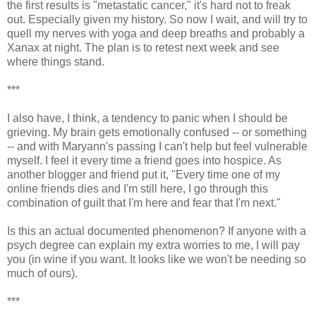
the first results is "metastatic cancer," it's hard not to freak
out. Especially given my history. So now I wait, and will try to
quell my nerves with yoga and deep breaths and probably a
Xanax at night. The plan is to retest next week and see
where things stand.
***
I also have, I think, a tendency to panic when I should be
grieving. My brain gets emotionally confused -- or something
-- and with Maryann's passing I can't help but feel vulnerable
myself. I feel it every time a friend goes into hospice. As
another blogger and friend put it, "Every time one of my
online friends dies and I'm still here, I go through this
combination of guilt that I'm here and fear that I'm next."
Is this an actual documented phenomenon? If anyone with a
psych degree can explain my extra worries to me, I will pay
you (in wine if you want. It looks like we won't be needing so
much of ours).
***