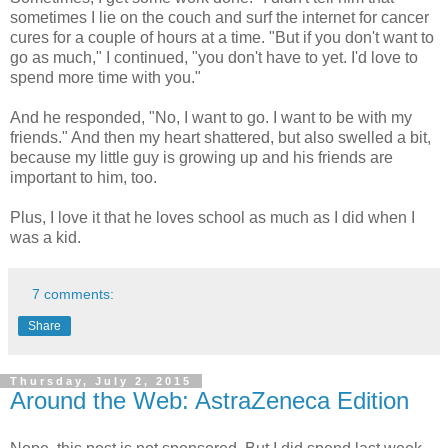
sometimes I lie on the couch and surf the internet for cancer
cures for a couple of hours at a time. "But if you don't want to
go as much," I continued, "you don't have to yet. I'd love to
spend more time with you."
And he responded, "No, I want to go. I want to be with my
friends." And then my heart shattered, but also swelled a bit,
because my little guy is growing up and his friends are
important to him, too.
Plus, I love it that he loves school as much as I did when I
was a kid.
7 comments:
Share
Thursday, July 2, 2015
Around the Web: AstraZeneca Edition