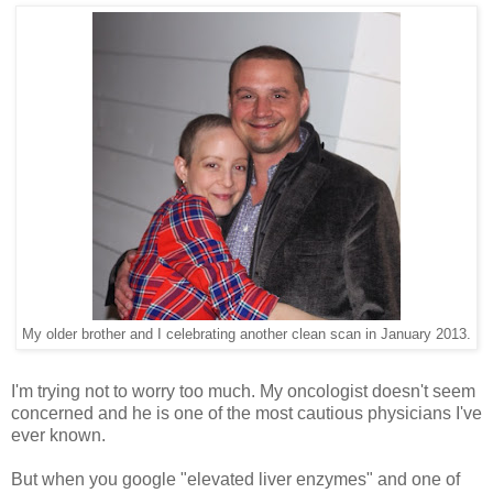
My older brother and I celebrating another clean scan in January 2013.
I'm trying not to worry too much. My oncologist doesn't seem
concerned and he is one of the most cautious physicians I've
ever known.
But when you google "elevated liver enzymes" and one of