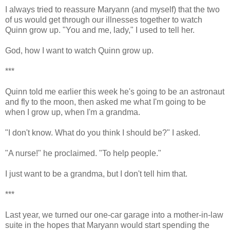
I always tried to reassure Maryann (and myself) that the two
of us would get through our illnesses together to watch
Quinn grow up. "You and me, lady," I used to tell her.
God, how I want to watch Quinn grow up.
***
Quinn told me earlier this week he's going to be an astronaut
and fly to the moon, then asked me what I'm going to be
when I grow up, when I'm a grandma.
"I don't know. What do you think I should be?" I asked.
"A nurse!" he proclaimed. "To help people."
I just want to be a grandma, but I don't tell him that.
***
Last year, we turned our one-car garage into a mother-in-law
suite in the hopes that Maryann would start spending the