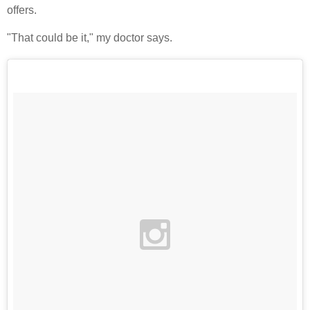
offers.
"That could be it," my doctor says.