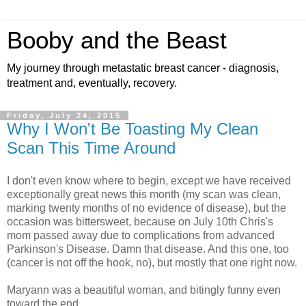
Booby and the Beast
My journey through metastatic breast cancer - diagnosis,
treatment and, eventually, recovery.
Friday, July 24, 2015
Why I Won't Be Toasting My Clean
Scan This Time Around
I don't even know where to begin, except we have received
exceptionally great news this month (my scan was clean,
marking twenty months of no evidence of disease), but the
occasion was bittersweet, because on July 10th Chris's
mom passed away due to complications from advanced
Parkinson's Disease. Damn that disease. And this one, too
(cancer is not off the hook, no), but mostly that one right now.
Maryann was a beautiful woman, and bitingly funny even
toward the end.