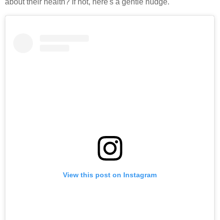
about their health? If not, here's a gentle nudge.
View this post on Instagram