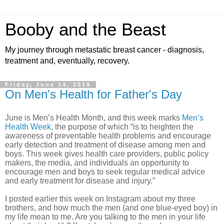
Booby and the Beast
My journey through metastatic breast cancer - diagnosis,
treatment and, eventually, recovery.
Friday, June 14, 2019
On Men's Health for Father's Day
June is Men’s Health Month, and this week marks
Men’s
Health Week
, the purpose of which “is to heighten the
awareness of preventable health problems and encourage
early detection and treatment of disease among men and
boys.
This week gives health care providers, public policy
makers, the media, and individuals an opportunity to
encourage men and boys to seek regular medical advice
and early treatment for disease and injury.”
I posted earlier this week on Instagram about my three
brothers, and how much the men (and one blue-eyed boy) in
my life mean to me. Are you talking to the men in your life