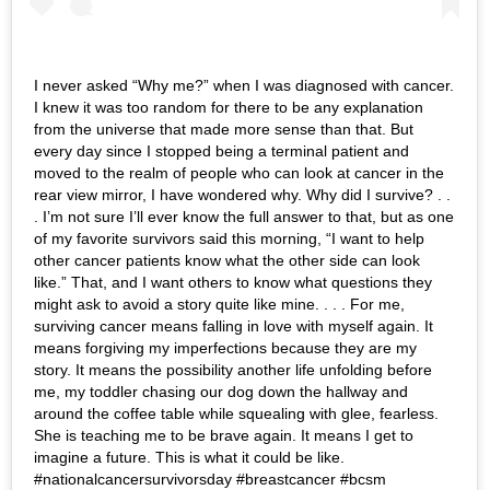
I never asked “Why me?” when I was diagnosed with cancer.
I knew it was too random for there to be any explanation
from the universe that made more sense than that. But
every day since I stopped being a terminal patient and
moved to the realm of people who can look at cancer in the
rear view mirror, I have wondered why. Why did I survive? . .
. I’m not sure I’ll ever know the full answer to that, but as one
of my favorite survivors said this morning, “I want to help
other cancer patients know what the other side can look
like.” That, and I want others to know what questions they
might ask to avoid a story quite like mine. . . . For me,
surviving cancer means falling in love with myself again. It
means forgiving my imperfections because they are my
story. It means the possibility another life unfolding before
me, my toddler chasing our dog down the hallway and
around the coffee table while squealing with glee, fearless.
She is teaching me to be brave again. It means I get to
imagine a future. This is what it could be like.
#nationalcancersurvivorsday #breastcancer #bcsm