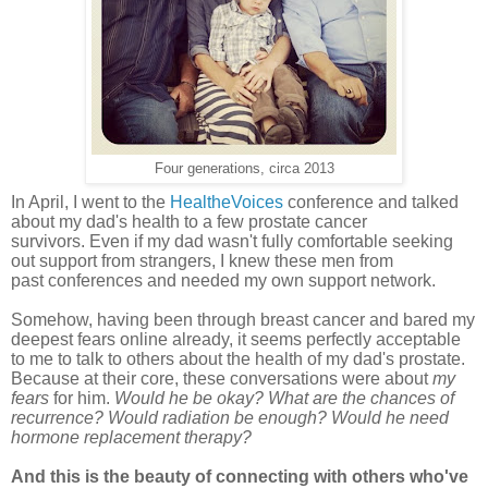
Four generations, circa 2013
In April, I went to the
HealtheVoices
conference and talked
about my dad's health to a few prostate cancer
survivors
.
Even if my dad wasn't fully
comfortable
seeking
out support from strangers, I knew these men from
past
conferences
and needed my own support network.
Somehow, having been through breast cancer and bared my
deepest fears online already, it seems perfectly acceptable
to me to talk to others about the health of my dad's prostate.
Because at their core, these conversations were about
my
fears
for him.
Would he be okay? What
are the chances of
recurrence? Would radiation be enough? Would he need
hormone replacement therapy?
And this is the beauty of connecting with others who've