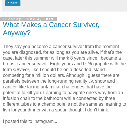
Share
Tuesday, June 4, 2019
What Makes a Cancer Survivor,
Anyway?
They say you become a cancer survivor from the moment
you are diagnosed, for as long as you are alive. If that's the
case, later this summer will mark 8 years since I became a
breast cancer survivor. Eight years and I
still
grapple with the
term
survivor
, like I should be on a deserted island
competing for a million dollars. Although I guess there are
parallels between the long-running reality t.v. show and
cancer, like facing unfamiliar challenges that have the
potential to kill you. Learning to navigate one's way from an
infusion chair to the bathroom while connected by three
different tubes to a chemo pole is not the same as learning to
fish for your dinner with a spear, though. I don't think.
I posted this to Instagram...