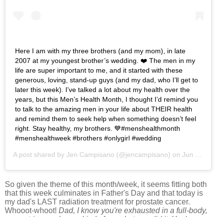
Here I am with my three brothers (and my mom), in late
2007 at my youngest brother’s wedding. ❤️ The men in my
life are super important to me, and it started with these
generous, loving, stand-up guys (and my dad, who I’ll get to
later this week). I’ve talked a lot about my health over the
years, but this Men’s Health Month, I thought I’d remind you
to talk to the amazing men in your life about THEIR health
and remind them to seek help when something doesn’t feel
right. Stay healthy, my brothers. 💙#menshealthmonth
#menshealthweek #brothers #onlygirl #wedding
A post shared by
Jen Campisano
(@jencampisano) on
Jun 11, 2019 at 7:32pm PDT
So given the theme of this month/week, it seems fitting both
that this week culminates in Father's Day and that today is
my dad's LAST radiation treatment for prostate cancer.
Whooot-whoot!
Dad, I
know you're exhausted in a full-body,