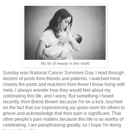
My bit of beauty in this world
Sunday was National Cancer Survivors Day. I read through
dozens of posts from friends and patients. I watched most
closely the posts and reactions from those I know living with
mets. I always wonder how they would feel about my
celebrating this life, and I worry. But something I heard
recently, from Brené Brown because I'm on a kick, touched
on the fact that our experiencing joy gives room for others to
grieve and acknowledge that their pain is significant. That
other people's pain matters
because
this life is so worthy of
celebrating. I am paraphrasing greatly, so I hope I'm doing