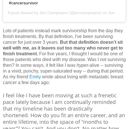
#cancersurvivor
A post shared by
Jen Campisano
(@jencampisano) on
Jun 2, 2019 at 4:48pm PDT
Lots of patients instead mark survivorship from the day they
finish treatments. By that definition, I've been surviving
cancer for just over 3 years.
But that definition doesn't sit
well with me, as it leaves out too many who never get to
finish treatment.
For five years, I thought I would be one of
those patients who died with my disease. Was I not surviving
then? In some ways, it felt like I was
hyper
-alive -- surviving
in a vivid, punchy, super-saturated way -- during that period.
As my friend
Emily
wrote about living with metastatic breast
cancer a few days ago:
I feel like I have been moving at such a frenetic
pace lately because I am continually reminded
that my timeline has been drastically
shortened.
How do you fit an entire career, and an
entire lifetime, into the space of “months to
years”?
You can’t. And you don’t. No matter how