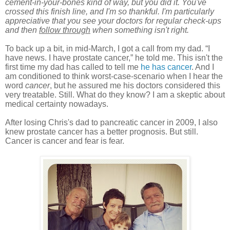
cement-in-your-bones kind of way, but you did it. You've
crossed this finish line, and I'm so thankful. I'm particularly
appreciative that you see your doctors for regular check-ups
and then
follow through
when something isn't right.
To back up a bit, in mid-March, I got a call from my dad. “I
have news. I have prostate cancer,” he told me. This isn't the
first
time
my dad has called to tell me
he has cancer
. And I
am conditioned to think worst-case-scenario when I hear the
word
cancer
,
but he assured me his doctors considered this
very treatable. Still. What do they know? I am a skeptic about
medical certainty nowadays.
After losing Chris's dad to pancreatic cancer in 2009, I also
knew prostate cancer has a better prognosis. But still.
Cancer is cancer and fear is fear.