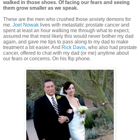
walked in those shoes. Of facing our fears and seeing
them grow smaller as we speak.
These are the men who crushed those anxiety demons for
me.
Joel Nowak
lives with metastatic prostate cancer and
spent at least an hour walking me through what to expect,
assured me that most likely this would never bother my dad
again, and gave me tips to pass along to my dad to make
treatment a bit easier. And
Rick Davis
, who also had prostate
cancer, offered to chat with my dad (or me) anytime about
our fears or concerns. On his flip phone.