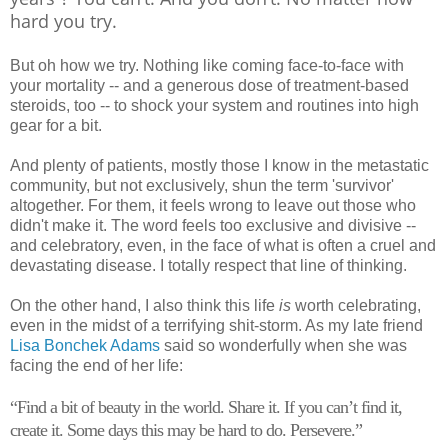
hard you try.
But oh how we try. Nothing like coming face-to-face with
your mortality -- and a generous dose of treatment-based
steroids, too -- to shock your system and routines into high
gear for a bit.
And plenty of patients, mostly those I know in the metastatic
community, but not exclusively, shun the term 'survivor'
altogether. For them, it feels wrong to leave out those who
didn't make it. The word feels too exclusive and divisive --
and celebratory, even, in the face of what is often a cruel and
devastating disease. I totally respect that line of thinking.
On the other hand, I also think this life
is
worth celebrating,
even in the midst of a terrifying shit-storm. As my late friend
Lisa Bonchek Adams
said so wonderfully when she was
facing the end of her life:
“
Find a bit of beauty in the world. Share it. If you can’t find it,
create it. Some days this may be hard to do. Persevere.”