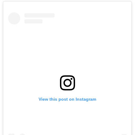
View this post on Instagram