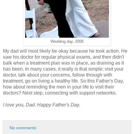
Wedding day, 2008
My dad will most likely be okay because he took action. He
saw his doctor for regular physical exams, and then didn't
balk when a treatment plan was in place, as draining as it
has been. In many cases, it really is that simple: visit your
doctor, talk about your concerns, follow through with
treatment, go on living a healthy life. So this Father's Day,
how about reminding the men in your life to visit their
doctors? Next step, connecting with support networks.
I love you, Dad. Happy Father's Day.
No comments: