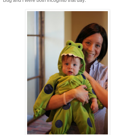
Bug and I were both incognito that day: