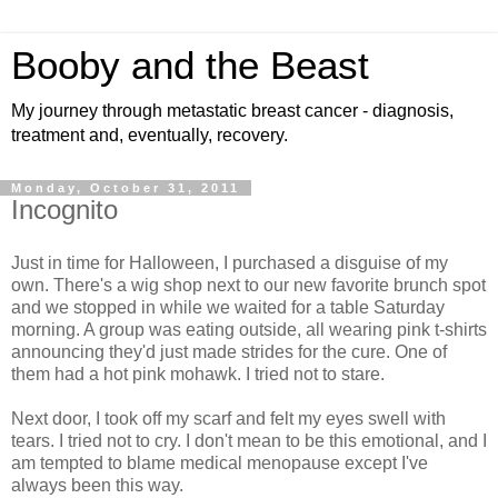
Booby and the Beast
My journey through metastatic breast cancer - diagnosis,
treatment and, eventually, recovery.
Monday, October 31, 2011
Incognito
Just in time for Halloween, I purchased a disguise of my
own. There's a wig shop next to our new favorite brunch spot
and we stopped in while we waited for a table Saturday
morning. A group was eating outside, all wearing pink t-shirts
announcing they'd just made strides for the cure. One of
them had a hot pink mohawk. I tried not to stare.
Next door, I took off my scarf and felt my eyes swell with
tears. I tried not to cry. I don't mean to be this emotional, and I
am tempted to blame medical menopause except I've
always been this way.