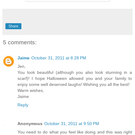
Share
5 comments:
Jaime
October 31, 2011 at 8:28 PM
Jen,
You look beautiful (although you also look stunning in a
scarf)! I hope Halloween allowed you and your family to
enjoy some well deserved laughs! Wishing you all the best!
Warm wishes,
Jaime
Reply
Anonymous
October 31, 2011 at 9:50 PM
You need to do what you feel like doing and this was right