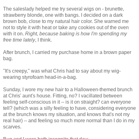
The saleslady helped me try several wigs on - brunette,
strawberry blonde, one with bangs. I decided on a dark
brown bob, close to my natural hair color. She warned me
not to style it with heat or take any cookies out of the oven
with it on.
Right, because baking is how I'm spending my
free time lately
, I think.
After brunch, I carried my purchase home in a brown paper
bag.
"It's creepy," was what Chris had to say about my wig-
wearing styrofoam head-in-a-bag.
Sunday, I wore my new hair to a Halloween-themed brunch
at Chris' aunt's house. Fitting, no? I vacillated between
feeling self-conscious in it -- is it on straight? can everyone
tell? (which was a silly feeling to have, considering everyone
at the brunch knows my situation, and knows that's not my
real hair) -- and feeling so much more normal than I do in my
scarves.