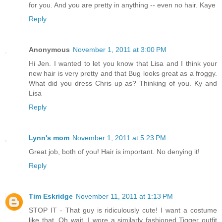
for you. And you are pretty in anything -- even no hair. Kaye
Reply
Anonymous
November 1, 2011 at 3:00 PM
Hi Jen. I wanted to let you know that Lisa and I think your
new hair is very pretty and that Bug looks great as a froggy.
What did you dress Chris up as? Thinking of you. Ky and
Lisa
Reply
Lynn's mom
November 1, 2011 at 5:23 PM
Great job, both of you! Hair is important. No denying it!
Reply
Tim Eskridge
November 11, 2011 at 1:13 PM
STOP IT - That guy is ridiculously cute! I want a costume
like that. Oh wait, I wore a similarly fashioned Tigger outfit