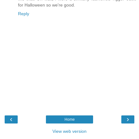
for Halloween so we're good.
Reply
‹
›
Home
View web version