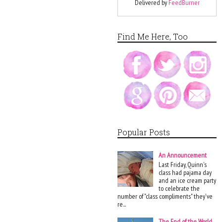
Delivered by
FeedBurner
Find Me Here, Too
Popular Posts
An Announcement
Last Friday, Quinn's
class had pajama day
and an ice cream party
to celebrate the
number of "class compliments" they've
re...
The End of the World