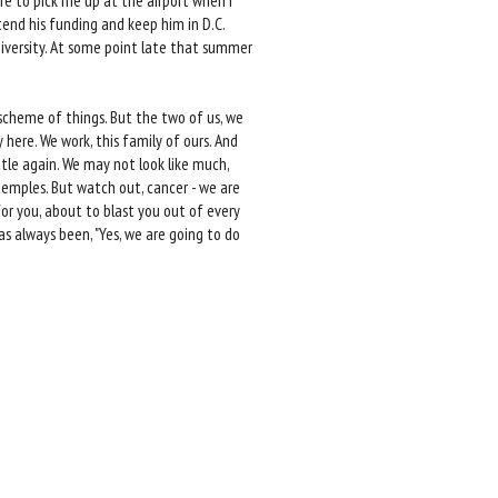
ere to pick me up at the airport when I
end his funding and keep him in D.C.
niversity. At some point late that summer
 scheme of things. But the two of us, we
 here. We work, this family of ours. And
tle again. We may not look like much,
 temples. But watch out, cancer - we are
or you, about to blast you out of every
as always been, "Yes, we are going to do