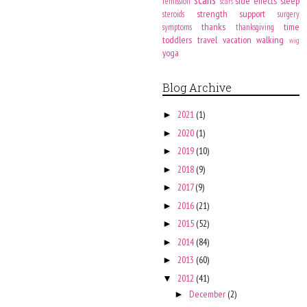
side effects
sleep
remission
scars
strength
support
steroids
surgery
thanks
time
symptoms
thanksgiving
toddlers
travel
vacation
walking
wig
yoga
Blog Archive
2021
(1)
►
2020
(1)
►
2019
(10)
►
2018
(9)
►
2017
(9)
►
2016
(21)
►
2015
(52)
►
2014
(84)
►
2013
(60)
►
2012
(41)
▼
December
(2)
►