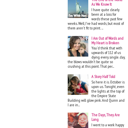
As We Know It
I have quite clearly
been at a loss for
words these past few
weeks. Well, I've had words, but most of
them aren't fit to print. ...
I Am Out of Words and
My Heart is Broken
You'd think that with
upwards of 112 of us
dying every. single. day,
the blows wouldn't be quite so
crushing at this point. That per...
A Story Half Told
So here it is. October is
upon us. Tonight, even
the lights at the top of
the Empire State
Building will glow pink. And Quinn and
I are in...
The Days, They Are
Long
I went to a work happy