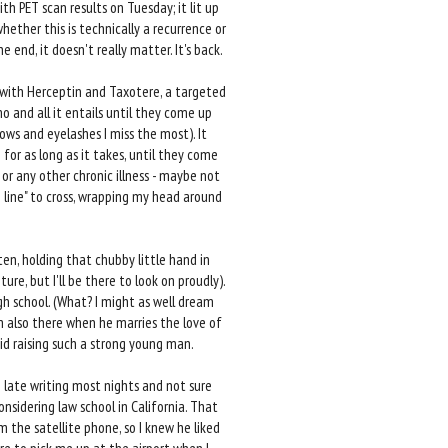
ith PET scan results on Tuesday; it lit up
hether this is technically a recurrence or
he end, it doesn't really matter. It's back.
 with Herceptin and Taxotere, a targeted
o and all it entails until they come up
rows and eyelashes I miss the most). It
or as long as it takes, until they come
 or any other chronic illness - maybe not
sh line" to cross, wrapping my head around
en, holding that chubby little hand in
re, but I'll be there to look on proudly).
h school. (What? I might as well dream
m also there when he marries the love of
did raising such a strong young man.
p late writing most nights and not sure
onsidering law school in California. That
 the satellite phone, so I knew he liked