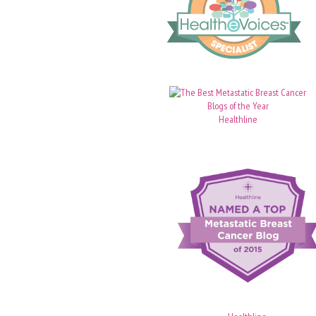
Healthline