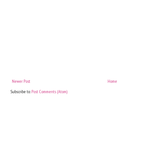
Newer Post
Home
Subscribe to:
Post Comments (Atom)