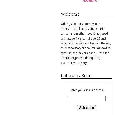
Healthline
Welcome
Writing about my journey at the
intersection of metastatic breast
cancer and motherhood. Diagnosed
with Stage 4 cancer at age 32 and
when my son was just five months old,
this is the story of how I've learned to
take life one day at a time -- through
treatment, potty training, and,
eventually, recovery.
Follow by Email
Enter your email address: