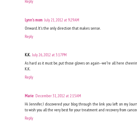
Reply
Lynn's mom
July 21, 2012 at 9:29 AM
Onward. It's the only direction that makes sense.
Reply
K.K.
July 26, 2012 at 3:17 PM
As hard as it must be, put those gloves on again--we"re all here cheeri
K.K.
Reply
Marie
December 31, 2012 at 2:15 AM
Hi Jennifer, I discovered your blog through the link you left on my Jou
to wish you all the very best for your treatment and recovery from cancer
Reply