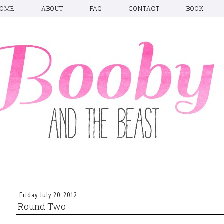
HOME
ABOUT
FAQ
CONTACT
BOOK
Friday, July 20, 2012
Round Two