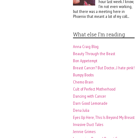
hour last week. I know,
I'm not even working,
but there was a meeting here in
Phoenix that meant a lot of my coll...
What else I'm reading
Anna Craig Blog
Beauty Through the Beast
Bon Appetempt
Breast Cancer? But Doctor....I hate pink!
Bumpy Boobs
Chemo Brain
Cult of Perfect Motherhood
Dancing with Cancer
Darn Good Lemonade
Dena Julia
Eyes Up Here, This Is Beyond My Breast
Invasive Duct Tales
Jennie Grimes