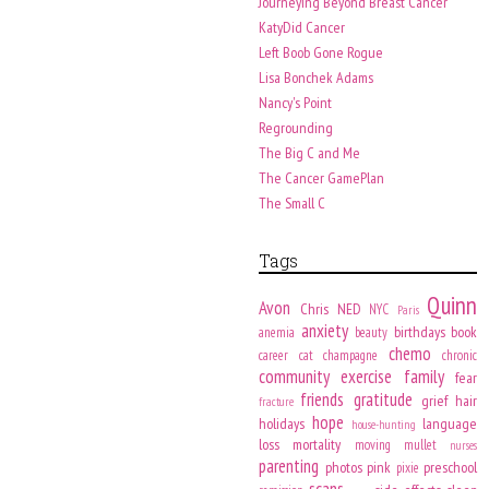
Journeying Beyond Breast Cancer
KatyDid Cancer
Left Boob Gone Rogue
Lisa Bonchek Adams
Nancy's Point
Regrounding
The Big C and Me
The Cancer GamePlan
The Small C
Tags
Quinn
Avon
Chris
NED
NYC
Paris
anxiety
birthdays
book
anemia
beauty
chemo
career
cat
champagne
chronic
community
exercise
family
fear
friends
gratitude
grief
hair
fracture
hope
holidays
language
house-hunting
loss
mortality
moving
mullet
nurses
parenting
photos
pink
preschool
pixie
scans