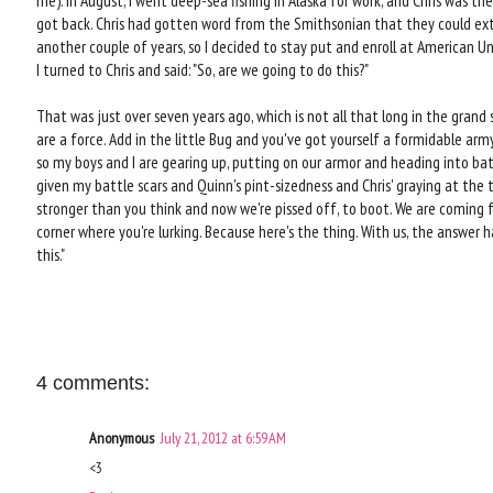
me). In August, I went deep-sea fishing in Alaska for work, and Chris was th
got back. Chris had gotten word from the Smithsonian that they could ext
another couple of years, so I decided to stay put and enroll at American U
I turned to Chris and said: "So, are we going to do this?"
That was just over seven years ago, which is not all that long in the grand
are a force. Add in the little Bug and you've got yourself a formidable army
so my boys and I are gearing up, putting on our armor and heading into bat
given my battle scars and Quinn's pint-sizedness and Chris' graying at the
stronger than you think and now we're pissed off, to boot. We are coming f
corner where you're lurking. Because here's the thing. With us, the answer h
this."
4 comments:
Anonymous
July 21, 2012 at 6:59 AM
<3