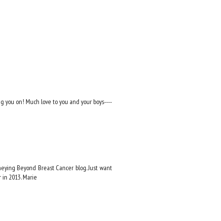
ng you on! Much love to you and your boys----
rneying Beyond Breast Cancer blog. Just want
 in 2013. Marie