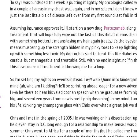
To say I was blindsided this week is putting it lightly. My oncologist called w
in a couple of areas in my chest wall again, and in my spleen. I don't know w
just the last little bit of disease left over from my first round last fall. In t
Assuming insurance approves it, I'll start on a new drug,
Pertuzumab
, along
treatment that will hopefully wipe out the last of this shit. It means chem
with something better. It means losing my hair again (really, it's the eyeyb
means mustering up the strength hidden in my pinky toes to keep fighting f
up with something less toxic. My doctor has said to treat this like diabetes
curable, but manageable and treatable. Still, with no end in sight, no "fini
this new course of treatment is throwing me for a loop.
So I'm setting my sights on events instead. I
will
walk Quinn into kindergart
mine (ah, who am I kidding? He'll be sprinting ahead, eager for a new adventu
I
will
be there to hear his valedictorian speech when he graduates from hig
big, and seventeen years from now is pretty big dreaming). In my mind, I a
his life, clinking my champagne glass with Chris' over what a great job we 
Chris and I met in the spring of 2005. He was working on his dissertation, u
he'd even stay in D.C. long enough for a relationship to make sense. I was c
summer, Chris went to Africa for a couple of months (but he called me from