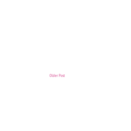
Older Post