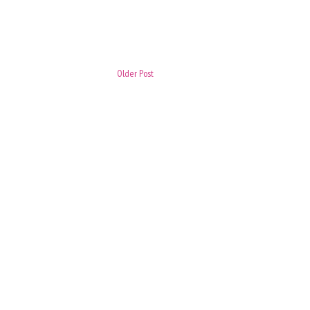
Older Post