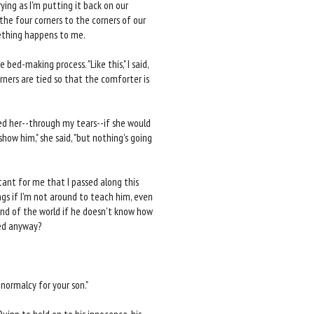
ying as I'm putting it back on our
 the four corners to the corners of our
mething happens to me.
e bed-making process. "Like this," I said,
ners are tied so that the comforter is
ed her--through my tears--if she would
how him," she said, "but nothing's going
tant for me that I passed along this
ngs if I'm not around to teach him, even
end of the world if he doesn't know how
bed anyway?
normalcy for your son."