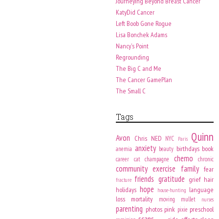
Journeying Beyond Breast Cancer
KatyDid Cancer
Left Boob Gone Rogue
Lisa Bonchek Adams
Nancy's Point
Regrounding
The Big C and Me
The Cancer GamePlan
The Small C
Tags
Quinn
Avon
Chris
NED
NYC
Paris
anxiety
birthdays
book
anemia
beauty
chemo
career
cat
champagne
chronic
community
exercise
family
fear
friends
gratitude
grief
hair
fracture
hope
holidays
language
house-hunting
loss
mortality
moving
mullet
nurses
parenting
photos
pink
preschool
pixie
scans