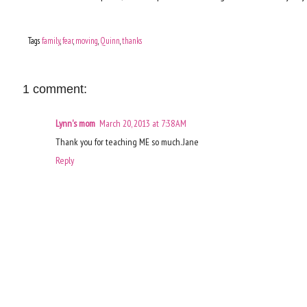
Tags
family
,
fear
,
moving
,
Quinn
,
thanks
1 comment:
Lynn's mom
March 20, 2013 at 7:38 AM
Thank you for teaching ME so much. Jane
Reply