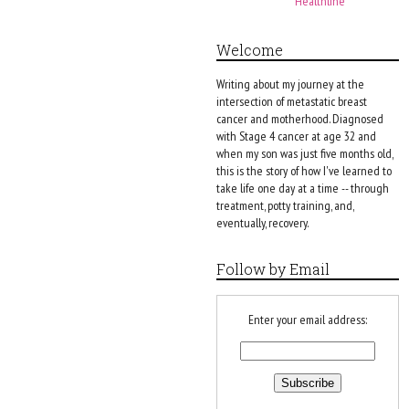
Healthline
Welcome
Writing about my journey at the
intersection of metastatic breast
cancer and motherhood. Diagnosed
with Stage 4 cancer at age 32 and
when my son was just five months old,
this is the story of how I've learned to
take life one day at a time -- through
treatment, potty training, and,
eventually, recovery.
Follow by Email
Enter your email address: