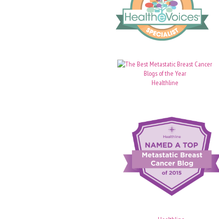
Healthline