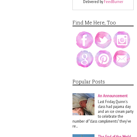
Delivered by
FeedBurner
Find Me Here, Too
Popular Posts
An Announcement
Last Friday, Quinn's
class had pajama day
and an ice cream party
to celebrate the
number of "class compliments" they've
re...
The End of the World