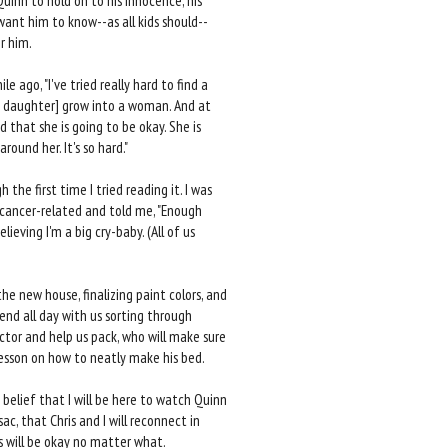
Quinn to hold on to his innocence, his
 want him to know--as all kids should--
r him.
 ago, "I've tried really hard to find a
[my daughter] grow into a woman. And at
 that she is going to be okay. She is
ound her. It's so hard."
the first time I tried reading it. I was
 cancer-related and told me, "Enough
ieving I'm a big cry-baby. (All of us
he new house, finalizing paint colors, and
end all day with us sorting through
ctor and help us pack, who will make sure
esson on how to neatly make his bed.
 belief that I will be here to watch Quinn
ac, that Chris and I will reconnect in
s will be okay no matter what.