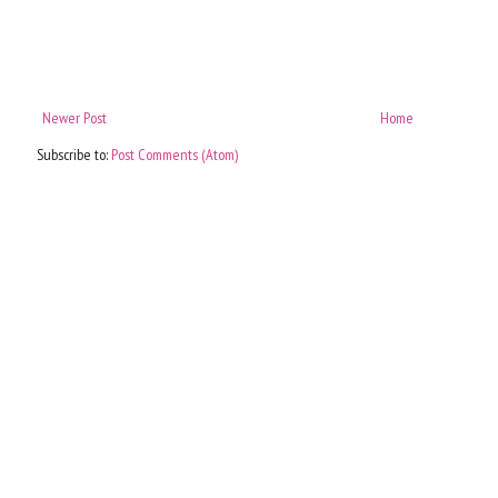
Newer Post
Home
Subscribe to:
Post Comments (Atom)