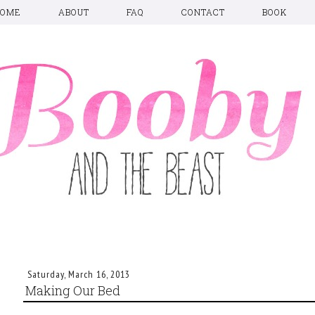
HOME
ABOUT
FAQ
CONTACT
BOOK
Saturday, March 16, 2013
Making Our Bed