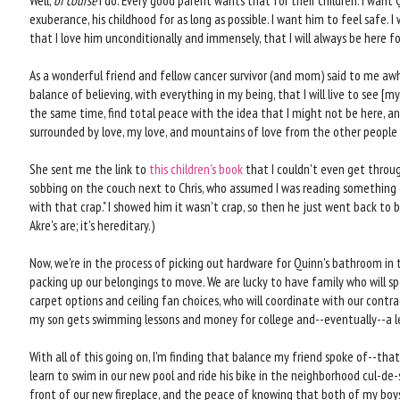
Well,
of course
I do. Every good parent wants that for their children. I want 
exuberance, his childhood for as long as possible. I want him to feel safe. I
that I love him unconditionally and immensely, that I will always be here fo
As a wonderful friend and fellow cancer survivor (and mom) said to me awhile
balance of believing, with everything in my being, that I will live to see 
the same time, find total peace with the idea that I might not be here, and
surrounded by love, my love, and mountains of love from the other people ar
She sent me the link to
this children's book
that I couldn't even get through 
sobbing on the couch next to Chris, who assumed I was reading something
with that crap." I showed him it wasn't crap, so then he just went back to bel
Akre's are; it's hereditary.)
Now, we're in the process of picking out hardware for Quinn's bathroom in t
packing up our belongings to move. We are lucky to have family who will sp
carpet options and ceiling fan choices, who will coordinate with our contra
my son gets swimming lessons and money for college and--eventually--a l
With all of this going on, I'm finding that balance my friend spoke of--that
learn to swim in our new pool and ride his bike in the neighborhood cul-de-s
front of our new fireplace, and the peace of knowing that both of my boy