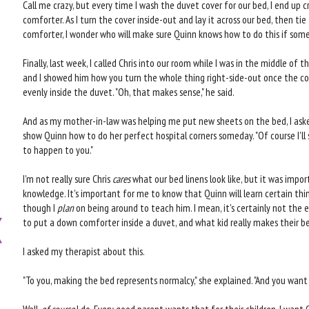
Call me crazy, but every time I wash the duvet cover for our bed, I end up cr
comforter. As I turn the cover inside-out and lay it across our bed, then tie
comforter, I wonder who will make sure Quinn knows how to do this if so
Finally, last week, I called Chris into our room while I was in the middle of th
and I showed him how you turn the whole thing right-side-out once the cor
evenly inside the duvet. "Oh, that makes sense," he said.
And as my mother-in-law was helping me put new sheets on the bed, I ask
show Quinn how to do her perfect hospital corners someday. "Of course I'll s
to happen to you."
I'm not really sure Chris
cares
what our bed linens look like, but it was impor
knowledge. It's important for me to know that Quinn will learn certain thi
though I
plan
on being around to teach him. I mean, it's certainly not the 
to put a down comforter inside a duvet, and what kid really makes their 
I asked my therapist about this.
"To you, making the bed represents normalcy," she explained. "And you want 