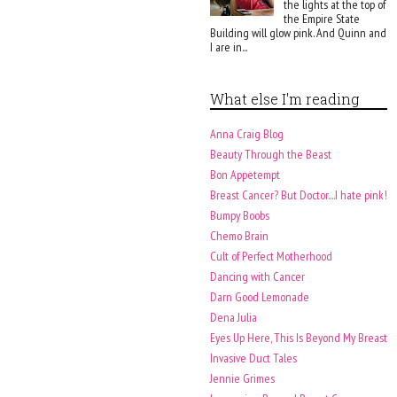
the lights at the top of
the Empire State
Building will glow pink. And Quinn and
I are in...
What else I'm reading
Anna Craig Blog
Beauty Through the Beast
Bon Appetempt
Breast Cancer? But Doctor....I hate pink!
Bumpy Boobs
Chemo Brain
Cult of Perfect Motherhood
Dancing with Cancer
Darn Good Lemonade
Dena Julia
Eyes Up Here, This Is Beyond My Breast
Invasive Duct Tales
Jennie Grimes