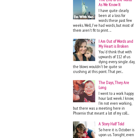
As We Know It
I have quite clearly
been at a loss for
words these past few
weeks. Well, I've had words, but most of
them aren't fit to print. ...
I Am Out of Words and
My Heart is Broken
You'd think that with
upwards of 112 of us
dying every. single. day,
the blows wouldn't be quite so
crushing at this point. That per...
The Days, They Are
Long
I went to a work happy
hour last week. I know,
I'm not even working,
but there was a meeting here in
Phoenix that meant a lot of my coll...
A Story Half Told
So here it is. October is
upon us. Tonight, even