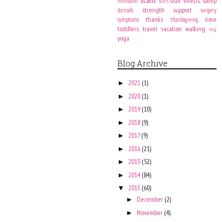
side effects
sleep
remission
scars
strength
support
steroids
surgery
thanks
time
symptoms
thanksgiving
toddlers
travel
vacation
walking
wig
yoga
Blog Archive
2021
(1)
►
2020
(1)
►
2019
(10)
►
2018
(9)
►
2017
(9)
►
2016
(21)
►
2015
(52)
►
2014
(84)
►
2013
(60)
▼
December
(2)
►
November
(4)
►