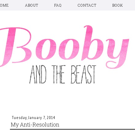
HOME
ABOUT
FAQ
CONTACT
BOOK
Tuesday, January 7, 2014
My Anti-Resolution