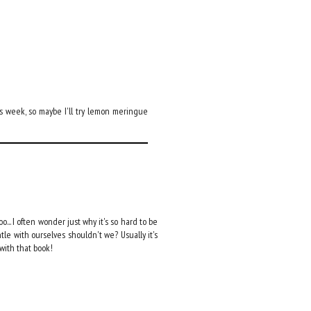
is week, so maybe I'll try lemon meringue
oo... I often wonder just why it's so hard to be
le with ourselves shouldn't we? Usually it's
 with that book!