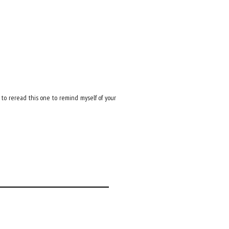
e to reread this one to remind myself of your