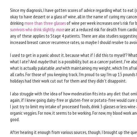
Since my diagnosis, I have gotten scores of advice regarding what to eat (
okay to have dessert or a glass of wine, all in the name of curing my cance
drinking
more than three glasses
of wine per week increases one's risk for 
survivors who drink slightly
more
are at a reduced risk for death from cardio
any of these applies to Stage 4 patients. There are also studies suggesti
increased breast cancer recurrence rates, so maybe I should resolve to avo
I used to get in a panic about it, because what if I did this to myself? What
what I ate? And
maybe
that is a possibility, but as a cancer patient, I've a
what is actually palatable
and
with maintaining my weight, which I'm afrai
all carbs. For those of you keeping track, I'm proud to say I'm up 13 pounds
holidays had their work cut out for them and they didn't disappoint.
I also struggle with the idea of how moderation fits into any diet that omi
again, if I knew going dairy-free or gluten-free or potato-free would cure ca
I just try to limit my intake of processed foods, drink 3 glasses or less win
organic veggies. For now, it seems to be working. For now, my blood work a
good.
After hearing it enough from various sources, though, I brought up the ques