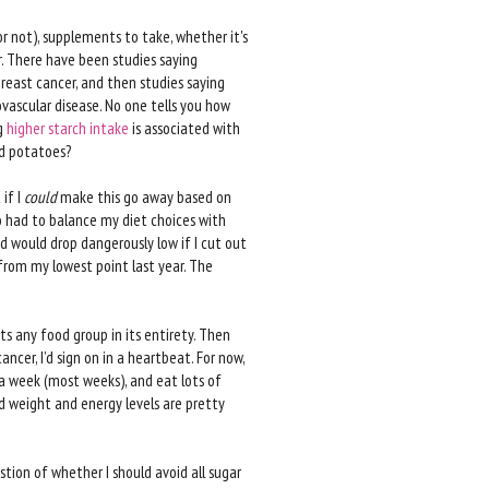
or not), supplements to take, whether it's
r. There have been studies saying
breast cancer, and then studies saying
vascular disease. No one tells you how
ng
higher starch intake
is associated with
id potatoes?
 if I
could
make this go away based on
lso had to balance my diet choices with
d would drop dangerously low if I cut out
 from my lowest point last year. The
ts any food group in its entirety. Then
ncer, I’d sign on in a heartbeat. For now,
e a week (most weeks), and eat lots of
nd weight and energy levels are pretty
tion of whether I should avoid all sugar