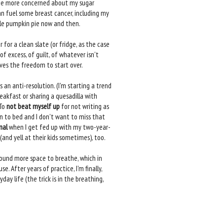
'd be more concerned about my sugar
an fuel some breast cancer, including my
tle pumpkin pie now and then.
for a clean slate (or fridge, as the case
f excess, of guilt, of whatever isn't
elves the freedom to start over.
as an anti-resolution. (I'm starting a trend
eakfast or sharing a quesadilla with
 To
not beat myself up
for not writing as
n to bed and I don't want to miss that
mal
when I get fed up with my two-year-
(and yell at their kids sometimes), too.
 found more space to breathe, which in
. After years of practice, I'm finally,
ay life (the trick is in the breathing,