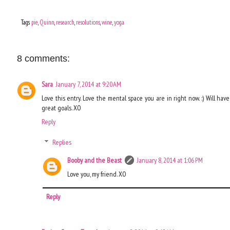
Tags
pie
,
Quinn
,
research
,
resolutions
,
wine
,
yoga
8 comments:
Sara
January 7, 2014 at 9:20 AM
Love this entry. Love the mental space you are in right now. :) Will hav
great goals. XO
Reply
Replies
Booby and the Beast
January 8, 2014 at 1:06 PM
Love you, my friend. XO
Reply