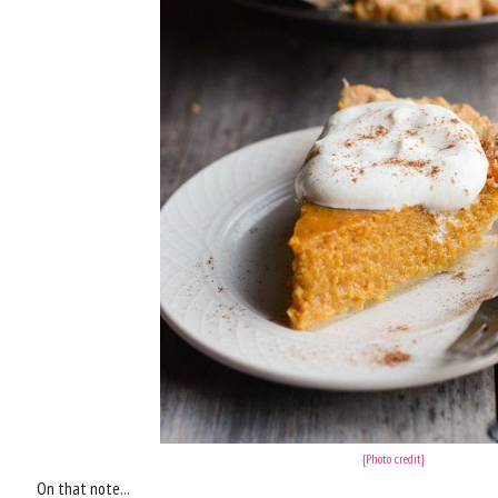
{Photo credit}
On that note...