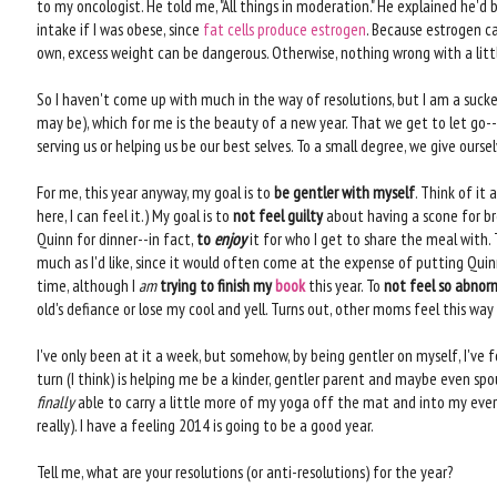
to my oncologist. He told me, "All things in moderation." He explained he
intake if I was obese, since
fat cells produce estrogen
. Because estrogen c
own, excess weight can be dangerous. Otherwise, nothing wrong with a lit
So I haven't come up with much in the way of resolutions, but I am a sucker 
may be), which for me is the beauty of a new year. That we get to let go--o
serving us or helping us be our best selves. To a small degree, we give ours
For me, this year anyway, my goal is to
be gentler with myself
. Think of it 
here, I can feel it.) My goal is to
not feel guilty
about having a scone for br
Quinn for dinner--in fact,
to
enjoy
it for who I get to share the meal with.
much as I'd like, since it would often come at the expense of putting Quin
time, although I
am
trying to finish my
book
this year. To
not feel so abnor
old's defiance or lose my cool and yell. Turns out, other moms feel this way 
I've only been at it a week, but somehow, by being gentler on myself, I've
turn (I think) is helping me be a kinder, gentler parent and maybe even spouse
finally
able to carry a little more of my yoga off the mat and into my everyd
really). I have a feeling 2014 is going to be a good year.
Tell me, what are your resolutions (or anti-resolutions) for the year?