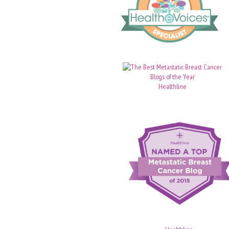
Healthline