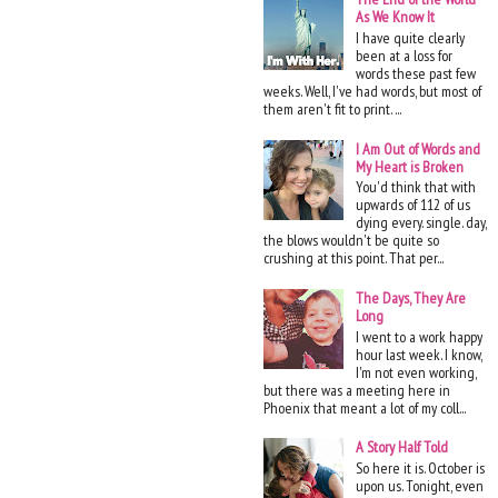
As We Know It
I have quite clearly
been at a loss for
words these past few
weeks. Well, I've had words, but most of
them aren't fit to print. ...
I Am Out of Words and
My Heart is Broken
You'd think that with
upwards of 112 of us
dying every. single. day,
the blows wouldn't be quite so
crushing at this point. That per...
The Days, They Are
Long
I went to a work happy
hour last week. I know,
I'm not even working,
but there was a meeting here in
Phoenix that meant a lot of my coll...
A Story Half Told
So here it is. October is
upon us. Tonight, even