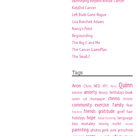
Journeying Beyond Breast Cancer
KatyDid Cancer
Left Boob Gone Rogue
Lisa Bonchek Adams
Nancy's Point
Regrounding
The Big C and Me
The Cancer GamePlan
The Small C
Tags
Quinn
Avon
Chris
NED
NYC
Paris
anxiety
birthdays
book
anemia
beauty
chemo
career
cat
champagne
chronic
community
exercise
family
fear
friends
gratitude
grief
hair
fracture
hope
holidays
language
house-hunting
loss
mortality
moving
mullet
nurses
parenting
photos
pink
preschool
pixie
scans