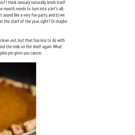
ou? I think January naturally lends itself
e month needs to turn into a let's-all-
t sound like a very fun party, and b) we
at the start of the year, right? Or maybe
clean-out, but that has less to do with
ind the milk on the shelf again. What
kin pie gives you cancer.