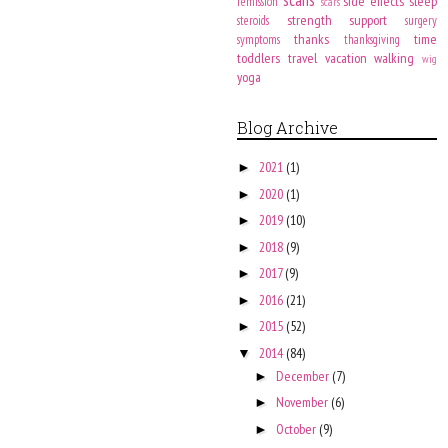
side effects
sleep
remission
scars
strength
support
steroids
surgery
thanks
time
symptoms
thanksgiving
toddlers
travel
vacation
walking
wig
yoga
Blog Archive
2021
(1)
►
2020
(1)
►
2019
(10)
►
2018
(9)
►
2017
(9)
►
2016
(21)
►
2015
(52)
►
2014
(84)
▼
December
(7)
►
November
(6)
►
October
(9)
►