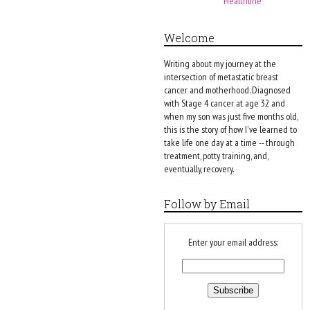
Healthline
Welcome
Writing about my journey at the
intersection of metastatic breast
cancer and motherhood. Diagnosed
with Stage 4 cancer at age 32 and
when my son was just five months old,
this is the story of how I've learned to
take life one day at a time -- through
treatment, potty training, and,
eventually, recovery.
Follow by Email
Enter your email address: