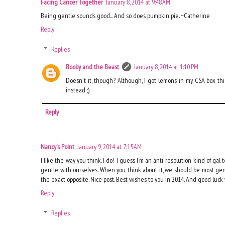
Facing Cancer Together
January 8, 2014 at 9:48 AM
Being gentle sounds good... And so does pumpkin pie. ~Catherine
Reply
Replies
Booby and the Beast
January 8, 2014 at 1:10 PM
Doesn't it, though? Although, I got lemons in my CSA box th
instead ;)
Reply
Nancy's Point
January 9, 2014 at 7:15 AM
I like the way you think. I do! I guess I'm an anti-resolution kind of gal t
gentle with ourselves. When you think about it, we should be most gent
the exact opposite. Nice post. Best wishes to you in 2014. And good luck
Reply
Replies