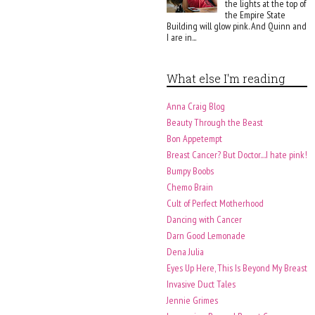
the lights at the top of
the Empire State
Building will glow pink. And Quinn and
I are in...
What else I'm reading
Anna Craig Blog
Beauty Through the Beast
Bon Appetempt
Breast Cancer? But Doctor....I hate pink!
Bumpy Boobs
Chemo Brain
Cult of Perfect Motherhood
Dancing with Cancer
Darn Good Lemonade
Dena Julia
Eyes Up Here, This Is Beyond My Breast
Invasive Duct Tales
Jennie Grimes