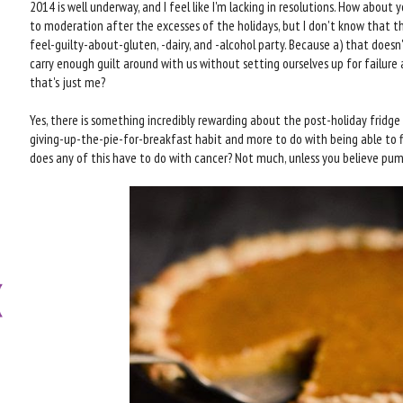
2014 is well underway, and I feel like I'm lacking in resolutions. How about y
to moderation after the excesses of the holidays, but I don't know that th
feel-guilty-about-gluten, -dairy, and -alcohol party. Because a) that doesn'
carry enough guilt around with us without setting ourselves up for failure 
that's just me?
Yes, there is something incredibly rewarding about the post-holiday fridge 
giving-up-the-pie-for-breakfast habit and more to do with being able to f
does any of this have to do with cancer? Not much, unless you believe pump