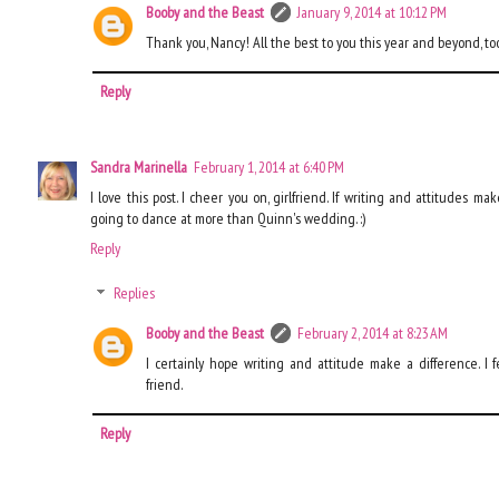
Booby and the Beast
January 9, 2014 at 10:12 PM
Thank you, Nancy! All the best to you this year and beyond, to
Reply
Sandra Marinella
February 1, 2014 at 6:40 PM
I love this post. I cheer you on, girlfriend. If writing and attitudes m
going to dance at more than Quinn's wedding. :)
Reply
Replies
Booby and the Beast
February 2, 2014 at 8:23 AM
I certainly hope writing and attitude make a difference. I f
friend.
Reply