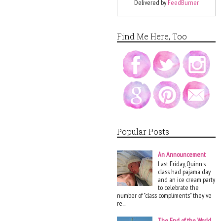
Delivered by
FeedBurner
Find Me Here, Too
Popular Posts
An Announcement
Last Friday, Quinn's
class had pajama day
and an ice cream party
to celebrate the
number of "class compliments" they've
re...
The End of the World