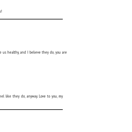
o!
ake us healthy, and I believe they do, you are
eel like they do, anyway. Love to you, my