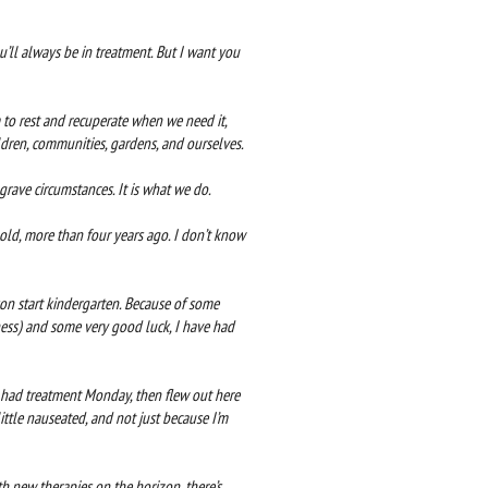
you’ll always be in treatment. But I want you
 to rest and recuperate when we need it,
ildren, communities, gardens, and ourselves.
rave circumstances. It is what we do.
ld, more than four years ago. I don’t know
son start kindergarten. Because of some
ess) and some very good luck, I have had
 I had treatment Monday, then flew out here
ttle nauseated, and not just because I’m
th new therapies on the horizon, there’s