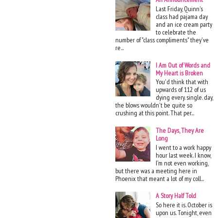
Last Friday, Quinn's
class had pajama day
and an ice cream party
to celebrate the
number of "class compliments" they've
re...
I Am Out of Words and
My Heart is Broken
You'd think that with
upwards of 112 of us
dying every. single. day,
the blows wouldn't be quite so
crushing at this point. That per...
The Days, They Are
Long
I went to a work happy
hour last week. I know,
I'm not even working,
but there was a meeting here in
Phoenix that meant a lot of my coll...
A Story Half Told
So here it is. October is
upon us. Tonight, even