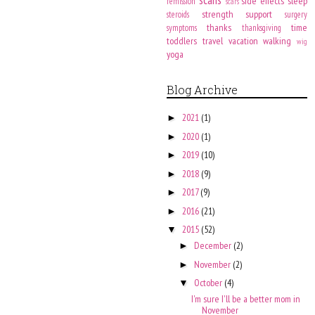
side effects
sleep
remission
scars
strength
support
steroids
surgery
thanks
time
symptoms
thanksgiving
toddlers
travel
vacation
walking
wig
yoga
Blog Archive
2021
(1)
►
2020
(1)
►
2019
(10)
►
2018
(9)
►
2017
(9)
►
2016
(21)
►
2015
(52)
▼
December
(2)
►
November
(2)
►
October
(4)
▼
I'm sure I'll be a better mom in
November