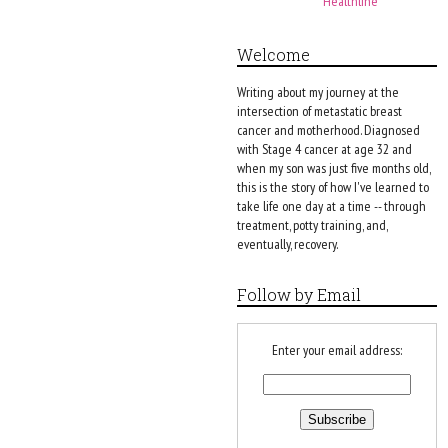
Healthline
Welcome
Writing about my journey at the
intersection of metastatic breast
cancer and motherhood. Diagnosed
with Stage 4 cancer at age 32 and
when my son was just five months old,
this is the story of how I've learned to
take life one day at a time -- through
treatment, potty training, and,
eventually, recovery.
Follow by Email
Enter your email address: