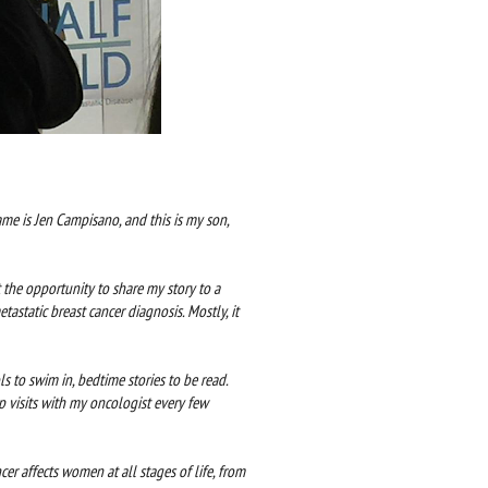
me is Jen Campisano, and this is my son,
 the opportunity to share my story to a
tastatic breast cancer diagnosis. Mostly, it
ls to swim in, bedtime stories to be read.
 visits with my oncologist every few
cer affects women at all stages of life, from