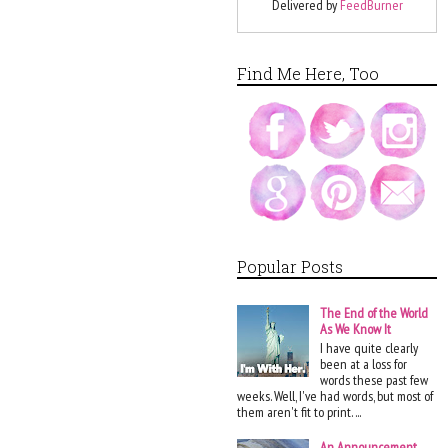
Delivered by
FeedBurner
Find Me Here, Too
Popular Posts
The End of the World
As We Know It
I have quite clearly
been at a loss for
words these past few
weeks. Well, I've had words, but most of
them aren't fit to print. ...
An Announcement