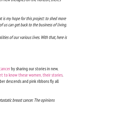
hat is my hope for this project: to shed more
 us can get back to the business of living.
ities of our various lives. With that, here is
cancer
by sharing our stories in new,
et to know these women, their stories
.
er descends and pink ribbons fly all
tastatic breast cancer. The opinions