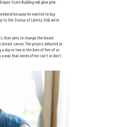
 Empire State Building will glow pink.
his weekend because he wanted to buy
 to the Statue of Liberty. Still, we're
ld
, that aims to change the breast
ic breast cancer. The project debuted at
a day or two in the lives of five of us
 a way that words often can't or don't