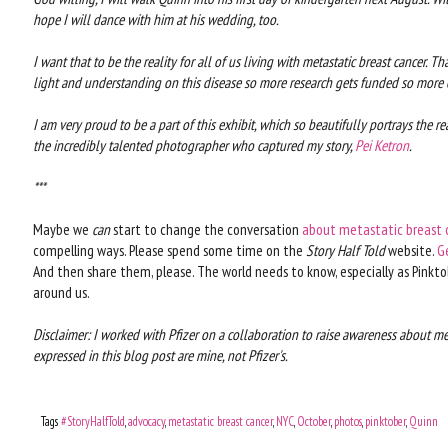
hope I will dance with him at his wedding, too.
I want that to be the reality for all of us living with metastatic breast cancer. T
light and understanding on this disease so more research gets funded so more of
I am very proud to be a part of this exhibit, which so beautifully portrays the real
the incredibly talented photographer who captured my story,
Pei Ketron
.
***
Maybe we
can
start to change the conversation
about metastatic breast 
compelling ways. Please spend some time on the
Story Half Told
website.
G
And then share them, please. The world needs to know, especially as Pinktob
around us.
Disclaimer: I worked with Pfizer on a collaboration to raise awareness about me
expressed in this blog post are mine, not Pfizer's.
Tags
#StoryHalfTold
,
advocacy
,
metastatic breast cancer
,
NYC
,
October
,
photos
,
pinktober
,
Quinn