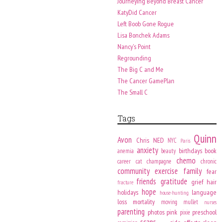
Journeying Beyond Breast Cancer
KatyDid Cancer
Left Boob Gone Rogue
Lisa Bonchek Adams
Nancy's Point
Regrounding
The Big C and Me
The Cancer GamePlan
The Small C
Tags
Quinn
Avon
Chris
NED
NYC
Paris
anxiety
birthdays
book
anemia
beauty
chemo
career
cat
champagne
chronic
community
exercise
family
fear
friends
gratitude
grief
hair
fracture
hope
holidays
language
house-hunting
loss
mortality
moving
mullet
nurses
parenting
photos
pink
preschool
pixie
scans