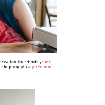
n view them all in their entirety
here
. In
with her photographer,
Angelo Merendino
,