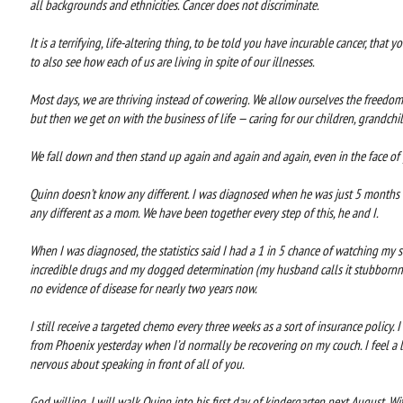
all backgrounds and ethnicities. Cancer does not discriminate.
It is a terrifying, life-altering thing, to be told you have incurable cancer, that 
to also see how each of us are living in spite of our illnesses.
Most days, we are thriving instead of cowering. We allow ourselves the freedom
but then we get on with the business of life — caring for our children, grandch
We fall down and then stand up again and again and again, even in the face of g
Quinn doesn’t know any different. I was diagnosed when he was just 5 months o
any different as a mom. We have been together every step of this, he and I.
When I was diagnosed, the statistics said I had a 1 in 5 chance of watching my 
incredible drugs and my dogged determination (my husband calls it stubbornn
no evidence of disease for nearly two years now.
I still receive a targeted chemo every three weeks as a sort of insurance policy.
from Phoenix yesterday when I’d normally be recovering on my couch. I feel a li
nervous about speaking in front of all of you.
God willing, I will walk Quinn into his first day of kindergarten next August. Wi