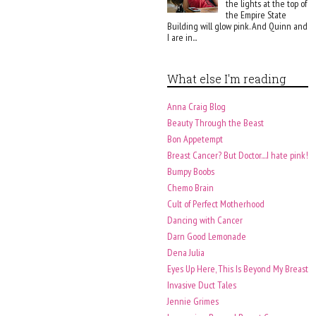
the lights at the top of
the Empire State
Building will glow pink. And Quinn and
I are in...
What else I'm reading
Anna Craig Blog
Beauty Through the Beast
Bon Appetempt
Breast Cancer? But Doctor....I hate pink!
Bumpy Boobs
Chemo Brain
Cult of Perfect Motherhood
Dancing with Cancer
Darn Good Lemonade
Dena Julia
Eyes Up Here, This Is Beyond My Breast
Invasive Duct Tales
Jennie Grimes