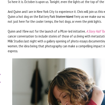
So here it is. October is upon us. Tonight, even the lights at the top of the
And Quinn and I are in New York City to experience it. Chris will join us t
Quinn a hot dog on the Battery Park
Staten Island
ferry as we make our way
not just here for the cooler temps, the hot dogs, or even the pink lights.
Quinn and I flew out for the launch of a Pfizer-led initiative,
A Story Half To
cancer conversation to include stories of those of us living with metastat
Milk Studios last night with a gallery opening of photo essays documenting 
women, the idea being that photography can make a compelling impact in
express.