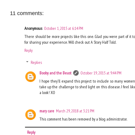
11 comments:
Anonymous
October 1, 2015 at 6:14 PM
There should be more projects like this one. Glad you were part of it t
for sharing your experience. Will check out A Story Half Told.
Reply
Replies
Booby and the Beast
October 19, 2015 at 9:44 PM
I hope they'll expand this project to include so many women's
take up the challenge to shed light on this disease. I feel lik
a look! XO
mary care
March 29, 2018 at 3:21 PM
This comment has been removed by a blog administrator.
Reply