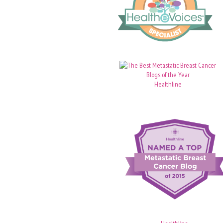
Healthline