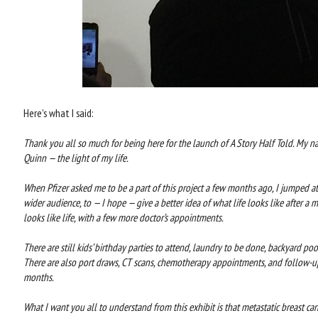
Here's what I said:
Thank you all so much for being here for the launch of A Story Half Told. My na
Quinn — the light of my life.
When Pfizer asked me to be a part of this project a few months ago, I jumped at
wider audience, to — I hope — give a better idea of what life looks like after a me
looks like life, with a few more doctor’s appointments.
There are still kids’ birthday parties to attend, laundry to be done, backyard poo
There are also port draws, CT scans, chemotherapy appointments, and follow-up
months.
What I want you all to understand from this exhibit is that metastatic breast can