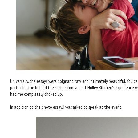
Universally, the essays were poignant, raw, and intimately beautiful. You ca
particular, the behind the scenes footage of Holley Kitchen's experience 
had me completely choked up.
In addition to the photo essay, I was asked to speak at the event.