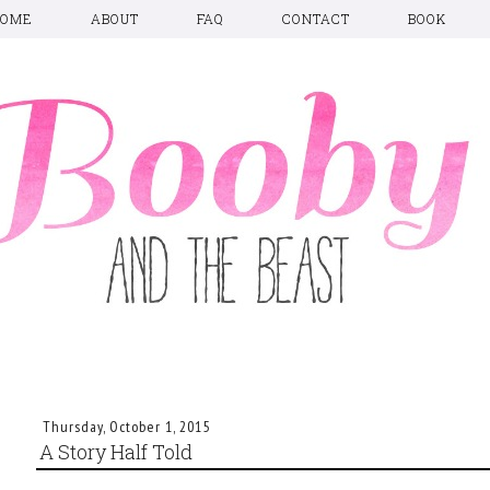
HOME
ABOUT
FAQ
CONTACT
BOOK
Thursday, October 1, 2015
A Story Half Told