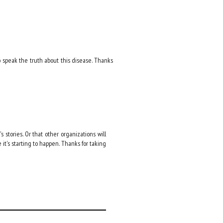
o speak the truth about this disease. Thanks
 stories. Or that other organizations will
e it's starting to happen. Thanks for taking