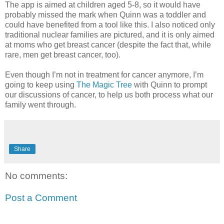
The app is aimed at children aged 5-8, so it would have
probably missed the mark when Quinn was a toddler and
could have benefited from a tool like this. I also noticed only
traditional nuclear families are pictured, and it is only aimed
at moms who get breast cancer (despite the fact that, while
rare, men get breast cancer, too).
Even though I’m not in treatment for cancer anymore, I’m
going to keep using
The Magic Tree
with Quinn to prompt
our discussions of cancer, to help us both process what our
family went through.
Share
No comments:
Post a Comment