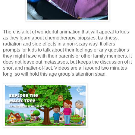
There is a lot of wonderful animation that will appeal to kids
as they learn about chemotherapy, biopsies, baldness,
radiation and side effects in a non-scary way. It offers
prompts for kids to talk about their feelings or any questions
they might have with their parents or other family members. It
does not leave out metastases, but keeps the discussion of it
short and matter-of-fact. Videos are all around two minutes
long, so will hold this age group’s attention span.