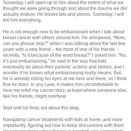
Someday, I will open up to him about the extent of what we
thought we were going through and about the trauma we did
actually endure. He knows bits and pieces. Someday, I will
tell him everything.
He is old enough now to be embarrassed when I talk about
breast cancer with others around him. He whispered, “Mom,
can you please stop?” when I was talking about the last few
years with a new friend – the mom of one of his friends –
recently. “Is it because of the word breast?” I asked him. “No,
it’s just embarrassing,” he said in the way that kids
eventually do about their parents’ actions and stories, and I
wonder if he knows what embarrassing really means. But,
he is already rolling his eyes at me here and there, so I think
that he does. In any case, it makes him uncomfortable to
hear me retell my cancer story, at least where someone else,
like his friends, might overhear.
Wait until he finds out about this blog.
Navigating cancer treatments with kids at home, and more
importantly, figuring out how to keep discussions with them