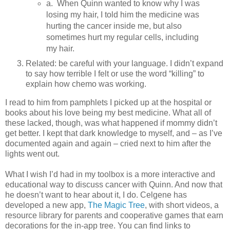
a. When Quinn wanted to know why I was
losing my hair, I told him the medicine was
hurting the cancer inside me, but also
sometimes hurt my regular cells, including
my hair.
Related: be careful with your language. I didn’t expand
to say how terrible I felt or use the word “killing” to
explain how chemo was working.
I read to him from pamphlets I picked up at the hospital or
books about his love being my best medicine. What all of
these lacked, though, was what happened if mommy didn’t
get better. I kept that dark knowledge to myself, and – as I’ve
documented again and again – cried next to him after the
lights went out.
What I wish I’d had in my toolbox is a more interactive and
educational way to discuss cancer with Quinn. And now that
he doesn’t want to hear about it, I do. Celgene has
developed a new app,
The Magic Tree
, with short videos, a
resource library for parents and cooperative games that earn
decorations for the in-app tree. You can find links to