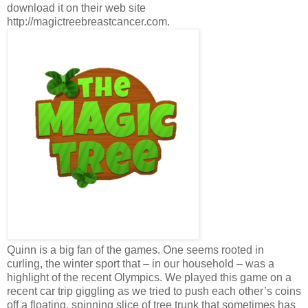
download it on their web site
http://magictreebreastcancer.com.
Quinn is a big fan of the games. One seems rooted in
curling, the winter sport that – in our household – was a
highlight of the recent Olympics. We played this game on a
recent car trip giggling as we tried to push each other’s coins
off a floating, spinning slice of tree trunk that sometimes has