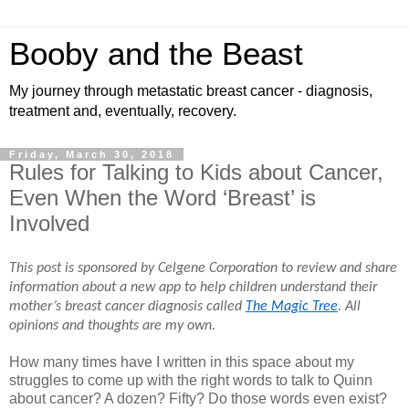
Booby and the Beast
My journey through metastatic breast cancer - diagnosis,
treatment and, eventually, recovery.
Friday, March 30, 2018
Rules for Talking to Kids about Cancer,
Even When the Word ‘Breast’ is
Involved
This post is sponsored by Celgene Corporation to review and share 
information about a new app to help children understand their 
mother’s breast cancer diagnosis called 
The Magic Tree
. All 
opinions and thoughts are my own.
How many times have I written in this space about my
struggles to come up with the right words to talk to Quinn
about cancer? A dozen? Fifty? Do those words even exist?