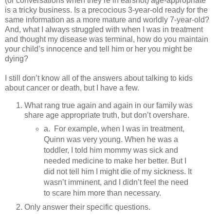
(or conversations when they’re in earshot) age-appropriate
is a tricky business. Is a precocious 3-year-old ready for the
same information as a more mature and worldly 7-year-old?
And, what I always struggled with when I was in treatment
and thought my disease was terminal, how do you maintain
your child’s innocence and tell him or her you might be
dying?
I still don’t know all of the answers about talking to kids
about cancer or death, but I have a few.
What rang true again and again in our family was
share age appropriate truth, but don’t overshare.
a. For example, when I was in treatment,
Quinn was very young. When he was a
toddler, I told him mommy was sick and
needed medicine to make her better. But I
did not tell him I might die of my sickness. It
wasn’t imminent, and I didn’t feel the need
to scare him more than necessary.
Only answer their specific questions.