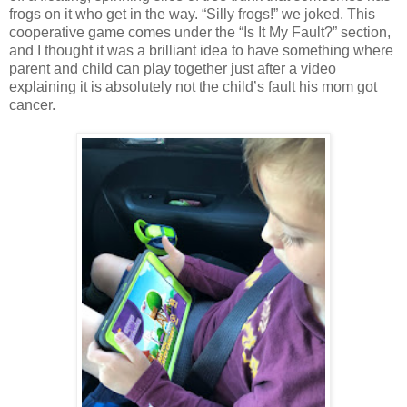
frogs on it who get in the way. “Silly frogs!” we joked. This
cooperative game comes under the “Is It My Fault?” section,
and I thought it was a brilliant idea to have something where
parent and child can play together just after a video
explaining it is absolutely not the child’s fault his mom got
cancer.