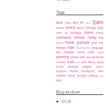
Tags
Quinn
Avon
Chris
NED
NYC
Paris
anxiety
birthdays
book
anemia
beauty
chemo
career
cat
champagne
chronic
community
exercise
family
fear
friends
gratitude
grief
hair
fracture
hope
holidays
language
house-hunting
loss
mortality
moving
mullet
nurses
parenting
photos
pink
preschool
pixie
scans
side effects
sleep
remission
scars
strength
support
steroids
surgery
thanks
time
symptoms
thanksgiving
toddlers
travel
vacation
walking
wig
yoga
Blog Archive
2021
(1)
►