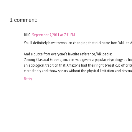
1 comment:
Jill C
September 7, 2011 at 7:41 PM
You'll definitely have to work on changing that nickname from WML to AK
And a quote from everyone's favorite reference, Wikipedia:
'Among Classical Greeks, amazon was given a popular etymology as fro
an etiological tradition that Amazons had their right breast cut off or 
more freely and throw spears without the physical limitation and obstruct
Reply