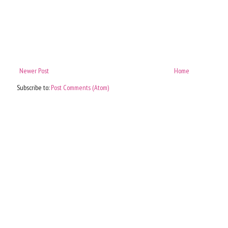
Newer Post
Home
Subscribe to:
Post Comments (Atom)