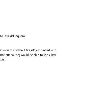
J (Ass-kicking Jen).
m a-mazos, "without breast", connected with
burnt out, so they would be able to use a bow
ion.'