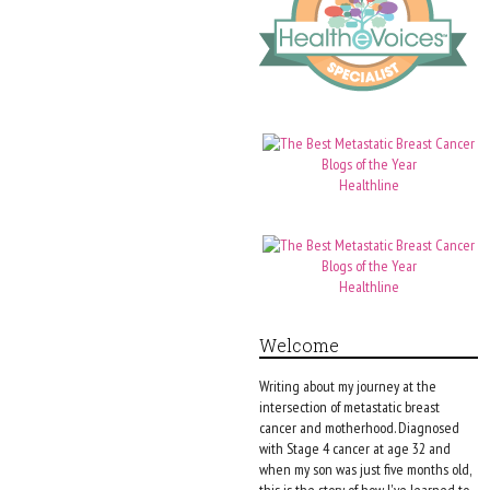
Healthline
Healthline
Welcome
Writing about my journey at the
intersection of metastatic breast
cancer and motherhood. Diagnosed
with Stage 4 cancer at age 32 and
when my son was just five months old,