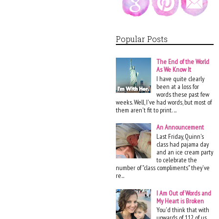
Popular Posts
The End of the World
As We Know It
I have quite clearly
been at a loss for
words these past few
weeks. Well, I've had words, but most of
them aren't fit to print. ...
An Announcement
Last Friday, Quinn's
class had pajama day
and an ice cream party
to celebrate the
number of "class compliments" they've
re...
I Am Out of Words and
My Heart is Broken
You'd think that with
upwards of 112 of us