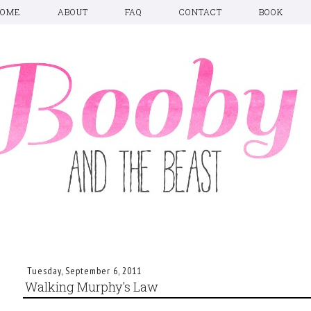
HOME
ABOUT
FAQ
CONTACT
BOOK
Tuesday, September 6, 2011
Walking Murphy's Law