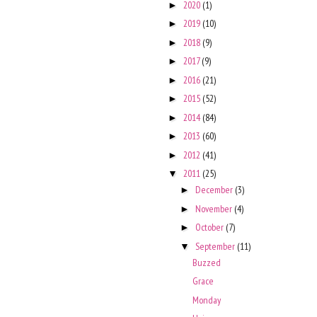
2020
(1)
►
2019
(10)
►
2018
(9)
►
2017
(9)
►
2016
(21)
►
2015
(52)
►
2014
(84)
►
2013
(60)
►
2012
(41)
►
2011
(25)
▼
December
(3)
►
November
(4)
►
October
(7)
►
September
(11)
▼
Buzzed
Grace
Monday