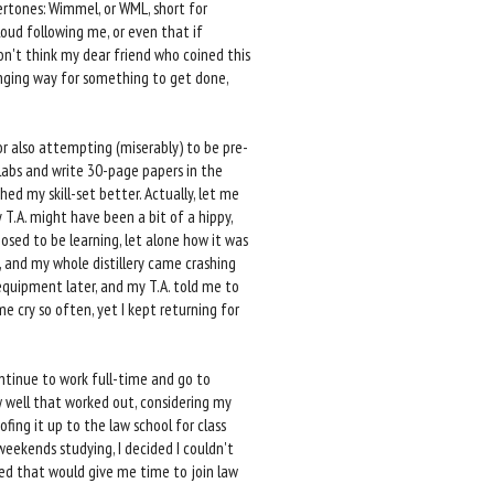
ertones: Wimmel, or WML, short for
loud following me, or even that if
don't think my dear friend who coined this
llenging way for something to get done,
r also attempting (miserably) to be pre-
labs and write 30-page papers in the
ed my skill-set better. Actually, let me
y T.A. might have been a bit of a hippy,
osed to be learning, let alone how it was
p, and my whole distillery came crashing
 equipment later, and my T.A. told me to
 cry so often, yet I kept returning for
ontinue to work full-time and go to
ow well that worked out, considering my
fing it up to the law school for class
weekends studying, I decided I couldn't
gured that would give me time to join law