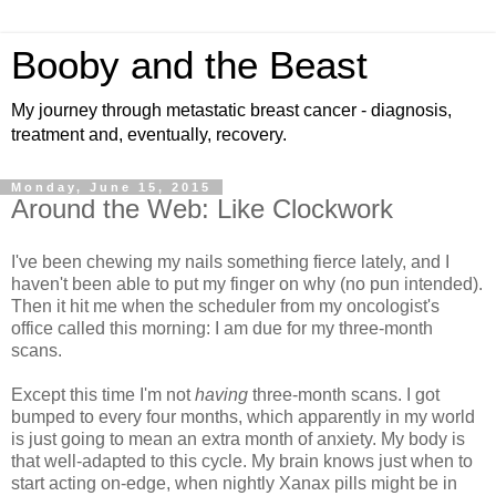
Booby and the Beast
My journey through metastatic breast cancer - diagnosis,
treatment and, eventually, recovery.
Monday, June 15, 2015
Around the Web: Like Clockwork
I've been chewing my nails something fierce lately, and I
haven't been able to put my finger on why (no pun intended).
Then it hit me when the scheduler from my oncologist's
office called this morning: I am due for my three-month
scans.
Except this time I'm not
having
three-month scans. I got
bumped to every four months, which apparently in my world
is just going to mean an extra month of anxiety. My body is
that well-adapted to this cycle. My brain knows just when to
start acting on-edge, when nightly Xanax pills might be in