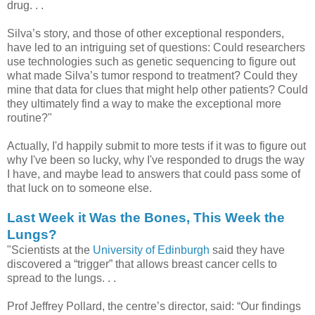
drug. . .
Silva’s story, and those of other exceptional responders,
have led to an intriguing set of questions: Could researchers
use technologies such as genetic sequencing to figure out
what made Silva’s tumor respond to treatment? Could they
mine that data for clues that might help other patients? Could
they ultimately find a way to make the exceptional more
routine?"
Actually, I'd happily submit to more tests if it was to figure out
why I've been so lucky, why I've responded to drugs the way
I have, and maybe lead to answers that could pass some of
that luck on to someone else.
Last Week it Was the Bones, This Week the
Lungs?
"Scientists at the
University of Edinburgh
said they have
discovered a “trigger” that allows breast cancer cells to
spread to the lungs. . .
Prof Jeffrey Pollard, the centre’s director, said: “Our findings