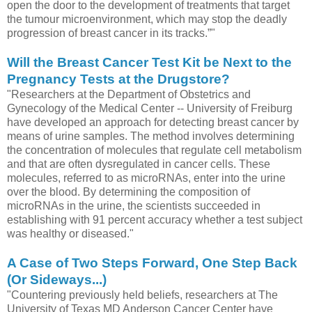
open the door to the development of treatments that target
the tumour microenvironment, which may stop the deadly
progression of breast cancer in its tracks.”"
Will the Breast Cancer Test Kit be Next to the
Pregnancy Tests at the Drugstore?
"Researchers at the Department of Obstetrics and
Gynecology of the Medical Center -- University of Freiburg
have developed an approach for detecting breast cancer by
means of urine samples. The method involves determining
the concentration of molecules that regulate cell metabolism
and that are often dysregulated in cancer cells. These
molecules, referred to as microRNAs, enter into the urine
over the blood. By determining the composition of
microRNAs in the urine, the scientists succeeded in
establishing with 91 percent accuracy whether a test subject
was healthy or diseased."
A Case of Two Steps Forward, One Step Back
(Or Sideways...)
"Countering previously held beliefs, researchers at The
University of Texas MD Anderson Cancer Center have