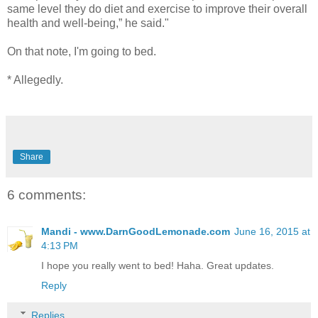
same level they do diet and exercise to improve their overall
health and well-being,” he said."
On that note, I'm going to bed.
* Allegedly.
Share
6 comments:
Mandi - www.DarnGoodLemonade.com
June 16, 2015 at
4:13 PM
I hope you really went to bed! Haha. Great updates.
Reply
Replies