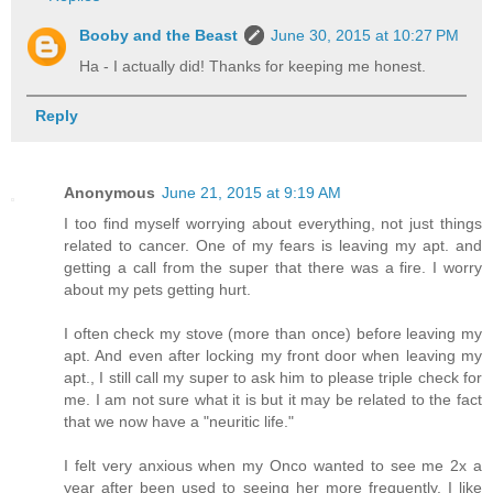
Booby and the Beast
June 30, 2015 at 10:27 PM
Ha - I actually did! Thanks for keeping me honest.
Reply
Anonymous
June 21, 2015 at 9:19 AM
I too find myself worrying about everything, not just things
related to cancer. One of my fears is leaving my apt. and
getting a call from the super that there was a fire. I worry
about my pets getting hurt.
I often check my stove (more than once) before leaving my
apt. And even after locking my front door when leaving my
apt., I still call my super to ask him to please triple check for
me. I am not sure what it is but it may be related to the fact
that we now have a "neuritic life."
I felt very anxious when my Onco wanted to see me 2x a
year after been used to seeing her more frequently. I like