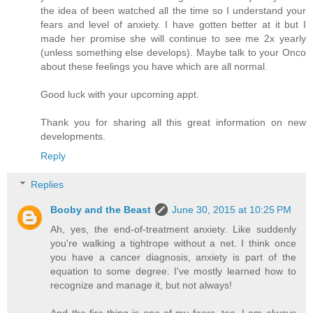
the idea of been watched all the time so I understand your
fears and level of anxiety. I have gotten better at it but I
made her promise she will continue to see me 2x yearly
(unless something else develops). Maybe talk to your Onco
about these feelings you have which are all normal.
Good luck with your upcoming appt.
Thank you for sharing all this great information on new
developments.
Reply
Replies
Booby and the Beast
June 30, 2015 at 10:25 PM
Ah, yes, the end-of-treatment anxiety. Like suddenly
you're walking a tightrope without a net. I think once
you have a cancer diagnosis, anxiety is part of the
equation to some degree. I've mostly learned how to
recognize and manage it, but not always!