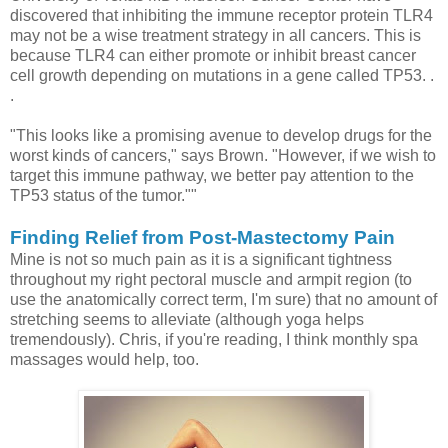
discovered that inhibiting the immune receptor protein TLR4
may not be a wise treatment strategy in all cancers. This is
because TLR4 can either promote or inhibit breast cancer
cell growth depending on mutations in a gene called TP53. .
.
"This looks like a promising avenue to develop drugs for the
worst kinds of cancers," says Brown. "However, if we wish to
target this immune pathway, we better pay attention to the
TP53 status of the tumor.""
Finding Relief from Post-Mastectomy Pain
Mine is not so much pain as it is a significant tightness
throughout my right pectoral muscle and armpit region (to
use the anatomically correct term, I'm sure) that no amount of
stretching seems to alleviate (although yoga helps
tremendously). Chris, if you're reading, I think monthly spa
massages would help, too.