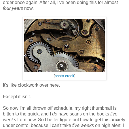
order once again. After all, I've been doing this for almost
four years
now.
{
photo credit
}
It's like clockwork over here.
Except it isn't.
So now I'm all thrown off schedule, my right thumbnail is
bitten to the quick, and I
do
have scans on the books
five
weeks
from now. So I better figure out how to get this anxiety
under control because I can't take
five weeks
on high alert. I