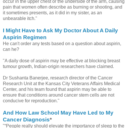
occur in the upper chest or the underside of the arm, causing
pain that women often describe as burning or shooting, and
it sometimes presents, as it did in my sister, as an
unbearable itch."
I Might Have to Ask My Doctor About A Daily
Aspirin Regimen
He can't order any tests based on a question about aspirin,
can he?
"A daily dose of aspirin may be effective at blocking breast
tumour growth, Indian-origin researchers have claimed.
Dr Sushanta Banerjee, research director of the Cancer
Research Unit at the Kansas City Veterans Affairs Medical
Center, and his team found that aspirin may be able to
ensure that conditions around cancer stem cells are not
conducive for reproduction."
And How Law School May Have Led to My
Cancer Diagnosis
*
"“People really should elevate the importance of sleep to the