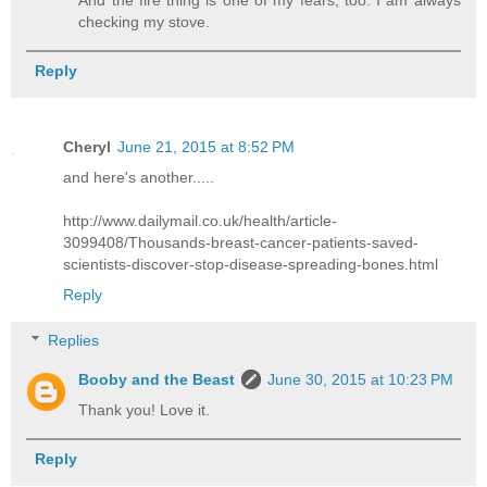
And the fire thing is one of my fears, too. I am always
checking my stove.
Reply
Cheryl
June 21, 2015 at 8:52 PM
and here's another.....
http://www.dailymail.co.uk/health/article-
3099408/Thousands-breast-cancer-patients-saved-
scientists-discover-stop-disease-spreading-bones.html
Reply
Replies
Booby and the Beast
June 30, 2015 at 10:23 PM
Thank you! Love it.
Reply