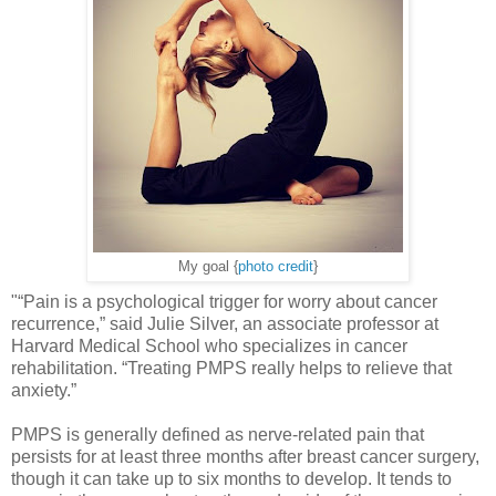
My goal {
photo credit
}
"“Pain is a psychological trigger for worry about cancer
recurrence,” said Julie Silver, an associate professor at
Harvard Medical School who specializes in cancer
rehabilitation. “Treating PMPS really helps to relieve that
anxiety.”
PMPS is generally defined as nerve-related pain that
persists for at least three months after breast cancer surgery,
though it can take up to six months to develop. It tends to