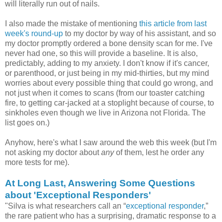
will literally run out of nails.
I also made the mistake of mentioning
this article from last
week's round-up
to my doctor by way of his assistant, and so
my doctor promptly ordered a bone density scan for me. I've
never had one, so this will provide a baseline. It is also,
predictably, adding to my anxiety. I don't know if it's cancer,
or parenthood, or just being in my mid-thirties, but my mind
worries about every possible thing that could go wrong, and
not just when it comes to scans (from our toaster catching
fire, to getting car-jacked at a stoplight because of course, to
sinkholes even though we live in Arizona not Florida. The
list goes on.)
Anyhow, here's what I saw around the web this week (but I'm
not asking my doctor about
any
of them, lest he order any
more tests for me).
At Long Last, Answering Some Questions
about 'Exceptional Responders'
"Silva is what researchers call an “
exceptional responder
,”
the rare patient who has a surprising, dramatic response to a