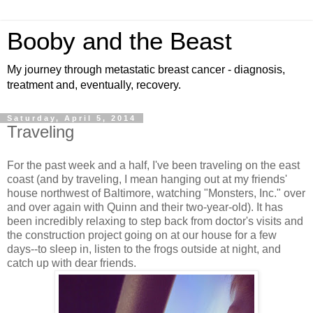
Booby and the Beast
My journey through metastatic breast cancer - diagnosis,
treatment and, eventually, recovery.
Saturday, April 5, 2014
Traveling
For the past week and a half, I've been traveling on the east
coast (and by traveling, I mean hanging out at my friends'
house northwest of Baltimore, watching "Monsters, Inc." over
and over again with Quinn and their two-year-old). It has
been incredibly relaxing to step back from doctor's visits and
the construction project going on at our house for a few
days--to sleep in, listen to the frogs outside at night, and
catch up with dear friends.