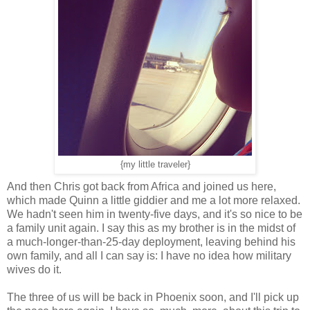
{my little traveler}
And then Chris got back from Africa and joined us here,
which made Quinn a little giddier and me a lot more relaxed.
We hadn't seen him in twenty-five days, and it's so nice to be
a family unit again. I say this as my brother is in the midst of
a much-longer-than-25-day deployment, leaving behind his
own family, and all I can say is: I have no idea how military
wives do it.
The three of us will be back in Phoenix soon, and I'll pick up