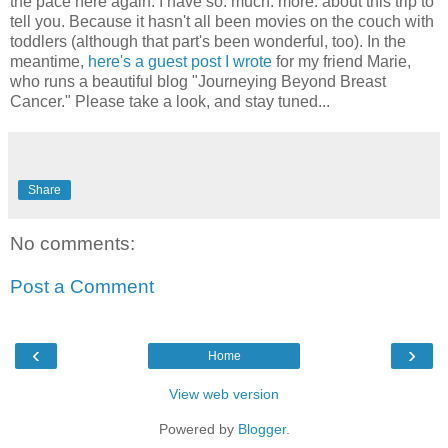
the pace here again. I have so. much. more. about this trip to
tell you. Because it hasn't all been movies on the couch with
toddlers (although that part's been wonderful, too). In the
meantime,
here's a guest post I wrote
for my friend Marie,
who runs a beautiful blog "Journeying Beyond Breast
Cancer." Please take a look, and stay tuned...
Share
No comments:
Post a Comment
‹
›
Home
View web version
Powered by
Blogger
.